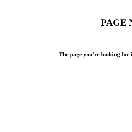
PAGE 
The page you're looking for i