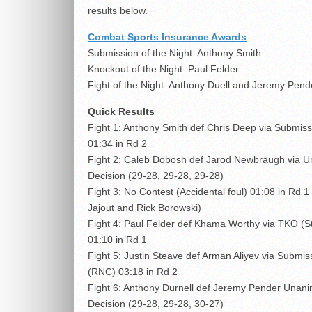
results below.
Combat Sports Insurance Awards
Submission of the Night: Anthony Smith
Knockout of the Night: Paul Felder
Fight of the Night: Anthony Duell and Jeremy Pend
Quick Results
Fight 1: Anthony Smith def Chris Deep via Submis
01:34 in Rd 2
Fight 2: Caleb Dobosh def Jarod Newbraugh via 
Decision (29-28, 29-28, 29-28)
Fight 3: No Contest (Accidental foul) 01:08 in Rd 
Jajout and Rick Borowski)
Fight 4: Paul Felder def Khama Worthy via TKO (St
01:10 in Rd 1
Fight 5: Justin Steave def Arman Aliyev via Submis
(RNC) 03:18 in Rd 2
Fight 6: Anthony Durnell def Jeremy Pender Unan
Decision (29-28, 29-28, 30-27)