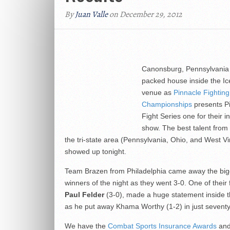
By
Juan Valle
on December 29, 2012
Canonsburg, Pennsylvania 
packed house inside the Ic
venue as
Pinnacle Fighting
Championships
presents Pi
Fight Series one for their i
show. The best talent from
the tri-state area (Pennsylvania, Ohio, and West Vi
showed up tonight.
Team Brazen from Philadelphia came away the big
winners of the night as they went 3-0. One of their 
Paul Felder
(3-0), made a huge statement inside 
as he put away Khama Worthy (1-2) in just sevent
We have the
Combat Sports Insurance Awards
and