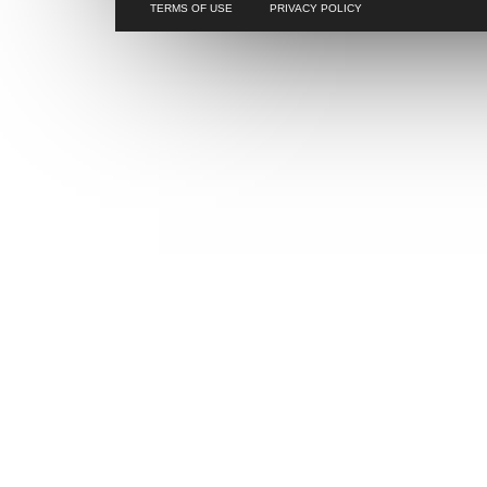
TERMS OF USE
PRIVACY POLICY