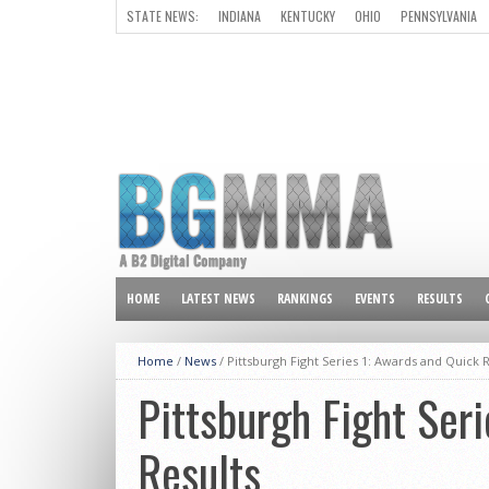
STATE NEWS:
INDIANA
KENTUCKY
OHIO
PENNSYLVANIA
ALL OTHER STATES
HOME
LATEST NEWS
RANKINGS
EVENTS
RESULTS
Home
/
News
/
Pittsburgh Fight Series 1: Awards and Quick R
Pittsburgh Fight Ser
Results