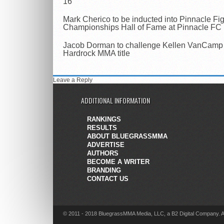
16
Mark Cherico to be inducted into Pinnacle Fi
Championships Hall of Fame at Pinnacle FC
Jacob Dorman to challenge Kellen VanCamp 
Hardrock MMA title
Leave a Reply
ADDITIONAL INFORMATION
RANKINGS
RESULTS
ABOUT BLUEGRASSMMA
ADVERTISE
AUTHORS
BECOME A WRITER
BRANDING
CONTACT US
© 2011 - 2018 BluegrassMMA Media, LLC, a B2 Digital Company. A