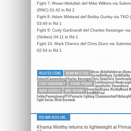
Fight 7: Ahsan Abdullah def Mike Wilkins via Submi
(RNC) 01:42 in Rd 2
Fight 8: Adam Milstead def Bobby Gurley via TKO (
03:49 in Rd 1
Fight 9: Cody Garbrandt def Charles Kessinger vi
(Strikes) 04:11 in Rd 1
Fight 10: Mark Cherico def Chris Dunn via Submis
02:54 in Rd 1
Ahsan AbdullahAmran Aliye
RELATED ITEMS
ADAM MILSTEAD
DurnellAnthony SmithBobby
DoboshCannonsburgCharles KessingerChris DeepChris Dunn
Icopl
SchillingJarod Newbraug
CODY GARBRANDT
JEREMY PENDER
JajoutJustin SteaveKevin
BremillerKhama Worthy
Mixed M
MARK CHERICO
MIKE WILKINS
ArtsMMAPaul
FelderPennsylvaniaPFSPinnacle Fighting ChampionshipPittsburghP
Fight Series 1Rick Borowski
YOU MAY ALSO LIKE...
Khama Worthy returns to lightweight at Pinn