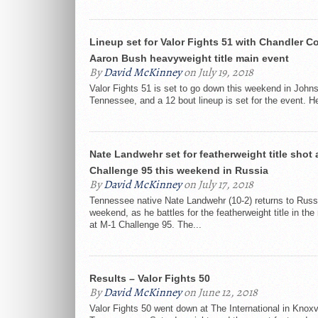
Lineup set for Valor Fights 51 with Chandler Co
Aaron Bush heavyweight title main event
By
David McKinney
on July 19, 2018
Valor Fights 51 is set to go down this weekend in Johns
Tennessee, and a 12 bout lineup is set for the event. He
Nate Landwehr set for featherweight title shot 
Challenge 95 this weekend in Russia
By
David McKinney
on July 17, 2018
Tennessee native Nate Landwehr (10-2) returns to Russi
weekend, as he battles for the featherweight title in th
at M-1 Challenge 95. The...
Results – Valor Fights 50
By
David McKinney
on June 12, 2018
Valor Fights 50 went down at The International in Knoxvi