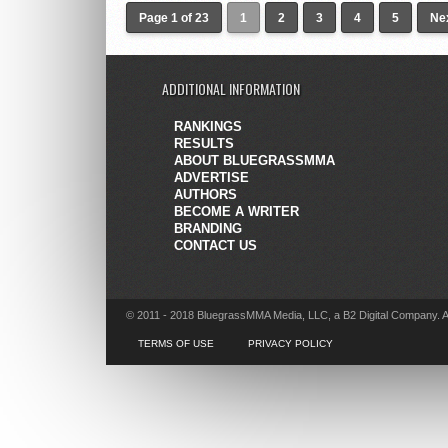
Page 1 of 23
1
2
3
4
5
Nex
ADDITIONAL INFORMATION
RANKINGS
RESULTS
ABOUT BLUEGRASSMMA
ADVERTISE
AUTHORS
BECOME A WRITER
BRANDING
CONTACT US
© 2011 - 2018 BluegrassMMA Media, LLC, a B2 Digital Company. A
TERMS OF USE
PRIVACY POLICY