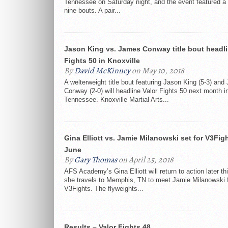
Tennessee on Saturday night, and the event featured a t
nine bouts. A pair...
Jason King vs. James Conway title bout headli
Fights 50 in Knoxville
By
David McKinney
on May 10, 2018
A welterweight title bout featuring Jason King (5-3) an
Conway (2-0) will headline Valor Fights 50 next month in
Tennessee. Knoxville Martial Arts...
Gina Elliott vs. Jamie Milanowski set for V3Figh
June
By
Gary Thomas
on April 25, 2018
AFS Academy’s Gina Elliott will return to action later th
she travels to Memphis, TN to meet Jamie Milanowski 
V3Fights. The flyweights...
Results – Valor Fights 48