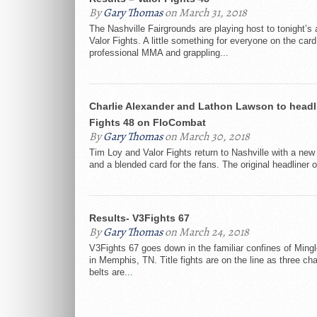
By
Gary Thomas
on March 31, 2018
The Nashville Fairgrounds are playing host to tonight’s 
Valor Fights. A little something for everyone on the card
professional MMA and grappling...
Charlie Alexander and Lathon Lawson to headl
Fights 48 on FloCombat
By
Gary Thomas
on March 30, 2018
Tim Loy and Valor Fights return to Nashville with a ne
and a blended card for the fans. The original headliner o
Results- V3Fights 67
By
Gary Thomas
on March 24, 2018
V3Fights 67 goes down in the familiar confines of Ming
in Memphis, TN. Title fights are on the line as three c
belts are...