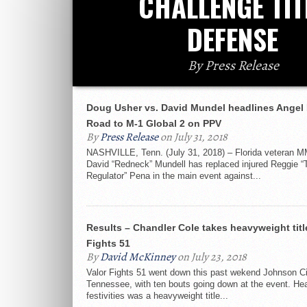
CHALLENGE TIT
DEFENSE
By Press Release
Doug Usher vs. David Mundel headlines Angel 
Road to M-1 Global 2 on PPV
By
Press Release
on July 31, 2018
NASHVILLE, Tenn. (July 31, 2018) – Florida veteran M
David “Redneck” Mundell has replaced injured Reggie “
Regulator” Pena in the main event against...
Results – Chandler Cole takes heavyweight title
Fights 51
By
David McKinney
on July 23, 2018
Valor Fights 51 went down this past wekend Johnson Ci
Tennessee, with ten bouts going down at the event. Hea
festivities was a heavyweight title...