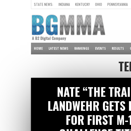
STATE NEWS:
INDIANA
KENTUCKY
OHIO
PENNSYLVANIA
ALL OTHER STATES
HOME
LATEST NEWS
RANKINGS
EVENTS
RESULTS
TE
NATE “THE TRA
LANDWEHR GETS 
FOR FIRST M-