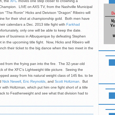
h, the
XFC
moves one step closer to crowning a
Champion. LIVE on AXS TV, from the Nashville Municipal
on “The Ronin” Hicks and Deivison “Dragon” Ribeiro will
e line for their shot at championship gold. Both men have
heir calendars a Dec. 2013 title fight with
Farkhad
nfortunately, only one will be able to keep the date.
are of business in Albuquerque by defeating Stephen
t in the upcoming title fight. Now, Hicks and Ribeiro will
unch their ticket to the big dance when the two meet in the
NEWSL
d from the frying pan into the fire. The 32-year-old
ick of the XFC’s Lightweight title picture. Seeing the
epped away from his natural weight class of 145 lbs. to be
ed
Nick Newell
,
Eric Reynolds
, and
Scott Holtzman
. But
 with Holtzman, which put him one fight short of a title
LIKE B
ck to Featherweight and see what that division had to
UPCOM