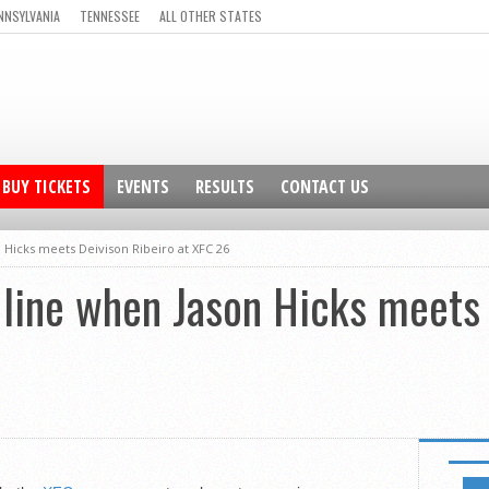
NNSYLVANIA
TENNESSEE
ALL OTHER STATES
BUY TICKETS
EVENTS
RESULTS
CONTACT US
n Hicks meets Deivison Ribeiro at XFC 26
e line when Jason Hicks meets
FEATUR