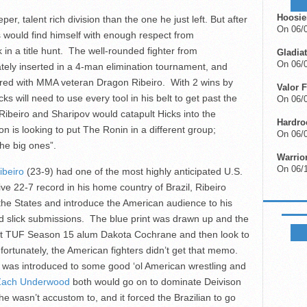
Hoosie
 talent rich division than the one he just left. But after
On 06/
s would find himself with enough respect from
in a title hunt. The well-rounded fighter from
Gladiat
On 06/0
ely inserted in a 4-man elimination tournament, and
ired with MMA veteran Dragon Ribeiro. With 2 wins by
Valor F
 will need to use every tool in his belt to get past the
On 06/0
Ribeiro and Sharipov would catapult Hicks into the
Hardro
on is looking to put The Ronin in a different group;
On 06/0
the big ones”.
Warrio
On 06/
ibeiro
(23-9) had one of the most highly anticipated U.S.
ve 22-7 record in his home country of Brazil, Ribeiro
the States and introduce the American audience to his
d slick submissions. The blue print was drawn up and the
FIGHTS
t TUF Season 15 alum Dakota Cochrane and then look to
tunately, the American fighters didn’t get that memo.
iro was introduced to some good ‘ol American wrestling and
Zach Underwood
both would go on to dominate Deivison
he wasn’t accustom to, and it forced the Brazilian to go