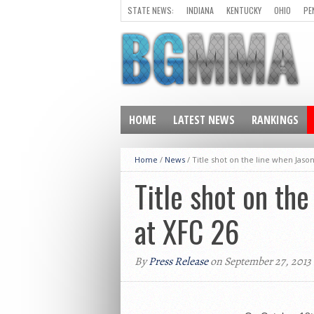
STATE NEWS:
INDIANA
KENTUCKY
OHIO
PE
HOME
LATEST NEWS
RANKINGS
Home
/
News
/
Title shot on the line when Jaso
Title shot on th
at XFC 26
By
Press Release
on September 27, 2013