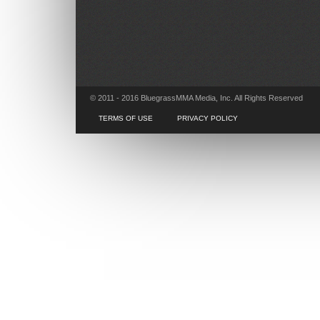
© 2011 - 2016 BluegrassMMA Media, Inc. All Rights Reserved
TERMS OF USE
PRIVACY POLICY