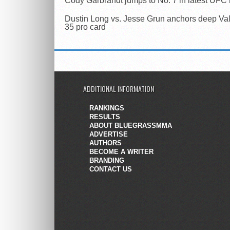
Cody Garbrandt jumps to No. 7 in latest UFC
Dustin Long vs. Jesse Grun anchors deep Val
35 pro card
ADDITIONAL INFORMATION
RANKINGS
RESULTS
ABOUT BLUEGRASSMMA
ADVERTISE
AUTHORS
BECOME A WRITER
BRANDING
CONTACT US