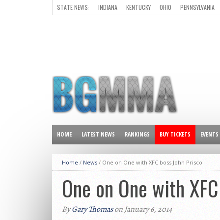
STATE NEWS:
INDIANA
KENTUCKY
OHIO
PENNSYLVANIA
ALL OTHER STATES
HOME
LATEST NEWS
RANKINGS
BUY TICKETS
EVENTS
Home
/
News
/
One on One with XFC boss John Prisco
One on One with XFC 
By
Gary Thomas
on January 6, 2014