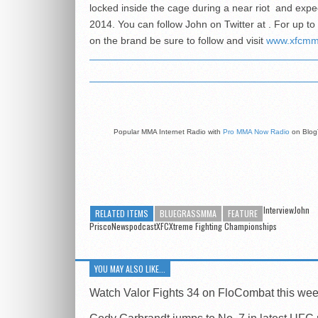
locked inside the cage during a near riot and expe
2014. You can follow John on Twitter at . For up t
on the brand be sure to follow and visit
www.xfcm
Popular MMA Internet Radio with
Pro MMA Now Radio
on Blog
InterviewJohn
RELATED ITEMS
BLUEGRASSMMA
FEATURE
PriscoNewspodcastXFCXtreme Fighting Championships
YOU MAY ALSO LIKE...
Watch Valor Fights 34 on FloCombat this we