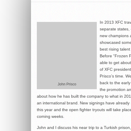
In 2013 XFC trav
separate states,
new champions 
showcased some
best rising talen
Before “Frozen F
able to get abou
of XFC presiden
Prisco’s time. W
back to the early
John Prisco
the promotion an
about how he has built the company to what in 2014
an international brand. New signings have already 
this year and the open fighter tryouts will take plac
coming weeks.
John and I discuss his near trip to a Turkish prison