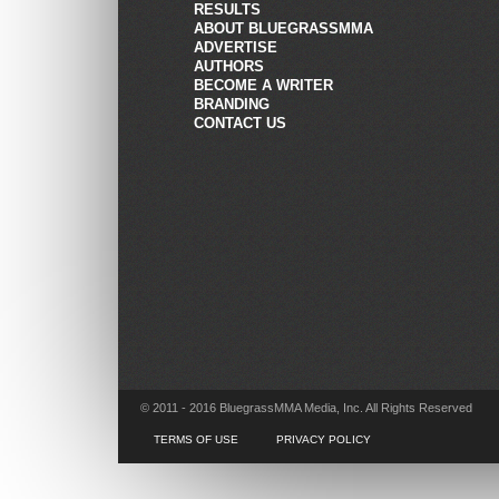
RESULTS
ABOUT BLUEGRASSMMA
ADVERTISE
AUTHORS
BECOME A WRITER
BRANDING
CONTACT US
© 2011 - 2016 BluegrassMMA Media, Inc. All Rights Reserved
TERMS OF USE
PRIVACY POLICY