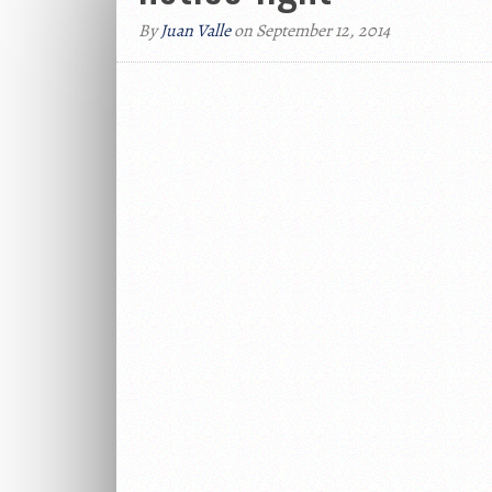
By
Juan Valle
on September 12, 2014