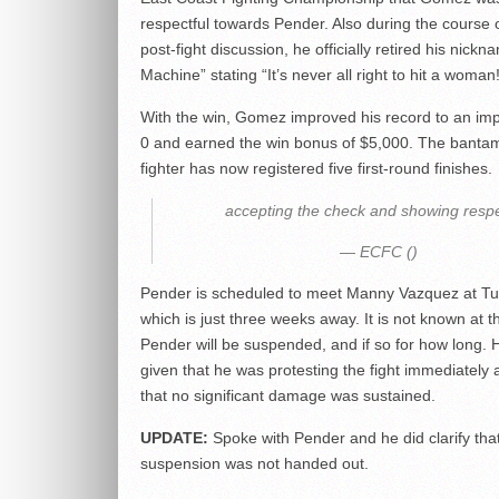
respectful towards Pender. Also during the course 
post-fight discussion, he officially retired his nick
Machine” stating “It’s never all right to hit a woman!
With the win, Gomez improved his record to an imp
0 and earned the win bonus of $5,000. The banta
fighter has now registered five first-round finishes.
accepting the check and showing respe
— ECFC ()
Pender is scheduled to meet Manny Vazquez at Tu
which is just three weeks away. It is not known at th
Pender will be suspended, and if so for how long. H
given that he was protesting the fight immediately 
that no significant damage was sustained.
UPDATE:
Spoke with Pender and he did clarify tha
suspension was not handed out.