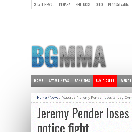
STATE NEWS:
INDIANA
KENTUCKY
OHIO
PENNSYLVANIA
ALL OTHER STATES
HOME
LATEST NEWS
RANKINGS
BUY TICKETS
EVENTS
Home
/
News
/ Featured /
Jeremy Pender loses to Joey Gome
Jeremy Pender loses 
notice fight