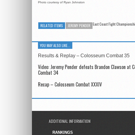
Photo courtesy of Ryan Johnston
East Coast Fight Championsh
RELATED ITEMS
JEREMY PENDER
YOU MAY ALSO LIKE...
Results & Replay – Colosseum Combat 35
Video: Jeremy Pender defeats Brandon Clawson at 
Combat 34
Recap – Colosseum Combat XXXIV
ADDITIONAL INFORMATION
RANKINGS