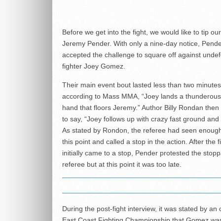
Before we get into the fight, we would like to tip our
Jeremy Pender. With only a nine-day notice, Pend
accepted the challenge to square off against unde
fighter Joey Gomez.
Their main event bout lasted less than two minute
according to Mass MMA, “Joey lands a thunderous 
hand that floors Jeremy.” Author Billy Rondan then
to say, “Joey follows up with crazy fast ground and
As stated by Rondon, the referee had seen enough
this point and called a stop in the action. After the f
initially came to a stop, Pender protested the stop
referee but at this point it was too late.
During the post-fight interview, it was stated by an o
East Coast Fighting Championship that Gomez wa