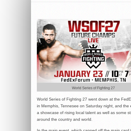
World Series of Fighting 27
World Series of Fighting 27 went down at the Fed
in Memphis, Tennesee on Saturday night, and the
a showcase of rising local talent as well as some s
around the country and world.
In the main event, which capped off the main card 