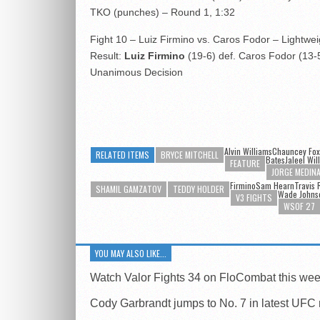
TKO (punches) – Round 1, 1:32
Fight 10 – Luiz Firmino vs. Caros Fodor – Lightwei
Result:
Luiz Firmino
(19-6) def. Caros Fodor (13-5
Unanimous Decision
Alvin Williams
Chauncey Fox
RELATED ITEMS
BRYCE MITCHELL
Bates
Jaleel Wil
FEATURE
JORGE MEDIN
FirminoSam Hearn
Travis 
SHAMIL GAMZATOV
TEDDY HOLDER
Wade Johns
V3 FIGHTS
WSOF 27
YOU MAY ALSO LIKE...
Watch Valor Fights 34 on FloCombat this we
Cody Garbrandt jumps to No. 7 in latest UFC