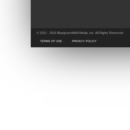
© 2011 - 2016 BluegrassMMA Media, Inc. All Rights Reserved
TERMS OF USE
PRIVACY POLICY