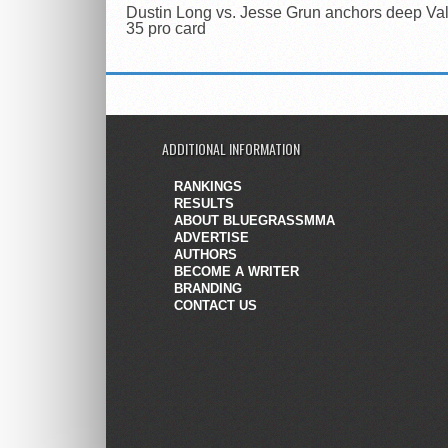
Dustin Long vs. Jesse Grun anchors deep Val
35 pro card
ADDITIONAL INFORMATION
RANKINGS
RESULTS
ABOUT BLUEGRASSMMA
ADVERTISE
AUTHORS
BECOME A WRITER
BRANDING
CONTACT US