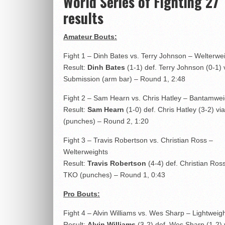
World Series of Fighting 27
results
Amateur Bouts:
Fight 1 – Dinh Bates vs. Terry Johnson – Welterwe
Result:
Dinh Bates
(1-1) def. Terry Johnson (0-1) 
Submission (arm bar) – Round 1, 2:48
Fight 2 – Sam Hearn vs. Chris Hatley – Bantamwei
Result:
Sam Hearn
(1-0) def. Chris Hatley (3-2) v
(punches) – Round 2, 1:20
Fight 3 – Travis Robertson vs. Christian Ross –
Welterweights
Result:
Travis Robertson
(4-4) def. Christian Ross
TKO (punches) – Round 1, 0:43
Pro Bouts:
Fight 4 – Alvin Williams vs. Wes Sharp – Lightweig
Result:
Alvin Williams
(3-2) def. Wes Sharp (1-2)