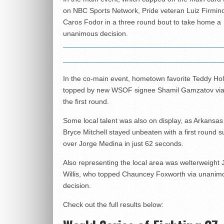
on NBC Sports Network, Pride veteran Luiz Firmin
Caros Fodor in a three round bout to take home a
unanimous decision.
In the co-main event, hometown favorite Teddy Ho
topped by new WSOF signee Shamil Gamzatov via
the first round.
Some local talent was also on display, as Arkansas
Bryce Mitchell stayed unbeaten with a first round 
over Jorge Medina in just 62 seconds.
Also representing the local area was welterweight 
Willis, who topped Chauncey Foxworth via unanim
decision.
Check out the full results below: