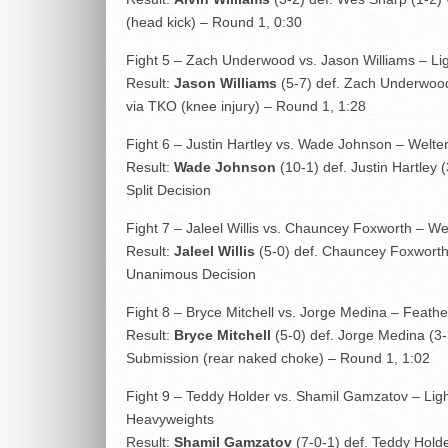
(head kick) – Round 1, 0:30
Fight 5 – Zach Underwood vs. Jason Williams – Li
Result:
Jason Williams
(5-7) def. Zach Underwoo
via TKO (knee injury) – Round 1, 1:28
Fight 6 – Justin Hartley vs. Wade Johnson – Welte
Result:
Wade Johnson
(10-1) def. Justin Hartley (
Split Decision
Fight 7 – Jaleel Willis vs. Chauncey Foxworth – We
Result:
Jaleel Willis
(5-0) def. Chauncey Foxworth 
Unanimous Decision
Fight 8 – Bryce Mitchell vs. Jorge Medina – Feath
Result:
Bryce Mitchell
(5-0) def. Jorge Medina (3-
Submission (rear naked choke) – Round 1, 1:02
Fight 9 – Teddy Holder vs. Shamil Gamzatov – Lig
Heavyweights
Result:
Shamil Gamzatov
(7-0-1) def. Teddy Holde