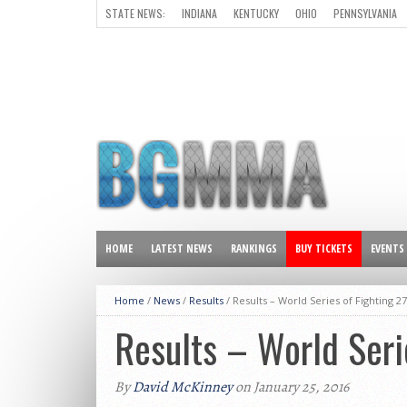
STATE NEWS:
INDIANA
KENTUCKY
OHIO
PENNSYLVANIA
ALL OTHER STATES
HOME
LATEST NEWS
RANKINGS
BUY TICKETS
EVENTS
Home
/
News
/
Results
/
Results – World Series of Fighting 27
Results – World Seri
By
David McKinney
on January 25, 2016