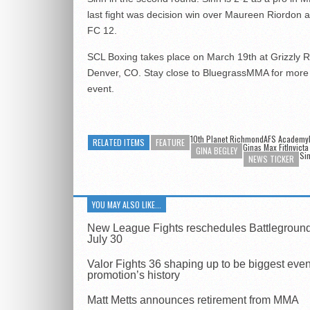
last fight was decision win over Maureen Riordon at
FC 12.
SCL Boxing takes place on March 19th at Grizzly R
Denver, CO. Stay close to BluegrassMMA for more 
event.
10th Planet RichmondAFS Academy
RELATED ITEMS
FEATURE
Ginas Max FitInvicta
GINA BEGLEY
Si
NEWS TICKER
YOU MAY ALSO LIKE...
New League Fights reschedules Battleground
July 30
Valor Fights 36 shaping up to be biggest even
promotion’s history
Matt Metts announces retirement from MMA