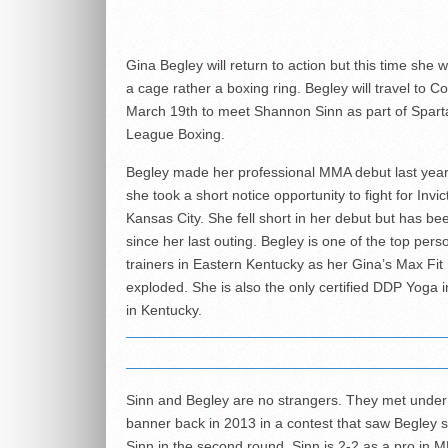
Gina Begley will return to action but this time she w
a cage rather a boxing ring. Begley will travel to C
March 19th to meet Shannon Sinn as part of Spar
League Boxing.
Begley made her professional MMA debut last yea
she took a short notice opportunity to fight for Invi
Kansas City. She fell short in her debut but has be
since her last outing. Begley is one of the top pers
trainers in Eastern Kentucky as her
Gina’s Max Fit
exploded. She is also the only certified DDP Yoga i
in Kentucky.
Sinn and Begley are no strangers. They met under
banner back in 2013 in a contest that saw Begley 
Sinn in the second round. Sinn is 2-2 as a pro in 