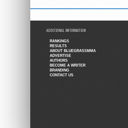
ADDITIONAL INFORMATION
RANKINGS
RESULTS
ABOUT BLUEGRASSMMA
ADVERTISE
AUTHORS
BECOME A WRITER
BRANDING
CONTACT US