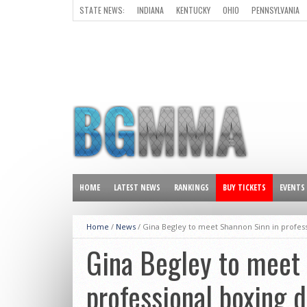
STATE NEWS:
INDIANA
KENTUCKY
OHIO
PENNSYLVANIA
ALL OTHER STATES
HOME
LATEST NEWS
RANKINGS
BUY TICKETS
EVENTS
Home
/
News
/
Gina Begley to meet Shannon Sinn in profes
Gina Begley to meet 
professional boxing 