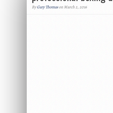
By
Gary Thomas
on March 2, 2016