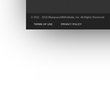
© 2011 - 2016 BluegrassMMA Media, Inc. All Rights Reserved
TERMS OF USE
PRIVACY POLICY