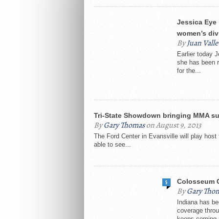
Jessica Eye 
women’s div
By
Juan Valle
Earlier today 
she has been re
for the...
Tri-State Showdown bringing MMA sup
By
Gary Thomas
on August 9, 2013
The Ford Center in Evansville will play hos
able to see...
Colosseum C
5
By
Gary Tho
Indiana has be
coverage throu
keeps coming 