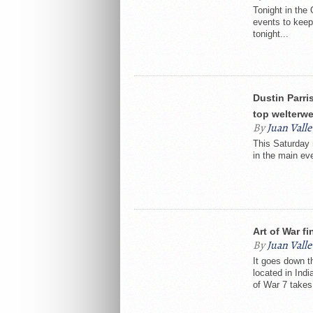
Tonight in the 
events to keep
tonight...
Dustin Parri
top welterwe
By
Juan Valle
This Saturday n
in the main eve
Art of War f
By
Juan Valle
It goes down t
located in Ind
of War 7 takes.