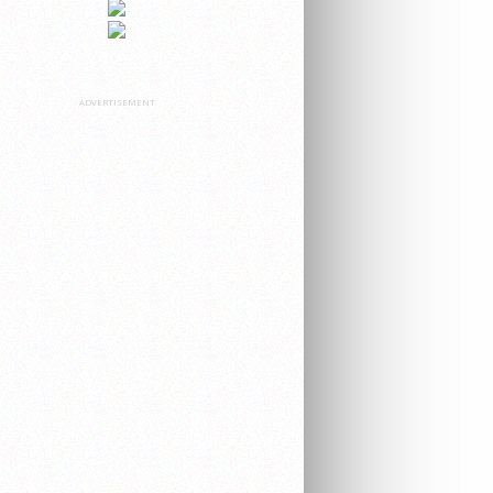
ADVERTISEMENT