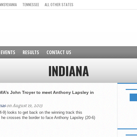
NNSYLVANIA
TENNESSEE
ALL OTHER STATES
EVENTS
RESULTS
CONTACT US
INDIANA
NEWSL
MA’s John Troyer to meet Anthony Lapsley in
mas
on August 19, 2013
-9) looks to get back on the winning track this
he crosses the border to face Anthony Lapsley (20-6)