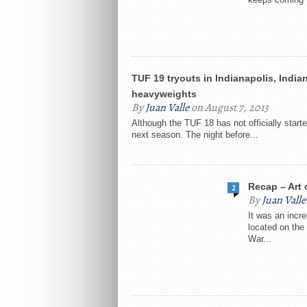
TUF 19 tryouts in Indianapolis, India
heavyweights
By
Juan Valle
on August 7, 2013
Although the TUF 18 has not officially start
next season. The night before...
Recap – Art 
2
By
Juan Valle
It was an incre
located on the 
War...