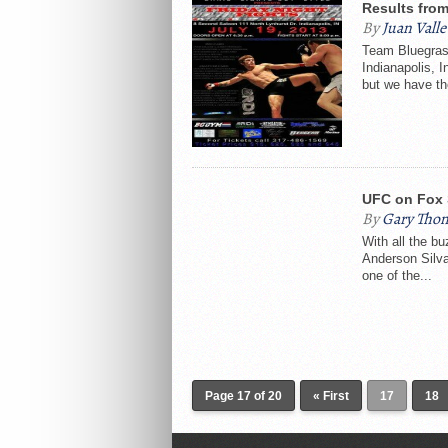
Results from
By
Juan Valle
Team Bluegras
Indianapolis, I
but we have th
UFC on Fox 
By
Gary Tho
With all the b
Anderson Silva
one of the...
Page 17 of 20
« First
17
18