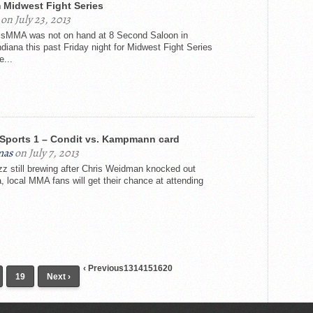
 Midwest Fight Series
on July 23, 2013
sMMA was not on hand at 8 Second Saloon in
ndiana this past Friday night for Midwest Fight Series
e...
Sports 1 – Condit vs. Kampmann card
mas
on July 7, 2013
uzz still brewing after Chris Weidman knocked out
, local MMA fans will get their chance at attending
‹ Previous13141516
20
19
Next ›