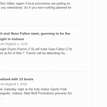
Ohio Valley region 4 local promotions are putting on
 you entertained. So if you have nothing planned for
sh and Sean Fallon meet, gunning to be the
ight in Indiana
on August 2, 2013
ight Dustin Parrish (7-0) will meet Sean Fallon (7-4)
nt at Art of War 7. Parrish will be defending his...
inalized with 13 bouts
on August 1, 2013
his Saturday night at the Indy Indoor Sports Park
ianapolis, Indiana. Mad Wolf Promotions presents Art
..