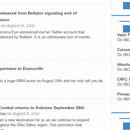
LIKE B
released from Bellator signaling end of
ision
UPCOM
on August 13, 2013
Jessica Eye announced via her Twitter account that
Valor F
leased by Bellator. It is an unfortunate turn of events
On 08/2
Colos
On 08/
Absolu
erstars to Evansville
On 08/2
C4FC: 
t to a huge MMA event on August 24th and not only will you be
On 08/
Pinnac
On 09/
ombat returns to Kokomo September 28th
mas
on August 8, 2013
en a new destination for us as we continue to expand
FIGHTS
ghout the Ohio Valley region. One promotion that
up...