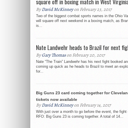
square off in boxing match in West Virgini
By
David McKinney
on February 23, 2017
Two of the biggest combat sports names in the Ohio Val
will square off next weekend in a boxing match, as Bra
is...
Nate Landwehr heads to Brazil for next fig
By
Gary Thomas
on February 20, 2017
Nate “The Train” Landwehr has his next fight booked and
coming up quick as he heads to Brazil to meet an explo
for...
Big Guns 23 card coming together for Clevelan
tickets now available
By
David McKinney
on February 14, 2017
With just over a month to go before the event, the fight 
RFO: Big Guns 23 is coming together. A total of 14...