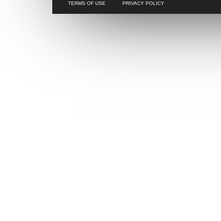
TERMS OF USE
PRIVACY POLICY