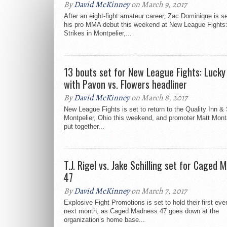
By
David McKinney
on March 9, 2017
After an eight-fight amateur career, Zac Dominique is s
his pro MMA debut this weekend at New League Fights
Strikes in Montpelier,...
13 bouts set for New League Fights: Lucky
with Pavon vs. Flowers headliner
By
David McKinney
on March 8, 2017
New League Fights is set to return to the Quality Inn & 
Montpelier, Ohio this weekend, and promoter Matt Mont
put together...
T.J. Rigel vs. Jake Schilling set for Caged
47
By
David McKinney
on March 7, 2017
Explosive Fight Promotions is set to hold their first eve
next month, as Caged Madness 47 goes down at the
organization’s home base...