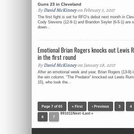
Guns 23 in Cleveland
By
David McKinney
on February 3, 2017
The first fight is set for RFO’s debut next month in Cle
Cody Stevens (12-9-1) and Brandon Seyler (6-5-1) are s
down...
Emotional Brian Rogers knocks out Lewis 
in the first round
By
David McKinney
on January 28, 2017
After an emotional week and year, Brian Rogers (13-9) i
the win column. “The Predator” knocked out Lewis Rum
15), who took the...
Page 7 of 65
« First
‹ Previous
3
4
891011Next ›Last »
6
7