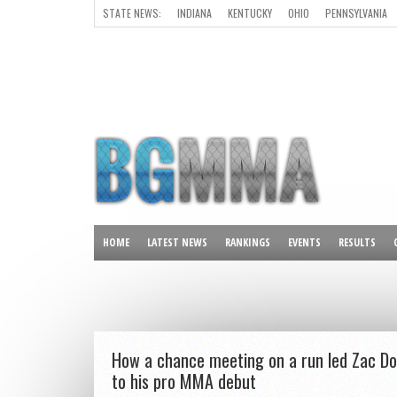
STATE NEWS:
INDIANA
KENTUCKY
OHIO
PENNSYLVANIA
ALL OTHER STATES
HOME
LATEST NEWS
RANKINGS
EVENTS
RESULTS
How a chance meeting on a run led Zac D
to his pro MMA debut