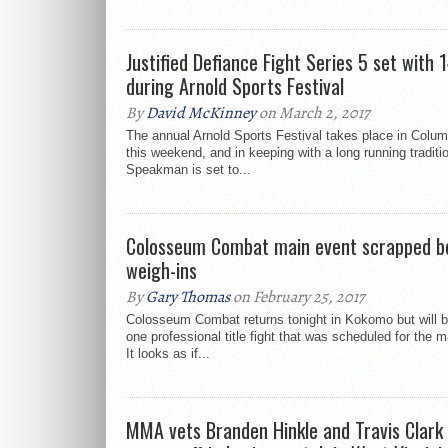
Justified Defiance Fight Series 5 set with 1
during Arnold Sports Festival
By
David McKinney
on March 2, 2017
The annual Arnold Sports Festival takes place in Colu
this weekend, and in keeping with a long running traditi
Speakman is set to...
Colosseum Combat main event scrapped b
weigh-ins
By
Gary Thomas
on February 25, 2017
Colosseum Combat returns tonight in Kokomo but will 
one professional title fight that was scheduled for the m
It looks as if...
MMA vets Branden Hinkle and Travis Clark 