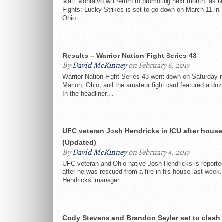
Matt Montalvo will return to promoting next month, as
Fights: Lucky Strikes is set to go down on March 11 in 
Ohio....
Results – Warrior Nation Fight Series 43
By
David McKinney
on February 6, 2017
Warrior Nation Fight Series 43 went down on Saturday n
Marion, Ohio, and the amateur fight card featured a do
In the headliner,...
UFC veteran Josh Hendricks in ICU after house 
(Updated)
By
David McKinney
on February 4, 2017
UFC veteran and Ohio native Josh Hendricks is reporte
after he was rescued from a fire in his house last week
Hendricks’ manager...
Cody Stevens and Brandon Seyler set to clash 