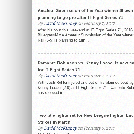
Amateur Submission of the Year winner Shawn 
planning to go pro after IT Fight Series 71
By
David McKinney
on February 7, 2017
After his bout this weekend at IT Fight Series 71, 2016
BluegrassMMA Amateur Submission of the Year winne
Rall (5-5) is planning to turn...
Damonte Robinson vs. Kenny Locsei is new ma
for IT Fight Series 71
By
David McKinney
on February 7, 2017
With Josh Rohler injured and out of his planned bout ag
Kenny Locsei (2-0) at IT Fight Series 71, Damonte Robi
has stepped in...
Two title fights set for New League Fights: Lu
Strikes in March
By
David McKinney
on February 6, 2017