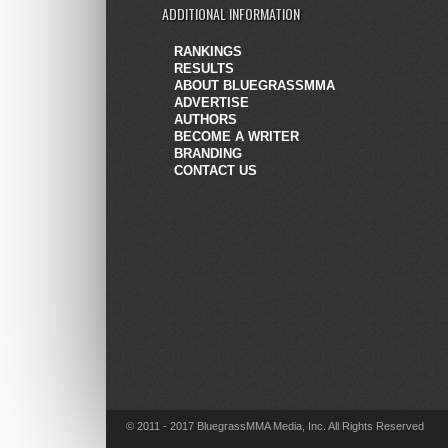
ADDITIONAL INFORMATION
RANKINGS
RESULTS
ABOUT BLUEGRASSMMA
ADVERTISE
AUTHORS
BECOME A WRITER
BRANDING
CONTACT US
© 2011 - 2017 BluegrassMMA Media, Inc. All Rights Reserved