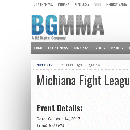
STATE NEWS:
INDIANA
KENTUCKY
OHIO
PENNSYLVANIA
ALL OTHER STATES
HOME
LATEST NEWS
RANKINGS
EVENTS
RESULTS
Home
/
Event
/
Michiana Fight League 46
Michiana Fight Leag
Event Details:
Date:
October 14, 2017
Time:
6:00 PM