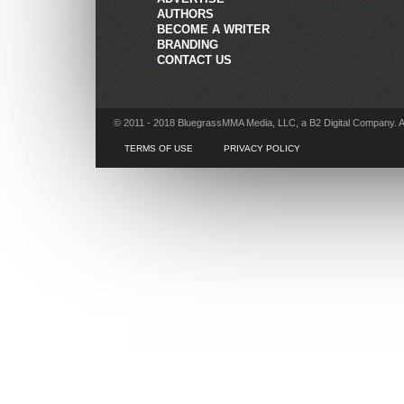
AUTHORS
BECOME A WRITER
BRANDING
CONTACT US
© 2011 - 2018 BluegrassMMA Media, LLC, a B2 Digital Company. A
TERMS OF USE
PRIVACY POLICY