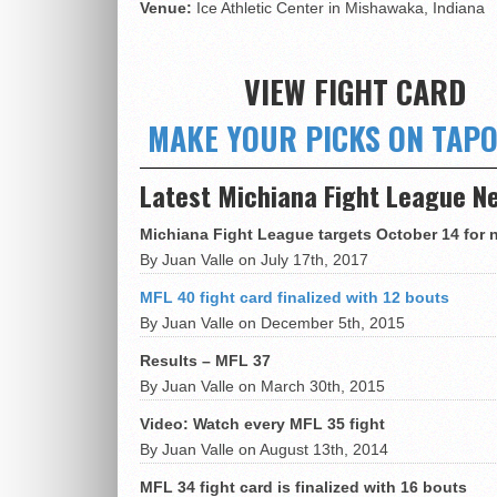
Venue:
Ice Athletic Center in Mishawaka, Indiana
VIEW FIGHT CARD
MAKE YOUR PICKS ON TAP
Latest Michiana Fight League N
Michiana Fight League targets October 14 for 
By Juan Valle on July 17th, 2017
MFL 40 fight card finalized with 12 bouts
By Juan Valle on December 5th, 2015
Results – MFL 37
By Juan Valle on March 30th, 2015
Video: Watch every MFL 35 fight
By Juan Valle on August 13th, 2014
MFL 34 fight card is finalized with 16 bouts