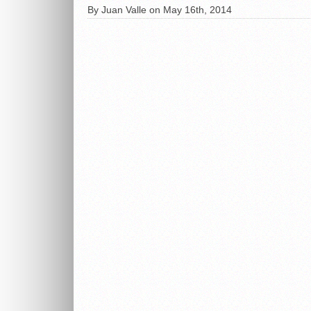
By Juan Valle on May 16th, 2014