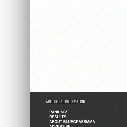
ADDITIONAL INFORMATION
RANKINGS
RESULTS
ABOUT BLUEGRASSMMA
ADVERTISE