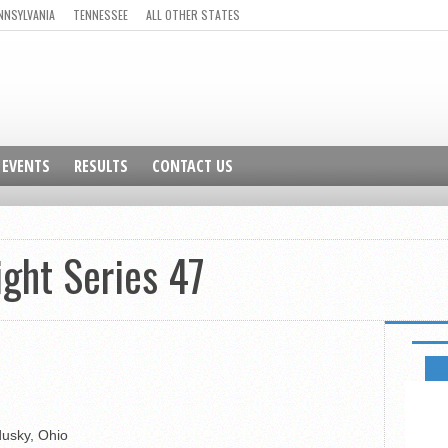
NNSYLVANIA
TENNESSEE
ALL OTHER STATES
EVENTS
RESULTS
CONTACT US
ight Series 47
GO TO 
dusky, Ohio