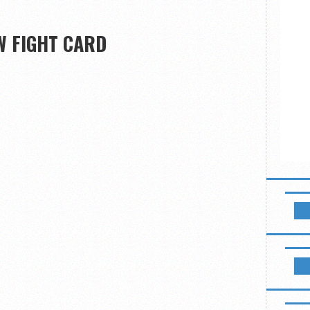
W FIGHT CARD
NEWSL
LIKE B
B2 FIG