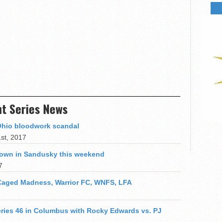
ht Series News
Ohio bloodwork scandal
st, 2017
 down in Sandusky this weekend
7
 Caged Madness, Warrior FC, WNFS, LFA
Series 46 in Columbus with Rocky Edwards vs. PJ