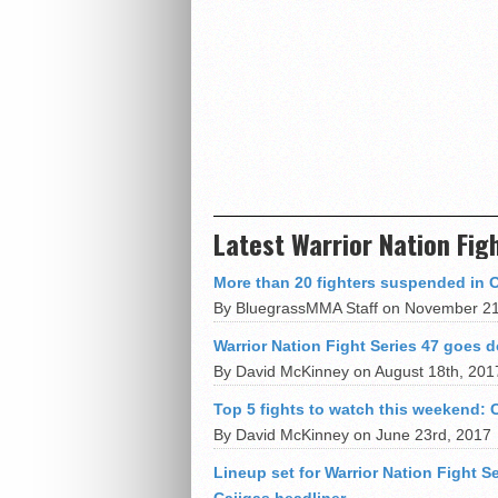
Latest Warrior Nation Fig
More than 20 fighters suspended in 
By BluegrassMMA Staff on November 21
Warrior Nation Fight Series 47 goes
By David McKinney on August 18th, 201
Top 5 fights to watch this weekend:
By David McKinney on June 23rd, 2017
Lineup set for Warrior Nation Fight 