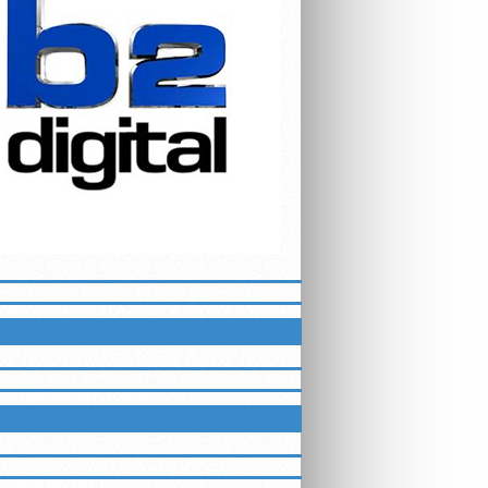
ETTER
LUEGRASSMMA ON FACEBOOK
HTING SERIES EVENTS