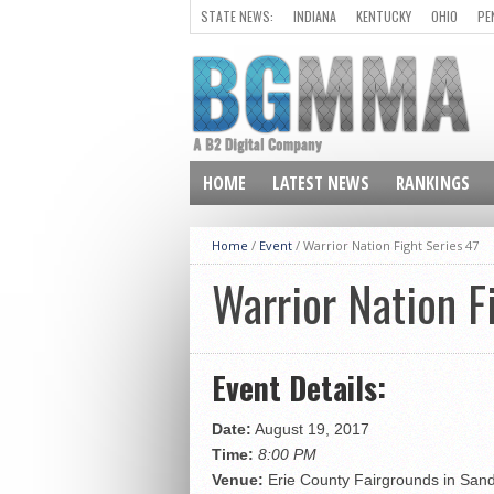
STATE NEWS:
INDIANA
KENTUCKY
OHIO
PE
HOME
LATEST NEWS
RANKINGS
Home
/
Event
/
Warrior Nation Fight Series 47
Warrior Nation F
Event Details:
Date:
August 19, 2017
Time:
8:00 PM
Venue:
Erie County Fairgrounds in San