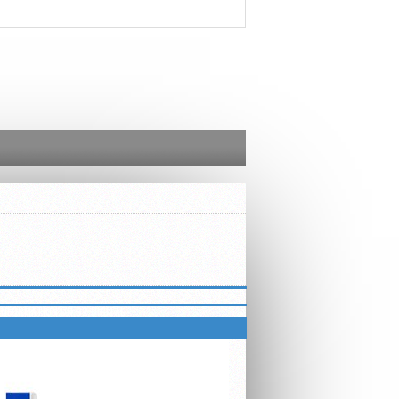
INFORMATION ON B2 DIGITAL