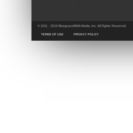
© 2011 - 2016 BluegrassMMA Media, Inc. All Rights Reserved
TERMS OF USE
PRIVACY POLICY