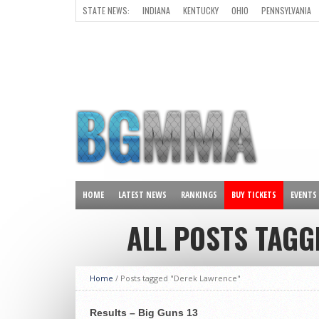
STATE NEWS:
INDIANA
KENTUCKY
OHIO
PENNSYLVANIA
ALL OTHER STATES
HOME
LATEST NEWS
RANKINGS
BUY TICKETS
EVENTS
ALL POSTS TAGG
Home
/
Posts tagged "Derek Lawrence"
Results – Big Guns 13