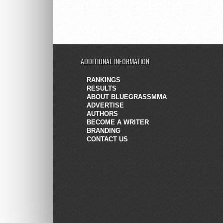
ADDITIONAL INFORMATION
RANKINGS
RESULTS
ABOUT BLUEGRASSMMA
ADVERTISE
AUTHORS
BECOME A WRITER
BRANDING
CONTACT US