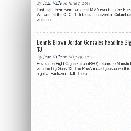
By
Juan Valle
on June 1, 2014
Last night there were two great MMA events in the Buc
We were at the OFC 21: Intimidation event in Columbus
while our...
Dennis Brown-Jordan Gonzales headline Bi
13
By
Juan Valle
on May 29, 2014
Revelation Fight Organization (RFO) returns to Mansfie
with the Big Guns 13. The Pro/Am card goes down this
night at Fairhaven Hall. There...