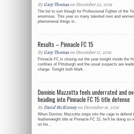
By
Gary Thomas
on December 23, 2016
The list to sort though for Professional Fighter of the Y
enormous. This year so many talented men and women
phenomenal things in...
Results – Pinnacle FC 15
By
Gary Thomas
on December 17, 2016
Pinnacle FC is closing out the year tonight inside the fr
confines of Pittsburgh and the usual suspects are leadi
charge. Tonight both Mark...
Dominic Mazzotta feels underrated and ov
heading into Pinnacle FC 15 title defense
By
David McKinney
on December 16, 2016
When Dominic Mazzotta steps into the cage to defend 
featherweight title at Pinnacle FC 15, he’ll be doing so 
on his...