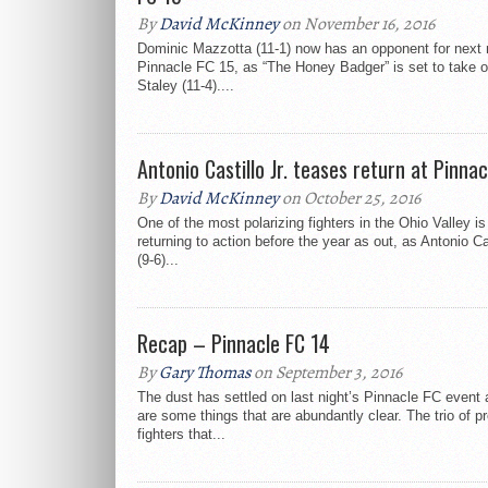
By
David McKinney
on November 16, 2016
Dominic Mazzotta (11-1) now has an opponent for next
Pinnacle FC 15, as “The Honey Badger” is set to take 
Staley (11-4)....
Antonio Castillo Jr. teases return at Pinna
By
David McKinney
on October 25, 2016
One of the most polarizing fighters in the Ohio Valley is
returning to action before the year as out, as Antonio Cas
(9-6)...
Recap – Pinnacle FC 14
By
Gary Thomas
on September 3, 2016
The dust has settled on last night’s Pinnacle FC event 
are some things that are abundantly clear. The trio of p
fighters that...