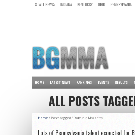
STATE NEWS:
INDIANA
KENTUCKY
OHIO
PENNSYLVANIA
ALL OTHER STATES
HOME
LATEST NEWS
RANKINGS
EVENTS
RESULTS
ALL POSTS TAGGE
Home
/
Posts tagged "Dominic Mazzotta"
Lots of Pennsylvania talent expected for B