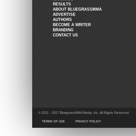
RESULTS
ABOUT BLUEGRASSMMA
ADVERTISE
AUTHORS
BECOME A WRITER
BRANDING
CONTACT US
© 2011 - 2017 BluegrassMMA Media, Inc. All Rights Reserved
TERMS OF USE
PRIVACY POLICY