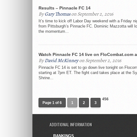
Results – Pinnacle FC 14
By
Gary Thomas
on September 2, 2016
It’s time to kick off Labor Day weekend with a Friday nig
from Pittsburgh’s Pinnacle FC. Dominic Mazzotta will l
the momentum...
Watch Pinnacle FC 14 live on FloCombat.com 
By
David McKinney
on September 2, 2016
Pinnacle FC 14 is set to go down live tonight on Floc
starting at 7pm ET. The fight card takes place at the Sy
Shrine...
456
Page 1 of 6
1
2
3
ADDITIONAL INFORMATION
RANKINGS