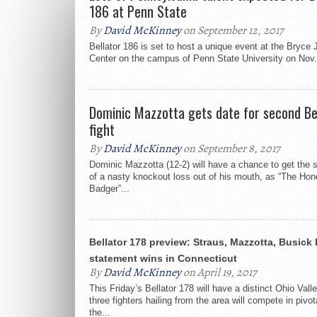
186 at Penn State
By
David McKinney
on September 12, 2017
Bellator 186 is set to host a unique event at the Bryce 
Center on the campus of Penn State University on Nov. 
Dominic Mazzotta gets date for second Be
fight
By
David McKinney
on September 8, 2017
Dominic Mazzotta (12-2) will have a chance to get the s
of a nasty knockout loss out of his mouth, as “The Ho
Badger”...
Bellator 178 preview: Straus, Mazzotta, Busick 
statement wins in Connecticut
By
David McKinney
on April 19, 2017
This Friday’s Bellator 178 will have a distinct Ohio Valle
three fighters hailing from the area will compete in pivo
the...