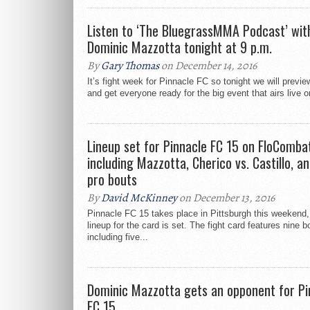
Listen to ‘The BluegrassMMA Podcast’ wit
Dominic Mazzotta tonight at 9 p.m.
By
Gary Thomas
on December 14, 2016
It’s fight week for Pinnacle FC so tonight we will previe
and get everyone ready for the big event that airs live o
Lineup set for Pinnacle FC 15 on FloComba
including Mazzotta, Cherico vs. Castillo, an
pro bouts
By
David McKinney
on December 13, 2016
Pinnacle FC 15 takes place in Pittsburgh this weekend,
lineup for the card is set. The fight card features nine b
including five...
Dominic Mazzotta gets an opponent for Pi
FC 15