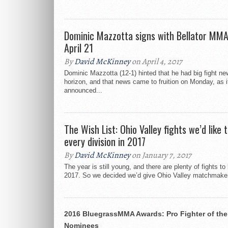
Dominic Mazzotta signs with Bellator MMA
April 21
By
David McKinney
on April 4, 2017
Dominic Mazzotta (12-1) hinted that he had big fight ne
horizon, and that news came to fruition on Monday, as 
announced...
The Wish List: Ohio Valley fights we’d like t
every division in 2017
By
David McKinney
on January 7, 2017
The year is still young, and there are plenty of fights t
2017. So we decided we’d give Ohio Valley matchmaker
2016 BluegrassMMA Awards: Pro Fighter of the
Nominees