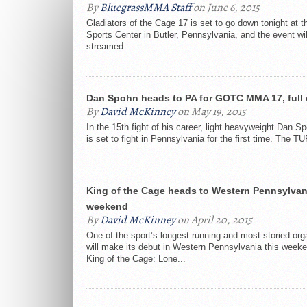
By
BluegrassMMA Staff
on June 6, 2015
Gladiators of the Cage 17 is set to go down tonight at 
Sports Center in Butler, Pennsylvania, and the event wil
streamed...
Dan Spohn heads to PA for GOTC MMA 17, full 
By
David McKinney
on May 19, 2015
In the 15th fight of his career, light heavyweight Dan S
is set to fight in Pennsylvania for the first time. The TU
King of the Cage heads to Western Pennsylvan
weekend
By
David McKinney
on April 20, 2015
One of the sport’s longest running and most storied org
will make its debut in Western Pennsylvania this week
King of the Cage: Lone...