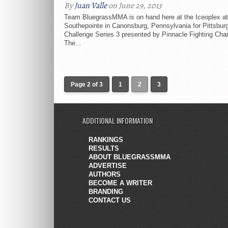
By
Juan Valle
on June 29, 2013
Team BluegrassMMA is on hand here at the Iceoplex at
Southepointe in Canonsburg, Pennsylvania for Pittsbur
Challenge Series 3 presented by Pinnacle Fighting Cha
The...
Page 2 of 3
1
2
3
ADDITIONAL INFORMATION
RANKINGS
RESULTS
ABOUT BLUEGRASSMMA
ADVERTISE
AUTHORS
BECOME A WRITER
BRANDING
CONTACT US