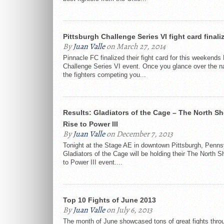
Pittsburgh Challenge Series VI fight card finali
By
Juan Valle
on March 27, 2014
Pinnacle FC finalized their fight card for this weekends
Challenge Series VI event. Once you glance over the 
the fighters competing you...
Results: Gladiators of the Cage – The North Sh
Rise to Power III
By
Juan Valle
on December 7, 2013
Tonight at the Stage AE in downtown Pittsburgh, Penns
Gladiators of the Cage will be holding their The North S
to Power III event....
Top 10 Fights of June 2013
By
Juan Valle
on July 6, 2013
The month of June showcased tons of great fights thro