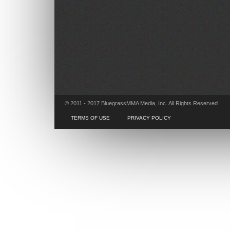
© 2011 - 2017 BluegrassMMA Media, Inc. All Rights Reserved
TERMS OF USE
PRIVACY POLICY