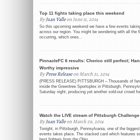
Top 11 fights taking place this weekend
By
Juan Valle
on June 11, 2014
So this upcoming weekend we have a few events takin
across our region. You might be wondering with all the f
occurring, which ones...
PinnacleFC 6 results: Cherico still perfect; Han
Worthy impressive
By
Press Release
on March 31, 2014
(PRESS RELEASE) PITTSBURGH – Thousands of fan
inside the Greentree Sportsplex in Pittsburgh, Pennsyl
Saturday night, producing yet another sold-out crowd for
Watch the LIVE stream of Pittsburgh Challenge 
By
Juan Valle
on March 29, 2014
Tonight, in Pittsburgh, Pennsylvania, one of the biggest 
events takes place. The stacked card which features s
best fighters from the Ohio...