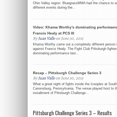
Ohio Valley region. BluegrassMMA had the chance to w
different events during the...
Video: Khama Worthy’s dominating performanc
Francis Healy at PCS III
By
Juan Valle
on June 30, 2013
Khama Worthy came out a completely different person in
against Francis Healy. The Fight Club Pittsburgh fighter
dominating performance last...
Recap – Pittsburgh Challenge Series 3
By
Juan Valle
on June 30, 2013
What a great night of fights inside the Iceoplex at South
Canonsburg, Pennsylvania. The venue played host to th
installment of Pittsburgh Challenge...
Pittsburgh Challenge Series 3 – Results