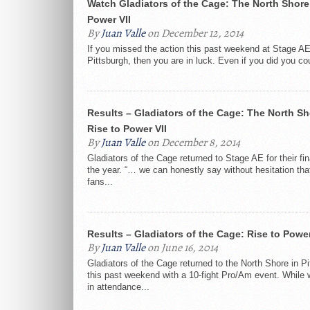
Watch Gladiators of the Cage: The North Shore’
Power VII
By
Juan Valle
on December 12, 2014
If you missed the action this past weekend at Stage AE
Pittsburgh, then you are in luck. Even if you did you coul
Results – Gladiators of the Cage: The North Sh
Rise to Power VII
By
Juan Valle
on December 8, 2014
Gladiators of the Cage returned to Stage AE for their fin
the year. “… we can honestly say without hesitation t
fans...
Results – Gladiators of the Cage: Rise to Powe
By
Juan Valle
on June 16, 2014
Gladiators of the Cage returned to the North Shore in Pi
this past weekend with a 10-fight Pro/Am event. While 
in attendance...