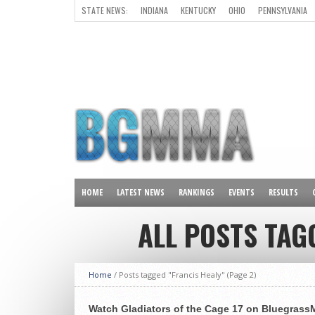
STATE NEWS:
INDIANA
KENTUCKY
OHIO
PENNSYLVANIA
ALL OTHER STATES
HOME
LATEST NEWS
RANKINGS
EVENTS
RESULTS
ALL POSTS TAG
Home
/
Posts tagged "Francis Healy"
(Page 2)
Watch Gladiators of the Cage 17 on Bluegra