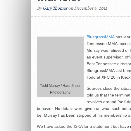
By
Gary Thomas
on December 6, 2012
BluegrassMMA
has lear
Tennessee MMA mainst
Murray was relieved of h
as event supervisor, offi
East Tennessee director
BluegrassMMA last bum
Todd at XFC 20 in Knoxv
Todd Murray / Hard Shotz
Sources close the situa
Photography
told us that the terminat
revolves around “self-de
behavior. No details were given on what such beha
be. Murray has been stripped of his membership as
We have asked the ISKA for a statement but have 