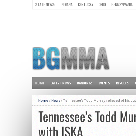
STATE NEWS:
INDIANA
KENTUCKY
OHIO
PENNSYLVANIA
ALL OTHER STATES
HOME
LATEST NEWS
RANKINGS
EVENTS
RESULTS
Home
/
News
/
Tennessee’s Todd Murray relieved of his dut
Tennessee’s Todd Murr
with ISKA