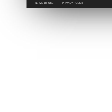
TERMS OF USE
PRIVACY POLICY