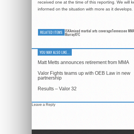
received one at the time of this reporting. We will 
informed on the situation with more as it develops.
ISKAmixed martial arts coverageTennessee MM
RELATED ITEMS
MurrayXFC
YOU MAY ALSO LIKE...
Matt Metts announces retirement from MMA
Valor Fights teams up with OEB Law in new
partnership
Results – Valor 32
Leave a Reply