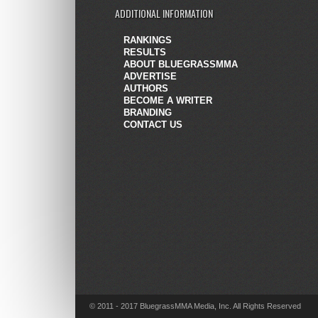
ADDITIONAL INFORMATION
RANKINGS
RESULTS
ABOUT BLUEGRASSMMA
ADVERTISE
AUTHORS
BECOME A WRITER
BRANDING
CONTACT US
© 2011 - 2017 BluegrassMMA Media, Inc. All Rights Reserved