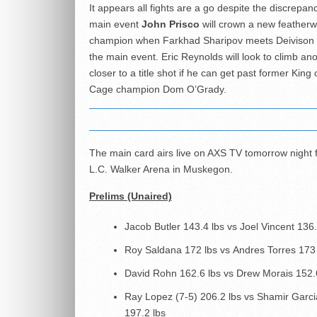
It appears all fights are a go despite the discrepanc
main event
John Prisco
will crown a new featherw
champion when Farkhad Sharipov meets Deivison R
the main event. Eric Reynolds will look to climb an
closer to a title shot if he can get past former King 
Cage champion Dom O’Grady.
The main card airs live on AXS TV tomorrow night 
L.C. Walker Arena in Muskegon.
Prelims (Unaired)
Jacob Butler 143.4 lbs vs Joel Vincent 136.
Roy Saldana 172 lbs vs Andres Torres 173
David Rohn 162.6 lbs vs Drew Morais 152.
Ray Lopez (7-5) 206.2 lbs vs Shamir Garci
197.2 lbs