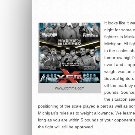
It looks like it 
night for some o
fighters in Mus
Michigan. All fig
to the scales ah
tomorrow night
event and it ap
weight was an i
Several fighters
off the mark by 
www.xfcmma.com
pounds. Sources
the situation sai
positioning of the scale played a part as well as s
Michigan’s rules as to weight allowance. We learne
long as you are within 5 pounds of your opponent’
the fight will still be approved.