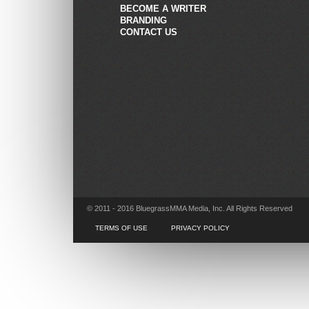
BECOME A WRITER
BRANDING
CONTACT US
© 2011 - 2016 BluegrassMMA Media, Inc. All Rights Reserved
TERMS OF USE
PRIVACY POLICY