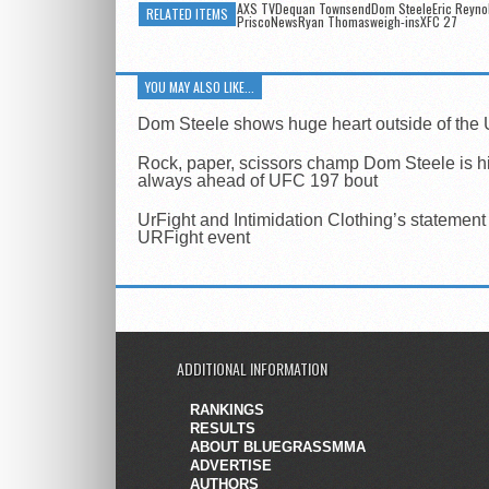
AXS TVDequan TownsendDom SteeleEric Reyno
RELATED ITEMS
PriscoNewsRyan Thomasweigh-insXFC 27
YOU MAY ALSO LIKE...
Dom Steele shows huge heart outside of the
Rock, paper, scissors champ Dom Steele is h
always ahead of UFC 197 bout
UrFight and Intimidation Clothing’s statement
URFight event
ADDITIONAL INFORMATION
RANKINGS
RESULTS
ABOUT BLUEGRASSMMA
ADVERTISE
AUTHORS