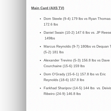
Main Card (AXS TV)
Dom Steele (9-4) 179 lbs vs Ryan Thomas
172.6 lbs
Daniel Swain (10-2) 147.6 lbs vs. JP Reese
149lbs
Marcus Reynolds (9-7) 180lbs vs Dequan
(5-2) 181 lbs
Alexander Trevino (5-3) 156.8 lbs vs Dave
Courchaine (15-6) 159 lbs
Dom O’Grady (15-6-1) 157.8 lbs vs Eric
Reynolds (18-6) 157.8 lbs
Farkhad Sharipov (14-5) 144 lbs vs. Deivi
Ribeiro (24-9) 146.8 lbs