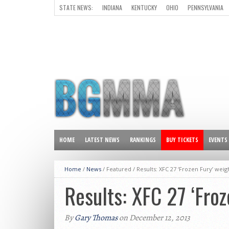
STATE NEWS:
INDIANA
KENTUCKY
OHIO
PENNSYLVANIA
ALL OTHER STATES
HOME
LATEST NEWS
RANKINGS
BUY TICKETS
EVENTS
Home
/
News
/ Featured /
Results: XFC 27 ‘Frozen Fury’ weig
Results: XFC 27 ‘Froz
By
Gary Thomas
on December 12, 2013