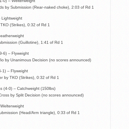
1-0) – Welterweight
s by Submission (Rear-naked choke), 2:03 of Rd 1
– Lightweight
TKO (Strikes), 0:32 of Rd 1
Featherweight
mission (Guillotine), 1:41 of Rd 1
9-6) – Flyweight
fio by Unanimous Decision (no scores announced)
4-1) – Flyweight
r by TKO (Strikes), 0:32 of Rd 1
s (4-0) – Catchweight (150lbs)
ross by Split Decision (no scores announced)
– Welterweight
ubmission (Head/Arm triangle), 0:33 of Rd 1