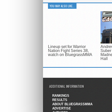
YOU MAY ALSO LIKE...
Lineup set for Warrior
Andre
Nation Fight Series 38,
Suber 
watch on BluegrassMMA
Madne
Hall
ADDITIONAL INFORMATION
RANKINGS
RESULTS
ABOUT BLUEGRASSMMA
ADVERTISE