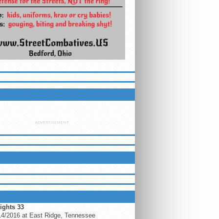
ETTER
ADVERTISEMENT
LUEGRASSMMA ON FACEBOOK
ING EVENTS
ights 33
14/2016 at East Ridge, Tennessee