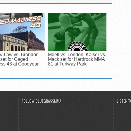
w Law vs. Brandon
Moell vs. London, Kaiser vs.
set for Caged
Mack set for Hardrock MMA
ss 43 at Goodyear
81 at Turfway Park
FOLLOW BLUEGRASSMMA
LISTEN 