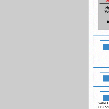
NEWSL
LIKE B
UPCOM
Valor F
On 05/