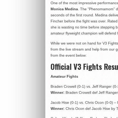
One of the most impressive performance
Monica Medina
. The “Phenomamom” d
seconds of the first round. Medina delive
Fincher before the fight was over. Rated
she is wasting no time before stepping b
amateur flyweight champion will defend h
While we were not on hand for V3 Fights:
from the live stream and help from our 
from the event below:
Official V3 Fights Resu
Amateur Fights
Braden Crowell (0-1) vs. Jeff Ranger (0
Winner:
Braden Crowell def Jeff Ranger 
Jacob Hise (0-1) vs. Chris Ocon (0-0) –
Winner:
Chris Ocon def Jacob Hise by T