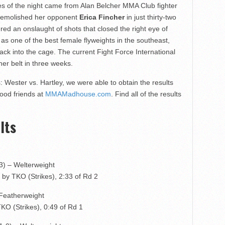
s of the night came from Alan Belcher MMA Club fighter
emolished her opponent
Erica Fincher
in just thirty-two
red an onslaught of shots that closed the right eye of
 as one of the best female flyweights in the southeast,
ack into the cage. The current Fight Force International
er belt in three weeks.
 Wester vs. Hartley, we were able to obtain the results
good friends at
MMAMadhouse.com
. Find all of the results
lts
-3) – Welterweight
by TKO (Strikes), 2:33 of Rd 2
 Featherweight
KO (Strikes), 0:49 of Rd 1