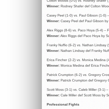
Colton Woods (0-0) vs. Rodney Shafer (
Winner:
Rodney Shafer def Colton Wood
Casey Peel (1-0) vs. Paul Gibson (1-0) 
Winner:
Casey Peel def Paul Gibson by 
Alex Riggs (8-6) vs. Paco Hoya (5-4) – 
Winner:
Alex Riggs def Paco Hoya by Sub
Franky Nuffio (6-2) vs. Nathan Lindsay (
Winner:
Nathan Lindsay def Franky Nuf
Erica Fincher (2-2) vs. Monica Medina (
Winner:
Monica Medina def Erica Finche
Patrick Crumpton (6-2) vs. Gregory Cros
Winner:
Patrick Crumpton def Gregory C
Scott Moss (3-1) vs. Caleb Miller (3-1) 
Winner:
Cale Miller def Scott Moss by S
Professional Fights