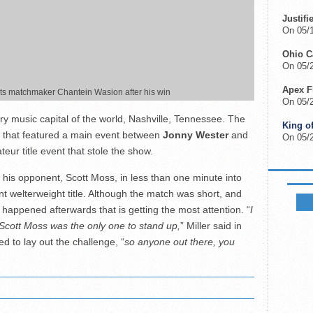
Justifi
On 05/
Ohio 
On 05/2
Apex F
hts matchmaker Chantein Wasion after his win
On 05/
y music capital of the world, Nashville, Tennessee. The
King o
 that featured a main event between
Jonny Wester
and
On 05/
eur title event that stole the show.
his opponent, Scott Moss, in less than one minute into
FIGHTS
ant welterweight title. Although the match was short, and
 happened afterwards that is getting the most attention. “
I
t Scott Moss was the only one to stand up,
” Miller said in
ed to lay out the challenge, “
so anyone out there, you