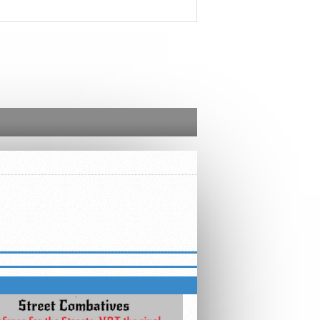
ED – STREET COMBATIVES