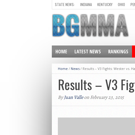
STATE NEWS:
INDIANA
KENTUCKY
OHIO
PE
HOME
LATEST NEWS
RANKINGS
Home
/
News
/
Results – V3 Fights: Wester vs. H
Results – V3 Fig
By
Juan Valle
on February 23, 2015