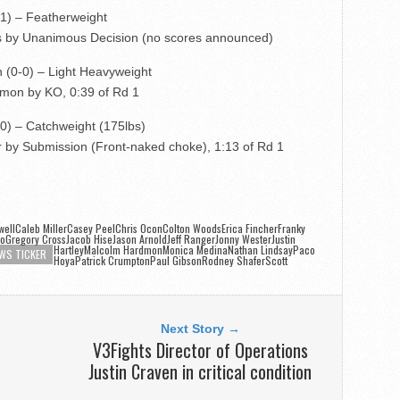
-1) – Featherweight
s by Unanimous Decision (no scores announced)
 (0-0) – Light Heavyweight
mon by KO, 0:39 of Rd 1
-0) – Catchweight (175lbs)
r by Submission (Front-naked choke), 1:13 of Rd 1
wellCaleb MillerCasey PeelChris OconColton WoodsErica Fincher
Franky
ioGregory CrossJacob HiseJason ArnoldJeff RangerJonny Wester
Justin
HartleyMalcolm HardmonMonica MedinaNathan Lindsay
Paco
WS TICKER
HoyaPatrick CrumptonPaul GibsonRodney ShaferScott
d
Next Story →
V3Fights Director of Operations
Justin Craven in critical condition