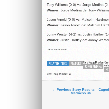
Tony Williams (0-0) vs. Jorge Medina (2
Winner:
Jorge Medina def Tony William
Jason Arnold (0-0) vs. Malcolm Hardmon
Winner:
Jason Arnold def Malcolm Hard
Jonny Wester (4-2) vs. Justin Hartley (1
Winner:
Justin Hartley def Jonny Weste
Photo courtesy of
Alex RiggsBraden Cro
RELATED ITEMS
FEATURE
Nuff
JORGE MEDINA
NE
MossTony WilliamsV3
← Previous Story Results – Cage
Madness 34