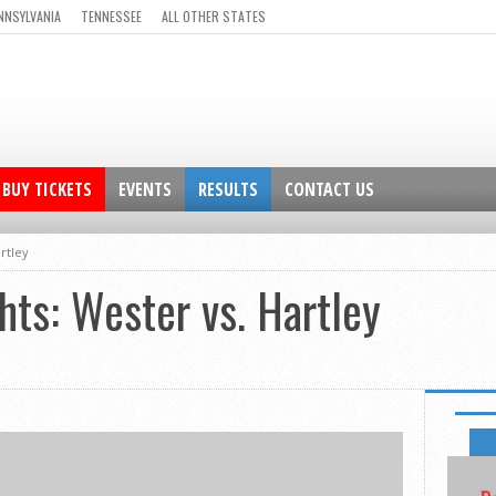
NNSYLVANIA
TENNESSEE
ALL OTHER STATES
BUY TICKETS
EVENTS
RESULTS
CONTACT US
artley
hts: Wester vs. Hartley
FEATUR