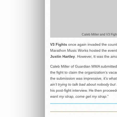
Caleb Miller and V3 Fig
V3 Fights
once again invaded the countr
Marathon Music Works hosted the event
Justin Hartley
. However, tt was the amat
Caleb Miller of Guardian MMA submitted 
the fight to claim the organization’s vac
the submission was impressive, it’s what
ain’t trying to talk bad about nobody bu
his post-fight interview. He then proceed
want my strap, come get my strap.
”