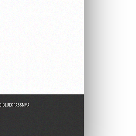
TO BLUEGRASSMMA