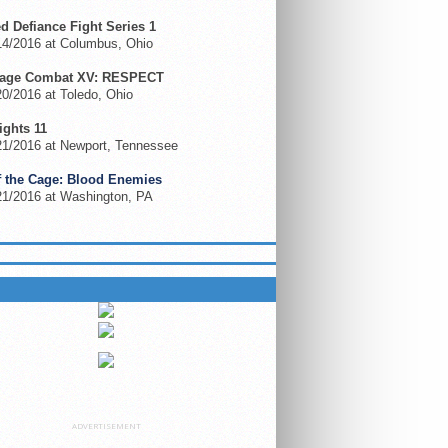
ed Defiance Fight Series 1
14/2016 at Columbus, Ohio
Cage Combat XV: RESPECT
0/2016 at Toledo, Ohio
ights 11
21/2016 at Newport, Tennessee
f the Cage: Blood Enemies
21/2016 at Washington, PA
 ON GFL.TV
ADVERTISEMENT