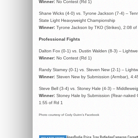
Winner:
No Contest (Rd 1)
Shane Wicks (4-0) vs. Tyrone Jackson (7-4) – Te
State Light Heavyweight Championship
Winner:
Tyrone Jackson by TKO (Strikes), 2:08 of
Professional Fights
Dalton Fox (0-1) vs. Dustin Walden (8-3) – Lightwe
Winner:
No Contest (Rd 1)
Randy Stamey (0-1) vs. Steven New (2-1) – Lightw
Winner:
Steven New by Submission (Armbar), 4:45
Steve Bell (3-4) vs. Stoney Hale (4-3) – Middlewei
Winner:
Stoney Hale by Submission (Rear-naked 
1:55 of Rd 1
Photo courtesy of Cody Guinn’s Facebook
ApexBodie Price Troy RutledgeCameron Cornet