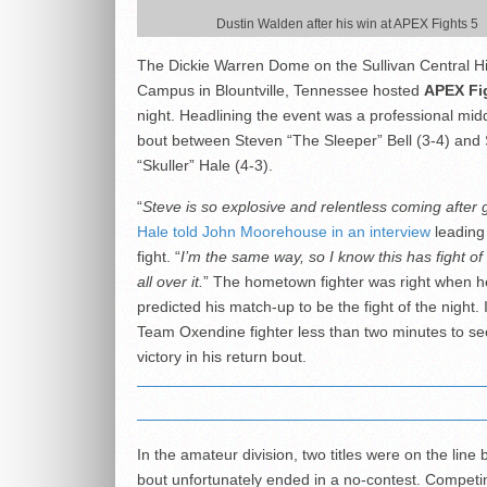
Dustin Walden after his win at APEX Fights 5
The Dickie Warren Dome on the Sullivan Central H
Campus in Blountville, Tennessee hosted
APEX Fi
night. Headlining the event was a professional mid
bout between Steven “The Sleeper” Bell (3-4) and
“Skuller” Hale (4-3).
“
Steve is so explosive and relentless coming after 
Hale told John Moorehouse in an interview
leading 
fight. “
I’m the same way, so I know this has fight of 
all over it.
” The hometown fighter was right when h
predicted his match-up to be the fight of the night. 
Team Oxendine fighter less than two minutes to se
victory in his return bout.
In the amateur division, two titles were on the line 
bout unfortunately ended in a no-contest. Competin