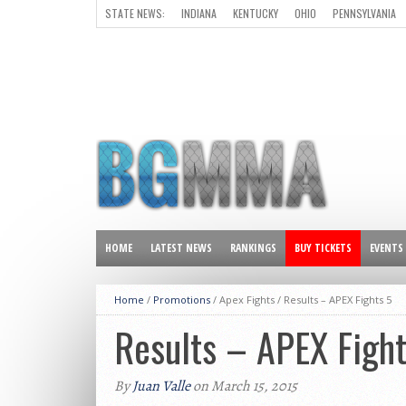
STATE NEWS:
INDIANA
KENTUCKY
OHIO
PENNSYLVANIA
ALL OTHER STATES
HOME
LATEST NEWS
RANKINGS
BUY TICKETS
EVENTS
Home
/
Promotions
/ Apex Fights /
Results – APEX Fights 5
Results – APEX Fight
By
Juan Valle
on March 15, 2015