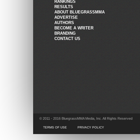
RANKINGS
RESULTS
ABOUT BLUEGRASSMMA
ADVERTISE
AUTHORS
BECOME A WRITER
BRANDING
CONTACT US
© 2011 - 2016 BluegrassMMA Media, Inc. All Rights Reserved
TERMS OF USE
PRIVACY POLICY