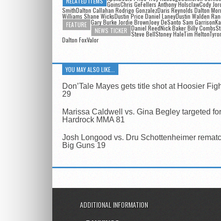
RELATED ITEMS
GoinsChris GeFellers Anthony HolsclawCody Jor
SmithDalton Callahan Rodrigo GonzalezDaris Reynolds Dalton Mor
Williams Shane WicksDustin Price Daniel LaneyDustin Walden Ra
Gary Burke Jordie BrownJoey DeSanto Sam GarrisonKa
FEATURE
Daniel Reed
Nick Baker Billy CombsS
NEWS TICKER
Steve BellStoney HaleTim HeltonTyro
Dalton FoxValor
YOU MAY ALSO LIKE...
Don’Tale Mayes gets title shot at Hoosier Fig
29
Marissa Caldwell vs. Gina Begley targeted fo
Hardrock MMA 81
Josh Longood vs. Dru Schottenheimer rematch
Big Guns 19
ADDITIONAL INFORMATION