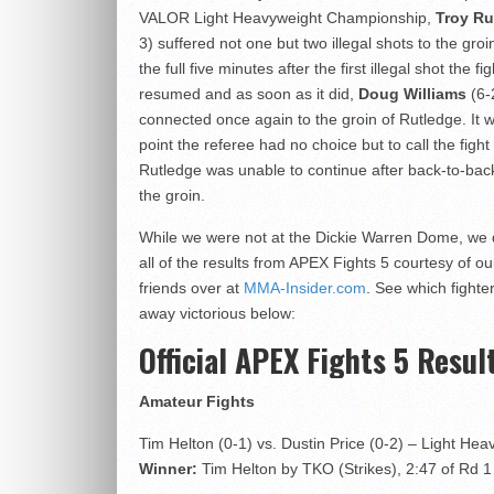
VALOR Light Heavyweight Championship,
Troy Ru
3) suffered not one but two illegal shots to the groi
the full five minutes after the first illegal shot the fig
resumed and as soon as it did,
Doug Williams
(6-
connected once again to the groin of Rutledge. It w
point the referee had no choice but to call the fight
Rutledge was unable to continue after back-to-bac
the groin.
While we were not at the Dickie Warren Dome, we
all of the results from APEX Fights 5 courtesy of ou
friends over at
MMA-Insider.com
. See which fighte
away victorious below:
Official APEX Fights 5 Resul
Amateur Fights
Tim Helton (0-1) vs. Dustin Price (0-2) – Light Hea
Winner:
Tim Helton by TKO (Strikes), 2:47 of Rd 1