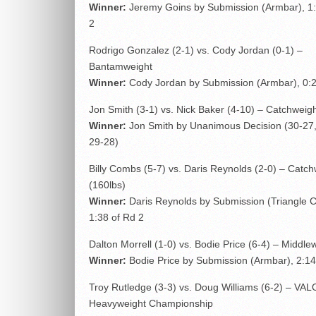
Winner:
Jeremy Goins by Submission (Armbar), 1:
2
Rodrigo Gonzalez (2-1) vs. Cody Jordan (0-1) –
Bantamweight
Winner:
Cody Jordan by Submission (Armbar), 0:2
Jon Smith (3-1) vs. Nick Baker (4-10) – Catchweigh
Winner:
Jon Smith by Unanimous Decision (30-27,
29-28)
Billy Combs (5-7) vs. Daris Reynolds (2-0) – Catch
(160lbs)
Winner:
Daris Reynolds by Submission (Triangle 
1:38 of Rd 2
Dalton Morrell (1-0) vs. Bodie Price (6-4) – Middle
Winner:
Bodie Price by Submission (Armbar), 2:14
Troy Rutledge (3-3) vs. Doug Williams (6-2) – VAL
Heavyweight Championship