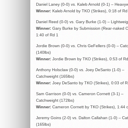
Daniel Laney (0-0) vs. Kaleb Arnold (0-1) – Heavy
Winner:
Kaleb Arnold by TKO (Strikes), 0:18 of Rd
Daniel Reed (0-0) vs. Gary Burke (1-0) – Lightweig
Winner:
Gary Burke by Submission (Rear-naked C
1:40 of Rd 1
Jordie Brown (0-0) vs. Chris GeFellers (0-0) – Cat
(140lbs)
Winner:
Jordie Brown by TKO (Strikes), 0:53 of Rd
Anthony Holsclaw (0-0) vs. Joey DeSanto (1-0) –
Catchweight (165lbs)
Winner:
Joey DeSanto by TKO (Strikes), 0:03 of R
Sam Garrison (0-0) vs. Cameron Cornett (3-1) –
Catchweight (172lbs)
Winner:
Cameron Cornett by TKO (Strikes), 1:44 o
Jeremy Goins (2-0) vs. Dalton Callahan (1-0) – Ca
(165lbs)