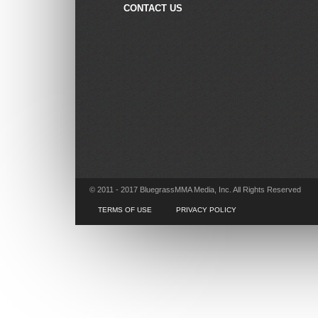
CONTACT US
© 2011 - 2017 BluegrassMMA Media, Inc. All Rights Reserved
TERMS OF USE
PRIVACY POLICY