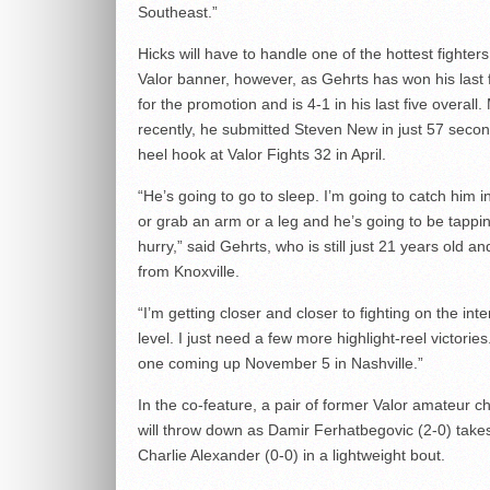
Southeast.”
Hicks will have to handle one of the hottest fighter
Valor banner, however, as Gehrts has won his last f
for the promotion and is 4-1 in his last five overall.
recently, he submitted Steven New in just 57 secon
heel hook at Valor Fights 32 in April.
“He’s going to go to sleep. I’m going to catch him 
or grab an arm or a leg and he’s going to be tappin
hurry,” said Gehrts, who is still just 21 years old an
from Knoxville.
“I’m getting closer and closer to fighting on the inte
level. I just need a few more highlight-reel victories.
one coming up November 5 in Nashville.”
In the co-feature, a pair of former Valor amateur 
will throw down as Damir Ferhatbegovic (2-0) take
Charlie Alexander (0-0) in a lightweight bout.