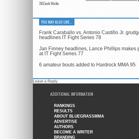
38Zack Hicks
YOU MAY ALSO LIKE...
Frank Caraballo vs. Antonio Castillo Jr. grud
headlines IT Fight Series 78
Jan Finney headlines, Lance Phillips makes 
at IT Fight Series 77
6 amateur bouts added to Hardrock MMA 95
Leave a Reply
ADDITIONAL INFORMATION
RANKINGS
RESULTS
ABOUT BLUEGRASSMMA
ADVERTISE
AUTHORS
BECOME A WRITER
BRANDING