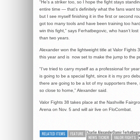
“He’s a striker too, so I hope the fight stays standi
entire time — that’s definitely what the fans want 
but I see myself finishing it in the first or second ro
got too many tools and have been training too hard
win this fight,” says Ferhatbegovic, who hasn’t lost
than two years.
Alexander won the lightweight title at Valor Fights 3
this year and is now set to make the jump to the p
“I’ve tried to carry myself as a professional for year
is going to be a special fight, since it is my pro deb
there are going to be a lot of my supporters there, s
so close to home,” Alexander said.
Valor Fights 38 takes place at the Nashville Fairgr
Arena on Nov. 5 and will air live on FloCombat.
Charlie AlexanderDamir Ferhatbego
RELATED ITEMS
FEATURE
N
NEWS TICKER
VALOR FIGHTS
V