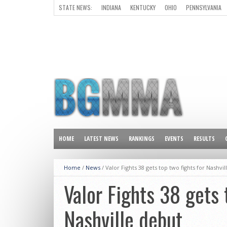
STATE NEWS:
INDIANA
KENTUCKY
OHIO
PENNSYLVANIA
ALL OTHER STATES
HOME
LATEST NEWS
RANKINGS
EVENTS
RESULTS
Home
/
News
/
Valor Fights 38 gets top two fights for Nashvi
Valor Fights 38 gets 
Nashville debut