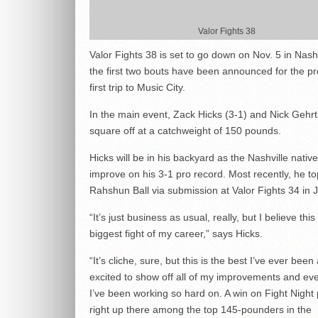
Valor Fights 38
Valor Fights 38 is set to go down on Nov. 5 in Nash
the first two bouts have been announced for the p
first trip to Music City.
In the main event, Zack Hicks (3-1) and Nick Gehrts
square off at a catchweight of 150 pounds.
Hicks will be in his backyard as the Nashville native
improve on his 3-1 pro record. Most recently, he t
Rahshun Ball via submission at Valor Fights 34 in 
“It’s just business as usual, really, but I believe this
biggest fight of my career,” says Hicks.
“It’s cliche, sure, but this is the best I’ve ever been
excited to show off all of my improvements and eve
I’ve been working so hard on. A win on Fight Night
right up there among the top 145-pounders in the