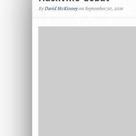
By
David McKinney
on September 30, 2016