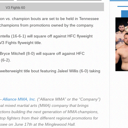
V3 Fights 60
FIGHTS
on vs. champion bouts are set to be held in Tennessee
e champions from promotions owned by the company.
ella (16-6-1) will square off against HFC flyweight
3 Fights flyweight title.
ryce Mitchell (8-0) will square off against HFC
(6-2).
lterweight title bout featuring Jaleel Willis (6-0) taking
–
Alliance MMA, Inc.
(“Alliance MMA” or the “Company”)
l mixed martial arts (MMA) company that brings
uctions building the next generation of MMA champions,
top fighters from their different regional promotions for
ssee on June 17
th
at the Minglewood Hall.