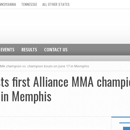
NNSYLVANIA
TENNESSEE
ALL OTHER STATES
EVENTS
RESULTS
CONTACT US
ce MMA champion vs. champion bouts on June 17 in Memphis
ts first Alliance MMA champi
7 in Memphis
NEWSL