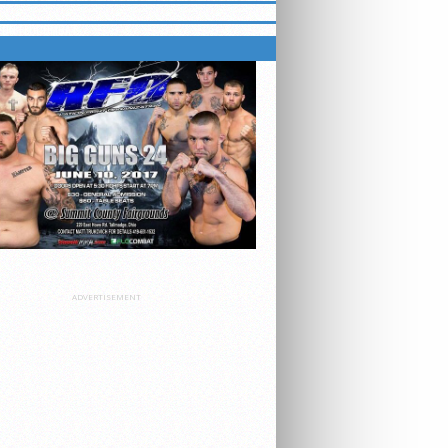
 ON FLOCOMBAT
ADVERTISEMENT