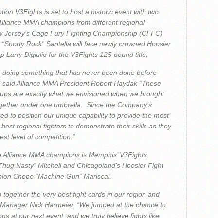
on V3Fights is set to host a historic event with two
g Alliance MMA champions from different regional
New Jersey’s Cage Fury Fighting Championship (CFFC)
 “Shorty Rock” Santella will face newly crowned Hoosier
 Larry Digiulio for the V3Fights 125-pound title.
e doing something that has never been done before
” said Alliance MMA President Robert Haydak “These
tchups are exactly what we envisioned when we brought
ogether under one umbrella. Since the Company’s
ed to position our unique capability to provide the most
 best regional fighters to demonstrate their skills as they
st level of competition.”
wo Alliance MMA champions is Memphis’ V3Fights
hug Nasty” Mitchell and Chicagoland’s Hoosier Fight
pion Chepe “Machine Gun” Mariscal.
 together the very best fight cards in our region and
 Manager Nick Harmeier. “We jumped at the chance to
 at our next event, and we truly believe fights like