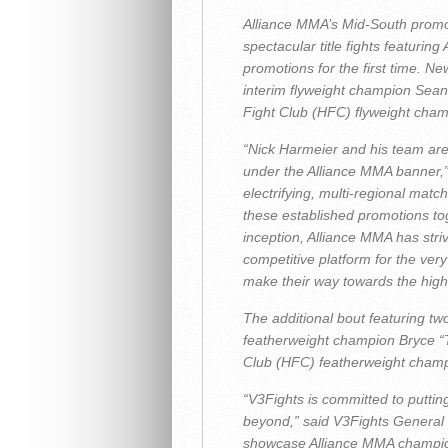
Alliance MMA’s Mid-South promoti
spectacular title fights featurin
promotions for the first time. 
interim flyweight champion Sean
Fight Club (HFC) flyweight champ
“Nick Harmeier and his team ar
under the Alliance MMA banner,
electrifying, multi-regional ma
these established promotions t
inception, Alliance MMA has striv
competitive platform for the very
make their way towards the highe
The additional bout featuring t
featherweight champion Bryce “T
Club (HFC) featherweight cham
“V3Fights is committed to putting
beyond,” said V3Fights General
showcase Alliance MMA champions