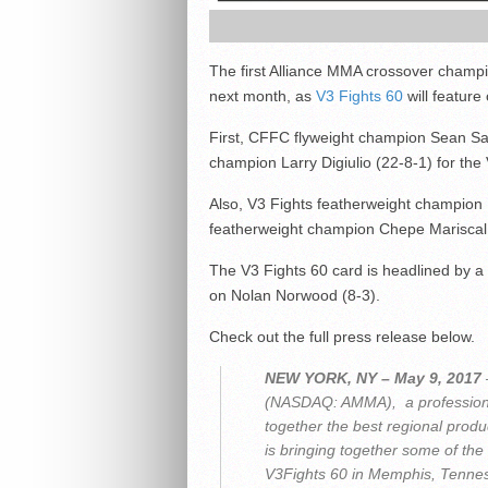
The first Alliance MMA crossover champi
next month, as
V3 Fights 60
will featur
First, CFFC flyweight champion Sean Sant
champion Larry Digiulio (22-8-1) for the V
Also, V3 Fights featherweight champion B
featherweight champion Chepe Mariscal 
The V3 Fights 60 card is headlined by a we
on Nolan Norwood (8-3).
Check out the full press release below.
NEW YORK, NY – May 9, 2017
(NASDAQ: AMMA), a professiona
together the best regional prod
is bringing together some of the 
V3Fights 60 in Memphis, Tenne