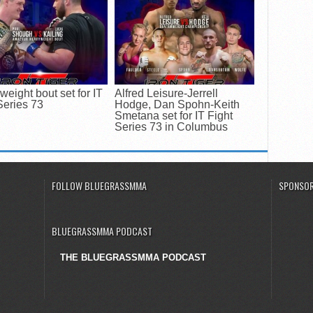
eight bout set for IT
Alfred Leisure-Jerrell
Series 73
Hodge, Dan Spohn-Keith
Smetana set for IT Fight
Series 73 in Columbus
FOLLOW BLUEGRASSMMA
SPONSOR
BLUEGRASSMMA PODCAST
THE BLUEGRASSMMA PODCAST