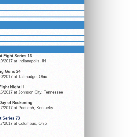
LUEGRASSMMA ON FACEBOOK
ING EVENTS
t Fight Series 16
0/2017 at Indianapolis, IN
ig Guns 24
0/2017 at Tallmadge, Ohio
 Fight Night II
6/2017 at Johnson City, Tennessee
Day of Reckoning
17/2017 at Paducah, Kentucky
t Series 73
17/2017 at Columbus, Ohio