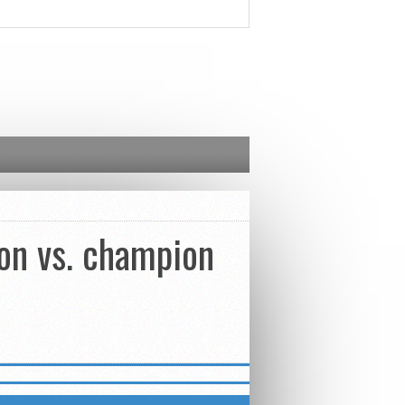
on vs. champion
ETTER