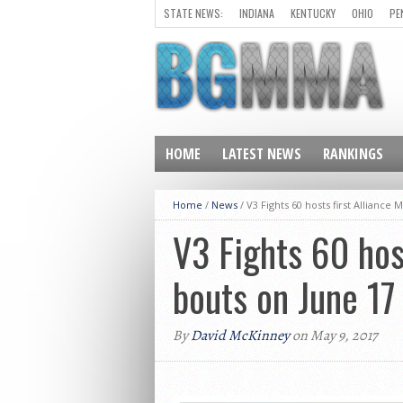
STATE NEWS:
INDIANA
KENTUCKY
OHIO
PE
HOME
LATEST NEWS
RANKINGS
Home
/
News
/
V3 Fights 60 hosts first Allian
V3 Fights 60 hos
bouts on June 1
By
David McKinney
on May 9, 2017