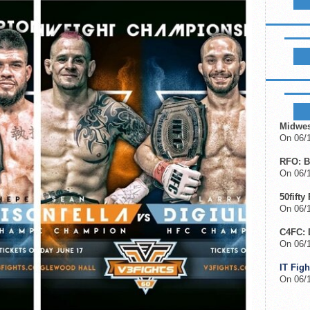
LIKE B
UPCOM
Midwes
On 06/1
RFO: B
On 06/1
50fifty
On 06/1
C4FC: 
On 06/
IT Figh
On 06/