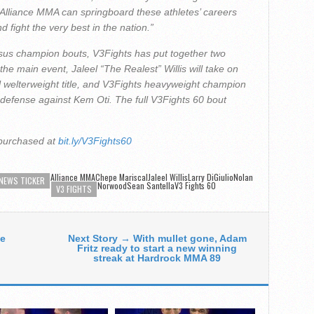
 Alliance MMA can springboard these athletes’ careers
 fight the very best in the nation.”
sus champion bouts, V3Fights has put together two
In the main event, Jaleel “The Realest” Willis will take on
 welterweight title, and V3Fights heavyweight champion
 defense against Kem Oti. The full V3Fights 60 bout
 purchased at
bit.ly/V3Fights60
Alliance MMA
Chepe Mariscal
Jaleel WillisLarry DiGiulio
Nolan
NEWS TICKER
NorwoodSean Santella
V3 Fights 60
V3 FIGHTS
te
Next Story → With mullet gone, Adam
Fritz ready to start a new winning
streak at Hardrock MMA 89