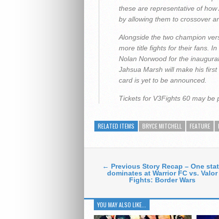
these are representative of how
by allowing them to crossover and
Alongside the two champion ver
more title fights for their fans. 
Nolan Norwood for the inaugural
Jahsua Marsh will make his first
card is yet to be announced.
Tickets for V3Fights 60 may be
RELATED ITEMS
BRYCE MITCHELL
FEATURE
← Previous Story Recap – One sta
dominates at Warrior FC vs. Valor
Fights: Border Wars
YOU MAY ALSO LIKE...