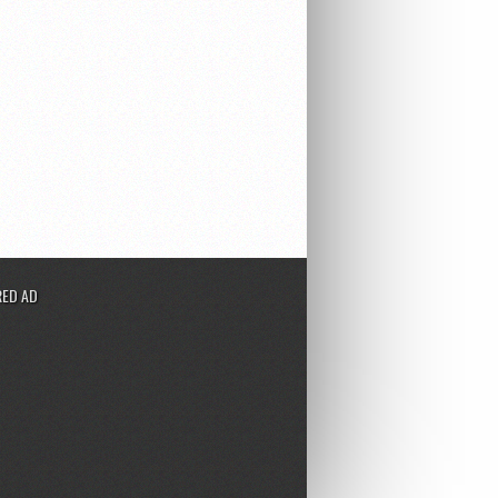
ED AD