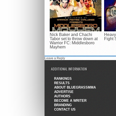
Nick Baker and Chachi
Heavyw
Tabor set to throw down at
Fight 
Warrior FC: Middlesboro
Mayhem
Leave a Reply
ADDITIONAL INFORMATION
RANKINGS
RESULTS
ABOUT BLUEGRASSMMA
ADVERTISE
AUTHORS
BECOME A WRITER
BRANDING
CONTACT US