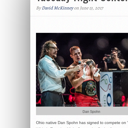
By
David McKinney
on June 13, 2017
Dan Spohn
Ohio native Dan Spohn has signed to compete on