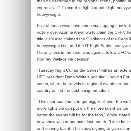
then he’s returned to the regional scene, posting a
impressive 7-1 record in fights at both light heavy
heavyweight.
Five of those wins have come via stoppage, inclu
victory over Azunna Anyanwu to claim the CFFC h
title. He’s also claimed the Gladiators of the Cage l
heavyweight title, and the IT Fight Series heavyweig
His only loss in the span was against fellow UFC v
Rodney Wallace via decision.
“Tuesday Night Contender Series” will be an extens
UFC president Dana White’s popular “Looking For 
series, where he travels to regional events around
country to find the best unsigned talent.
“This sport continues to get bigger all over the wor
more fights we can put on, the more talent we can f
better the events will be for the fans,” White state
new show was announced last month. “I love lookin
and-coming talent. This show’s going to give us an