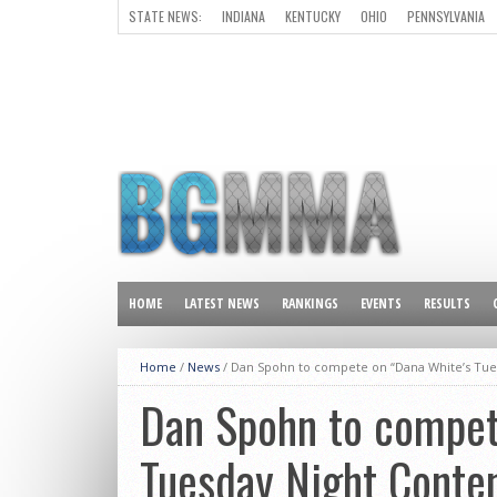
STATE NEWS:
INDIANA
KENTUCKY
OHIO
PENNSYLVANIA
ALL OTHER STATES
HOME
LATEST NEWS
RANKINGS
EVENTS
RESULTS
Home
/
News
/
Dan Spohn to compete on “Dana White’s Tue
Dan Spohn to compet
Tuesday Night Conten