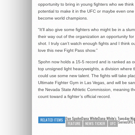
opportunity to bring in young fighters who we think
potential to make it in the UFC or maybe even one
become world champions.
“It’ll also give some fighters who might be in a slu
their way out of the organization an opportunity for 
shot. I truly can’t watch enough fights and I think ou
love this new Fight Pass show.”
Spohn now holds a 15-5 record and is ranked as o
top unsigned light heavyweights, a division where
could use some new talent. The fights will take pla
Ultimate Fighter Gym in Las Vegas, and will be sa
the Nevada State Athletic Commission, meaning the
count toward a fighter’s official record.
Dan SpohnDana WhiteDana White's Tuesday Nig
RELATED ITEMS
Series
UFC 
FEATURE
NEWS TICKER
UFC