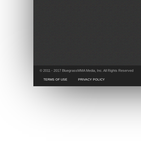
© 2011 - 2017 BluegrassMMA Media, Inc. All Rights Reserved
TERMS OF USE
PRIVACY POLICY