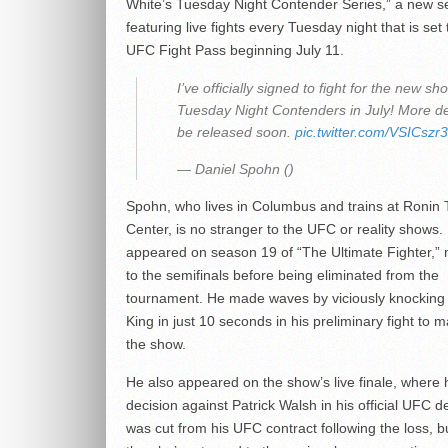
White’s Tuesday Night Contender Series,” a new s
featuring live fights every Tuesday night that is set 
UFC Fight Pass beginning July 11.
I’ve officially signed to fight for the new sh
Tuesday Night Contenders in July! More det
be released soon.
pic.twitter.com/VSICsz
— Daniel Spohn ()
Spohn, who lives in Columbus and trains at Ronin 
Center, is no stranger to the UFC or reality shows.
appeared on season 19 of “The Ultimate Fighter,” 
to the semifinals before being eliminated from the
tournament. He made waves by viciously knocking 
King in just 10 seconds in his preliminary fight to m
the show.
He also appeared on the show’s live finale, where h
decision against Patrick Walsh in his official UFC d
was cut from his UFC contract following the loss, b