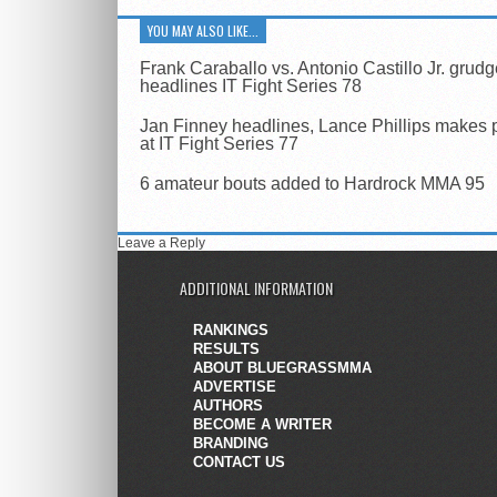
YOU MAY ALSO LIKE...
Frank Caraballo vs. Antonio Castillo Jr. grud
headlines IT Fight Series 78
Jan Finney headlines, Lance Phillips makes 
at IT Fight Series 77
6 amateur bouts added to Hardrock MMA 95
Leave a Reply
ADDITIONAL INFORMATION
RANKINGS
RESULTS
ABOUT BLUEGRASSMMA
ADVERTISE
AUTHORS
BECOME A WRITER
BRANDING
CONTACT US