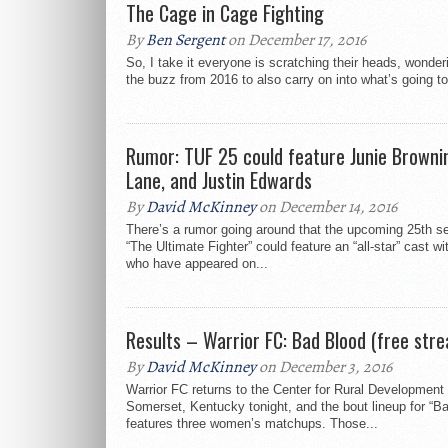
The Cage in Cage Fighting
By
Ben Sergent
on December 17, 2016
So, I take it everyone is scratching their heads, wonder
the buzz from 2016 to also carry on into what’s going to
Rumor: TUF 25 could feature Junie Brownin
Lane, and Justin Edwards
By
David McKinney
on December 14, 2016
There’s a rumor going around that the upcoming 25th s
“The Ultimate Fighter” could feature an “all-star” cast wi
who have appeared on...
Results – Warrior FC: Bad Blood (free str
By
David McKinney
on December 3, 2016
Warrior FC returns to the Center for Rural Development 
Somerset, Kentucky tonight, and the bout lineup for “B
features three women’s matchups. Those...