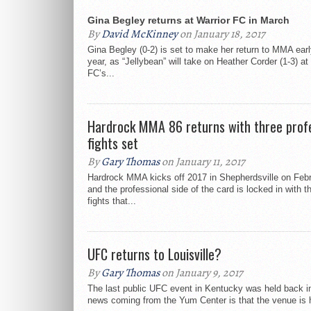
Gina Begley returns at Warrior FC in March
By
David McKinney
on January 18, 2017
Gina Begley (0-2) is set to make her return to MMA earl
year, as “Jellybean” will take on Heather Corder (1-3) at
FC’s...
Hardrock MMA 86 returns with three profe
fights set
By
Gary Thomas
on January 11, 2017
Hardrock MMA kicks off 2017 in Shepherdsville on Febr
and the professional side of the card is locked in with t
fights that...
UFC returns to Louisville?
By
Gary Thomas
on January 9, 2017
The last public UFC event in Kentucky was held back i
news coming from the Yum Center is that the venue is h