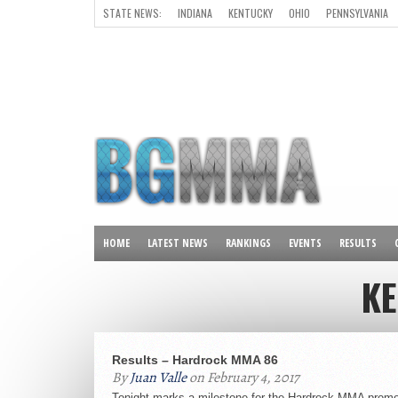
STATE NEWS:
INDIANA
KENTUCKY
OHIO
PENNSYLVANIA
ALL OTHER STATES
HOME
LATEST NEWS
RANKINGS
EVENTS
RESULTS
K
Results – Hardrock MMA 86
By
Juan Valle
on February 4, 2017
Tonight marks a milestone for the Hardrock MMA promo