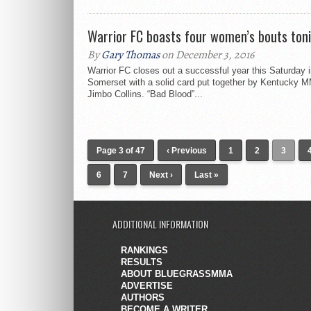
Warrior FC boasts four women’s bouts ton
By
Gary Thomas
on December 3, 2016
Warrior FC closes out a successful year this Saturday 
Somerset with a solid card put together by Kentucky 
Jimbo Collins. “Bad Blood”...
Page 3 of 47
‹ Previous
1
2
3
6
7
Next ›
Last »
ADDITIONAL INFORMATION
RANKINGS
RESULTS
ABOUT BLUEGRASSMMA
ADVERTISE
AUTHORS
BECOME A WRITER