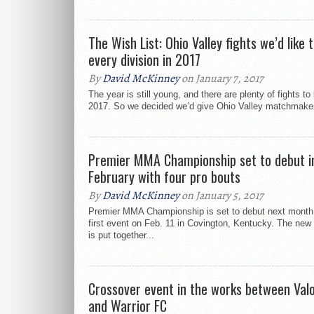
The Wish List: Ohio Valley fights we’d like t
every division in 2017
By
David McKinney
on January 7, 2017
The year is still young, and there are plenty of fights t
2017. So we decided we’d give Ohio Valley matchmaker
Premier MMA Championship set to debut i
February with four pro bouts
By
David McKinney
on January 5, 2017
Premier MMA Championship is set to debut next month 
first event on Feb. 11 in Covington, Kentucky. The new
is put together...
Crossover event in the works between Valo
and Warrior FC