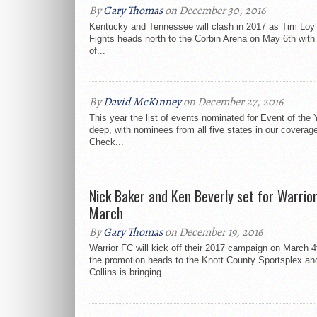
By
Gary Thomas
on December 30, 2016
Kentucky and Tennessee will clash in 2017 as Tim Loy’
Fights heads north to the Corbin Arena on May 6th with
of...
By
David McKinney
on December 27, 2016
This year the list of events nominated for Event of the
deep, with nominees from all five states in our coverag
Check...
Nick Baker and Ken Beverly set for Warrior
March
By
Gary Thomas
on December 19, 2016
Warrior FC will kick off their 2017 campaign on March 
the promotion heads to the Knott County Sportsplex a
Collins is bringing...