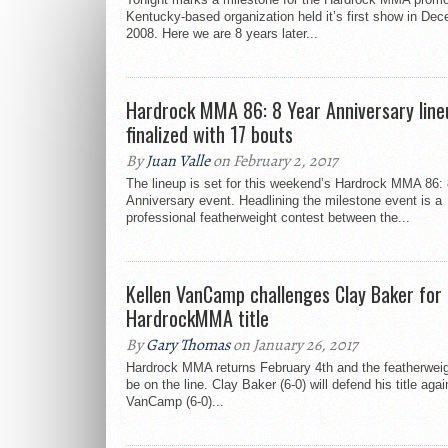
Kentucky-based organization held it’s first show in De
2008. Here we are 8 years later...
Hardrock MMA 86: 8 Year Anniversary line
finalized with 17 bouts
By
Juan Valle
on February 2, 2017
The lineup is set for this weekend’s Hardrock MMA 86:
Anniversary event. Headlining the milestone event is a
professional featherweight contest between the...
Kellen VanCamp challenges Clay Baker for
HardrockMMA title
By
Gary Thomas
on January 26, 2017
Hardrock MMA returns February 4th and the featherweight
be on the line. Clay Baker (6-0) will defend his title aga
VanCamp (6-0)...