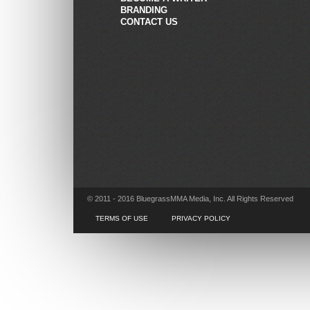
BRANDING
CONTACT US
© 2011 - 2016 BluegrassMMA Media, Inc. All Rights Reserved
TERMS OF USE
PRIVACY POLICY