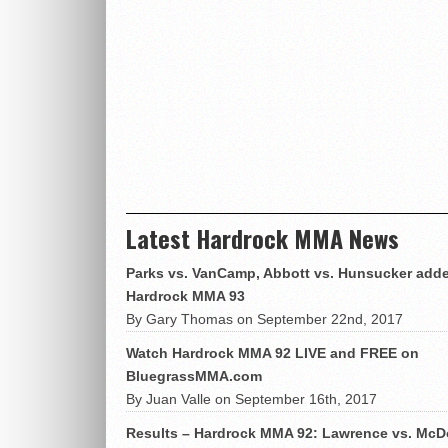
Latest Hardrock MMA News
Parks vs. VanCamp, Abbott vs. Hunsucker adde
Hardrock MMA 93
By Gary Thomas on September 22nd, 2017
Watch Hardrock MMA 92 LIVE and FREE on
BluegrassMMA.com
By Juan Valle on September 16th, 2017
Results – Hardrock MMA 92: Lawrence vs. McD