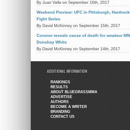
By Juan Valle on September 16th, 2017
Weekend Preview: UFC in Pittsburgh, Hardrock
Fight Series
By David McKinney on September 15th, 2017
Coroner reveals cause of death for amateur MM
Donshay White
By David McKinney on September 14th, 2017
ADDITIONAL INFORMATION
RANKINGS
RESULTS
ABOUT BLUEGRASSMMA
ADVERTISE
AUTHORS
BECOME A WRITER
BRANDING
CONTACT US