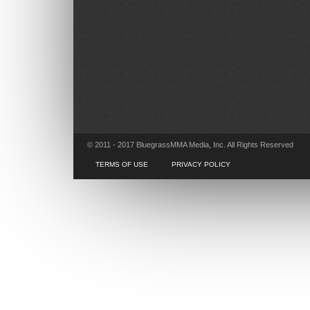
© 2011 - 2017 BluegrassMMA Media, Inc. All Rights Reserved
TERMS OF USE
PRIVACY POLICY