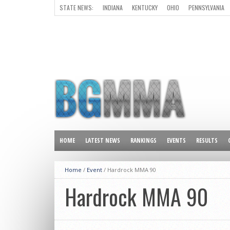
STATE NEWS:
INDIANA
KENTUCKY
OHIO
PENNSYLVANIA
ALL OTHER STATES
HOME
LATEST NEWS
RANKINGS
EVENTS
RESULTS
Home
/
Event
/
Hardrock MMA 90
Hardrock MMA 90