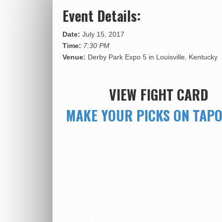
Event Details:
Date:
July 15, 2017
Time:
7:30 PM
Venue:
Derby Park Expo 5 in Louisville, Kentucky
VIEW FIGHT CARD
MAKE YOUR PICKS ON TAP