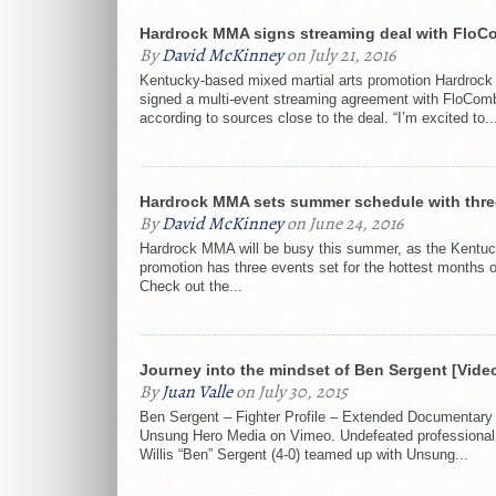
Hardrock MMA signs streaming deal with FloC
By
David McKinney
on July 21, 2016
Kentucky-based mixed martial arts promotion Hardroc
signed a multi-event streaming agreement with FloCom
according to sources close to the deal. “I’m excited to..
Hardrock MMA sets summer schedule with thre
By
David McKinney
on June 24, 2016
Hardrock MMA will be busy this summer, as the Kentu
promotion has three events set for the hottest months o
Check out the...
Journey into the mindset of Ben Sergent [Vide
By
Juan Valle
on July 30, 2015
Ben Sergent – Fighter Profile – Extended Documentary
Unsung Hero Media on Vimeo. Undefeated professional 
Willis “Ben” Sergent (4-0) teamed up with Unsung...