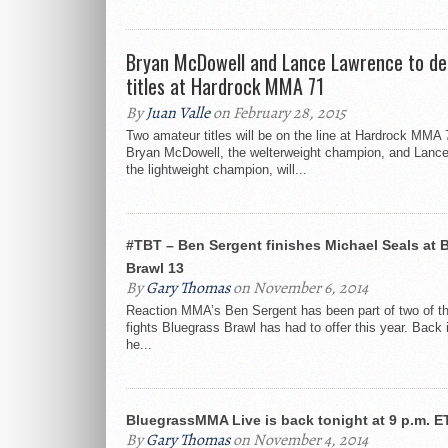
Bryan McDowell and Lance Lawrence to de
titles at Hardrock MMA 71
By
Juan Valle
on February 28, 2015
Two amateur titles will be on the line at Hardrock MMA 
Bryan McDowell, the welterweight champion, and Lanc
the lightweight champion, will...
#TBT – Ben Sergent finishes Michael Seals at 
Brawl 13
By
Gary Thomas
on November 6, 2014
Reaction MMA’s Ben Sergent has been part of two of t
fights Bluegrass Brawl has had to offer this year. Back
he...
BluegrassMMA Live is back tonight at 9 p.m. E
By
Gary Thomas
on November 4, 2014