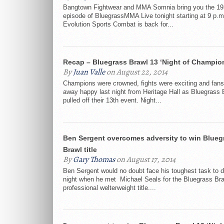
Bangtown Fightwear and MMA Somnia bring you the 19
episode of BluegrassMMA Live tonight starting at 9 p.m
Evolution Sports Combat is back for...
Recap – Bluegrass Brawl 13 ‘Night of Champio
By
Juan Valle
on August 22, 2014
Champions were crowned, fights were exciting and fan
away happy last night from Heritage Hall as Bluegrass 
pulled off their 13th event. Night...
Ben Sergent overcomes adversity to win Blueg
Brawl title
By
Gary Thomas
on August 17, 2014
Ben Sergent would no doubt face his toughest task to d
night when he met Michael Seals for the Bluegrass Br
professional welterweight title....