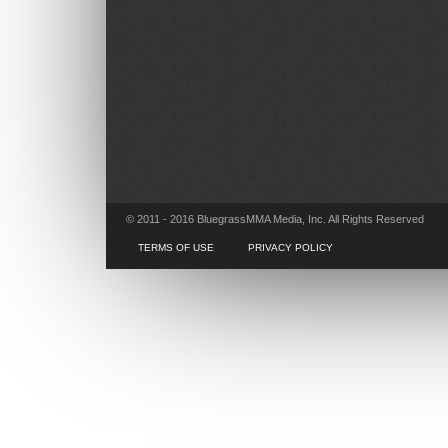
© 2011 - 2016 BluegrassMMA Media, Inc. All Rights Reserved
TERMS OF USE
PRIVACY POLICY