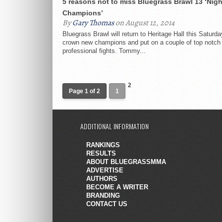
5 reasons not to miss Bluegrass Brawl 13 ‘Nigh
Champions’
By
Gary Thomas
on August 12, 2014
Bluegrass Brawl will return to Heritage Hall this Saturda
crown new champions and put on a couple of top notch
professional fights. Tommy...
2
Page 1 of 2
1
ADDITIONAL INFORMATION
RANKINGS
RESULTS
ABOUT BLUEGRASSMMA
ADVERTISE
AUTHORS
BECOME A WRITER
BRANDING
CONTACT US