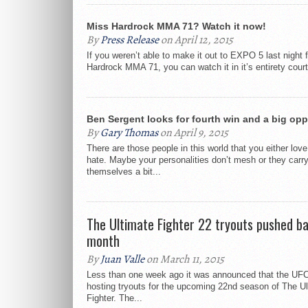
Miss Hardrock MMA 71? Watch it now!
By
Press Release
on April 12, 2015
If you weren’t able to make it out to EXPO 5 last night f
Hardrock MMA 71, you can watch it in it’s entirety court
Ben Sergent looks for fourth win and a big opp
By
Gary Thomas
on April 9, 2015
There are those people in this world that you either love
hate. Maybe your personalities don’t mesh or they carr
themselves a bit...
The Ultimate Fighter 22 tryouts pushed b
month
By
Juan Valle
on March 11, 2015
Less than one week ago it was announced that the UFC 
hosting tryouts for the upcoming 22nd season of The U
Fighter. The...