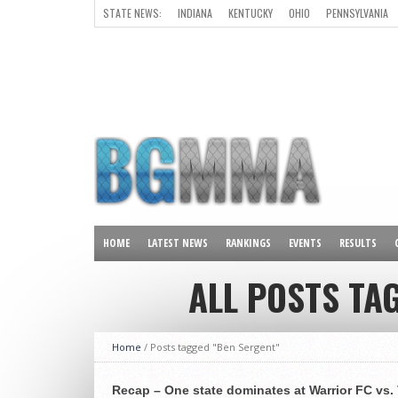
STATE NEWS:
INDIANA
KENTUCKY
OHIO
PENNSYLVANIA
ALL OTHER STATES
HOME
LATEST NEWS
RANKINGS
EVENTS
RESULTS
ALL POSTS TA
Home
/
Posts tagged "Ben Sergent"
Recap – One state dominates at Warrior FC vs. 