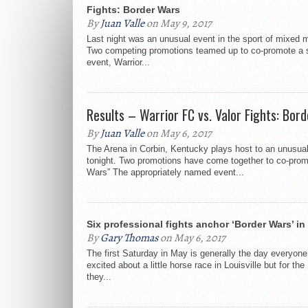
Fights: Border Wars
By
Juan Valle
on May 9, 2017
Last night was an unusual event in the sport of mixed ma
Two competing promotions teamed up to co-promote a 
event, Warrior...
Results – Warrior FC vs. Valor Fights: Bor
By
Juan Valle
on May 6, 2017
The Arena in Corbin, Kentucky plays host to an unusua
tonight. Two promotions have come together to co-prom
Wars” The appropriately named event...
Six professional fights anchor ‘Border Wars’ in
By
Gary Thomas
on May 6, 2017
The first Saturday in May is generally the day everyone
excited about a little horse race in Louisville but for t
they...