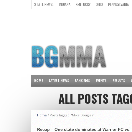
STATE NEWS:
INDIANA
KENTUCKY
OHIO
PENNSYLVANIA
ALL OTHER STATES
HOME
LATEST NEWS
RANKINGS
EVENTS
RESULTS
ALL POSTS TAG
Home
/
Posts tagged "Mike Douglas"
Recap – One state dominates at Warrior FC vs. 