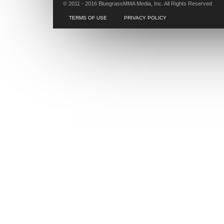
© 2011 - 2016 BluegrassMMA Media, Inc. All Rights Reserved
TERMS OF USE
PRIVACY POLICY