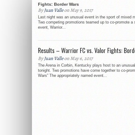
Fights: Border Wars
By
Juan Valle
on May 9, 2017
Last night was an unusual event in the sport of mixed ma
Two competing promotions teamed up to co-promote a 
event, Warrior...
Results – Warrior FC vs. Valor Fights: Bor
By
Juan Valle
on May 6, 2017
The Arena in Corbin, Kentucky plays host to an unusua
tonight. Two promotions have come together to co-prom
Wars” The appropriately named event...