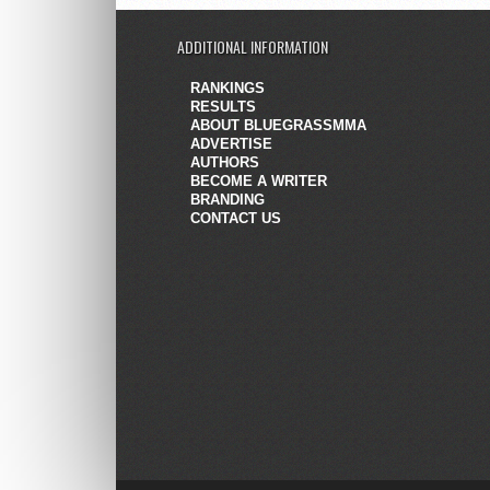
ADDITIONAL INFORMATION
RANKINGS
RESULTS
ABOUT BLUEGRASSMMA
ADVERTISE
AUTHORS
BECOME A WRITER
BRANDING
CONTACT US