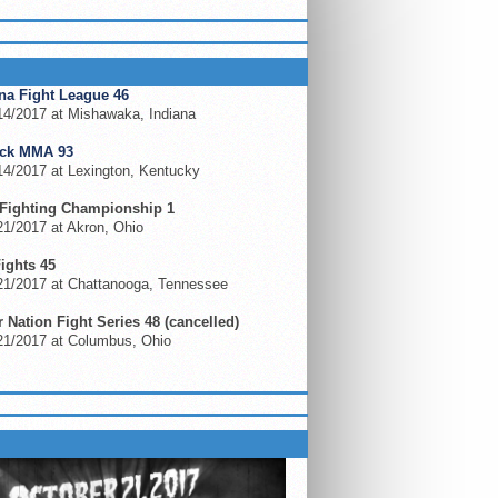
ING EVENTS
na Fight League 46
14/2017 at Mishawaka, Indiana
ock MMA 93
14/2017 at Lexington, Kentucky
Fighting Championship 1
1/2017 at Akron, Ohio
Fights 45
21/2017 at Chattanooga, Tennessee
 Nation Fight Series 48 (cancelled)
21/2017 at Columbus, Ohio
S ON FLOCOMBAT