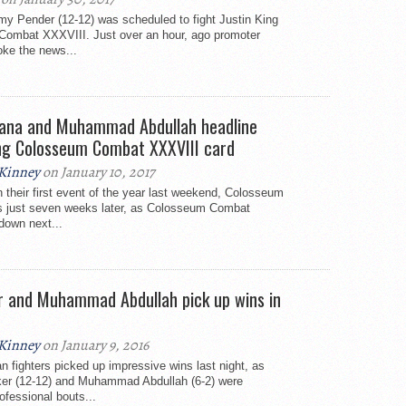
emy Pender (12-12) was scheduled to fight Justin King
Combat XXXVIII. Just over an hour, ago promoter
oke the news...
ana and Muhammad Abdullah headline
ng Colosseum Combat XXXVIII card
Kinney
on January 10, 2017
n their first event of the year last weekend, Colosseum
s just seven weeks later, as Colosseum Combat
down next...
r and Muhammad Abdullah pick up wins in
Kinney
on January 9, 2016
an fighters picked up impressive wins last night, as
ker (12-12) and Muhammad Abdullah (6-2) were
rofessional bouts...