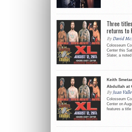
Three title
returns to
By
David Mc
Colosseum Com
Center this Sa
Slater, a noted 
Keith Smeta
Abdullah at
By
Juan Valle
Colosseum Com
Center on Augu
features a title 