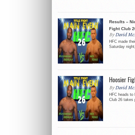
Results – Ni
Fight Club 2
By
David Mc
HFC made their
Saturday night,
Hoosier Fig
By
David Mc
HFC heads to M
Club 26 takes 