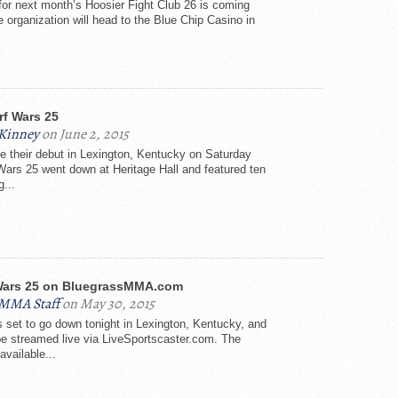
 for next month’s Hoosier Fight Club 26 is coming
e organization will head to the Blue Chip Casino in
rf Wars 25
Kinney
on June 2, 2015
 their debut in Lexington, Kentucky on Saturday
 Wars 25 went down at Heritage Hall and featured ten
g...
Wars 25 on BluegrassMMA.com
sMMA Staff
on May 30, 2015
s set to go down tonight in Lexington, Kentucky, and
 be streamed live via LiveSportscaster.com. The
available...