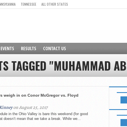
NNSYLVANIA
TENNESSEE
ALL OTHER STATES
EVENTS
RESULTS
CONTACT US
STS TAGGED "MUHAMMAD AB
NEWSL
rs weigh in on Conor McGregor vs. Floyd
Kinney
on August 25, 2017
le in the Ohio Valley is bare this weekend (for good
LIKE B
hat doesn’t mean that we take a break. While we...