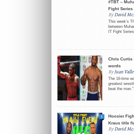
#TBT – Muha
Fight Series
By
David Mc
This week’s Th
between Muham
IT Fight Series
Chris Curti
words
By
Juan Valle
The 16-time wo
greatest wrestl
beat the man.”.
Hoosier Figh
1
Kraus title f
By
David Mc