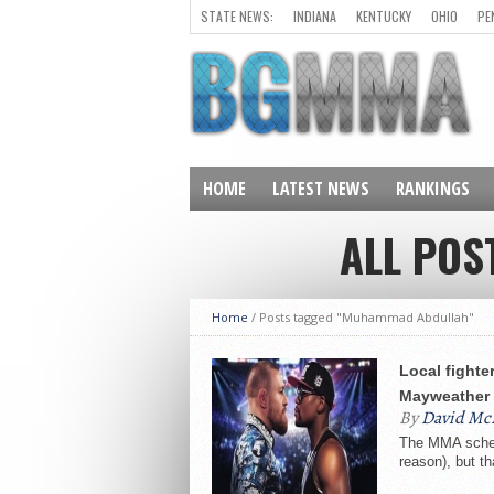
STATE NEWS:
INDIANA
KENTUCKY
OHIO
PE
HOME
LATEST NEWS
RANKINGS
ALL PO
Home
/
Posts tagged "Muhammad Abdullah"
Local fighte
Mayweather
By
David Mc
The MMA schedu
reason), but t