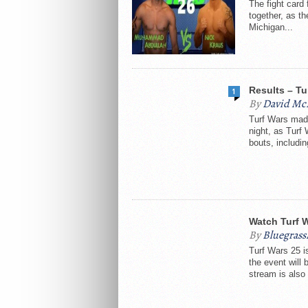
The fight card
together, as th
Michigan...
Results – Tu
1
By
David Mc
Turf Wars made
night, as Turf
bouts, includin
Watch Turf 
By
Bluegras
Turf Wars 25 i
the event will
stream is also 