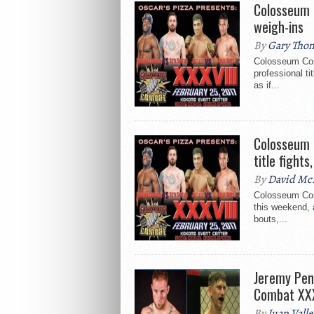
Colosseum 
weigh-ins
By
Gary Tho
Colosseum Comb
professional ti
as if...
Colosseum 
title fight
By
David Mc
Colosseum Com
this weekend, a
bouts,...
Jeremy Pen
Combat XXX
By
Juan Valle