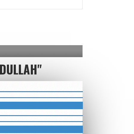
DULLAH"
ETTER
LUEGRASSMMA ON FACEBOOK