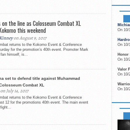
UPCOM
s on the line as Colosseum Combat XL
Michia
 Kokomo this weekend
On 10/
Kinney
on August 9, 2017
Hardr
bat returns to the Kokomo Event & Conference
On 10/
turday for the promotion’s 40th event. Promoter Mark
fan himself, is...
Honor 
On 10/2
Valor 
On 10/
na set to defend title against Muhammad
Warrior
 Colosseum Combat XL
On 10/
on July 14, 2017
bat returns to the Kokomo Event & Conference
st 12 for the promotions 40th event. The main event
fight...
FIGHT