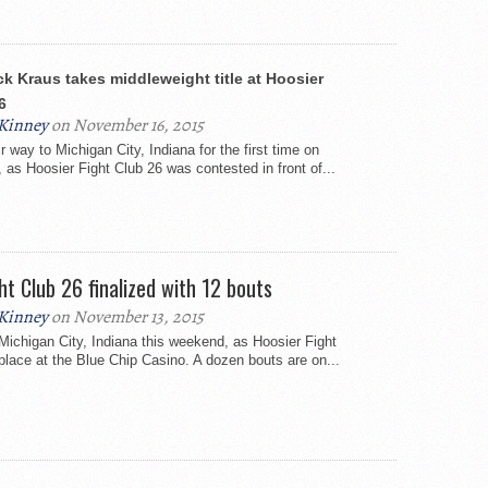
ck Kraus takes middleweight title at Hoosier
6
Kinney
on November 16, 2015
 way to Michigan City, Indiana for the first time on
 as Hoosier Fight Club 26 was contested in front of...
ht Club 26 finalized with 12 bouts
Kinney
on November 13, 2015
ichigan City, Indiana this weekend, as Hoosier Fight
place at the Blue Chip Casino. A dozen bouts are on...