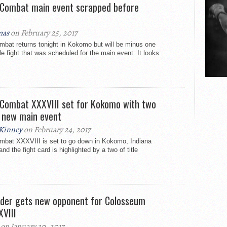
Combat main event scrapped before
mas
on February 25, 2017
at returns tonight in Kokomo but will be minus one
tle fight that was scheduled for the main event. It looks
Combat XXXVIII set for Kokomo with two
s, new main event
Kinney
on February 24, 2017
bat XXXVIII is set to go down in Kokomo, Indiana
nd the fight card is highlighted by a two of title
der gets new opponent for Colosseum
VIII
on January 30, 2017