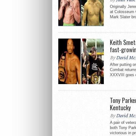
Originally Jer
at Colosseum 
Mark Slater br
Keith Smet
fast-growi
By
David Mc
After putting o
Combat return
XXXVIII goes 
Tony Parke
Kentucky
By
David Mc
A pair of veter
both Tony Par
victorious in p