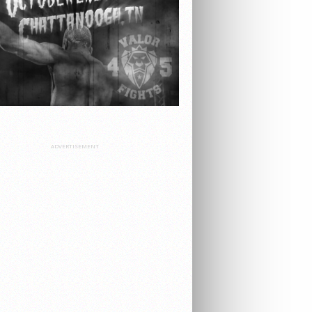
ADVERTISEMENT