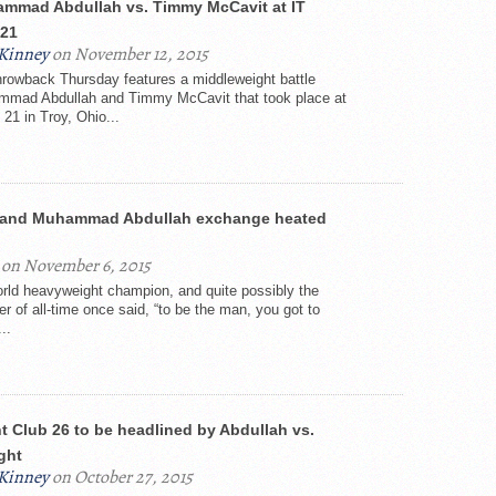
mmad Abdullah vs. Timmy McCavit at IT
 21
Kinney
on November 12, 2015
rowback Thursday features a middleweight battle
mad Abdullah and Timmy McCavit that took place at
 21 in Troy, Ohio...
s and Muhammad Abdullah exchange heated
on November 6, 2015
rld heavyweight champion, and quite possibly the
er of all-time once said, “to be the man, you got to
..
t Club 26 to be headlined by Abdullah vs.
ight
Kinney
on October 27, 2015