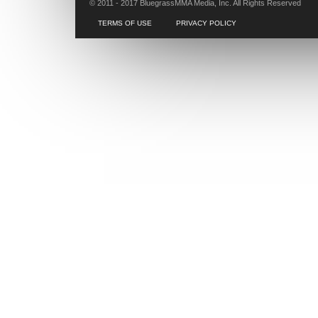
© 2011 - 2017 BluegrassMMA Media, Inc. All Rights Reserved
TERMS OF USE
PRIVACY POLICY