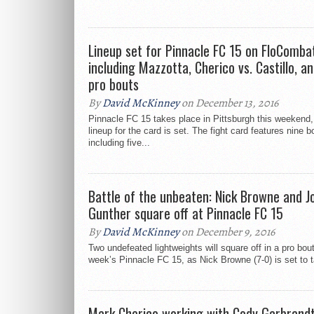
Lineup set for Pinnacle FC 15 on FloComba
including Mazzotta, Cherico vs. Castillo, an
pro bouts
By
David McKinney
on December 13, 2016
Pinnacle FC 15 takes place in Pittsburgh this weekend,
lineup for the card is set. The fight card features nine b
including five...
Battle of the unbeaten: Nick Browne and J
Gunther square off at Pinnacle FC 15
By
David McKinney
on December 9, 2016
Two undefeated lightweights will square off in a pro bout
week’s Pinnacle FC 15, as Nick Browne (7-0) is set to t
Mark Cherico working with Cody Garbrandt