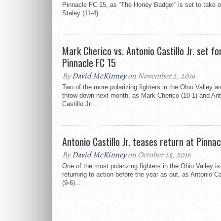
Pinnacle FC 15, as “The Honey Badger” is set to take 
Staley (11-4)....
Mark Cherico vs. Antonio Castillo Jr. set fo
Pinnacle FC 15
By
David McKinney
on November 2, 2016
Two of the more polarizing fighters in the Ohio Valley ar
throw down next month, as Mark Cherico (10-1) and Ant
Castillo Jr....
Antonio Castillo Jr. teases return at Pinna
By
David McKinney
on October 25, 2016
One of the most polarizing fighters in the Ohio Valley is
returning to action before the year as out, as Antonio Cas
(9-6)...