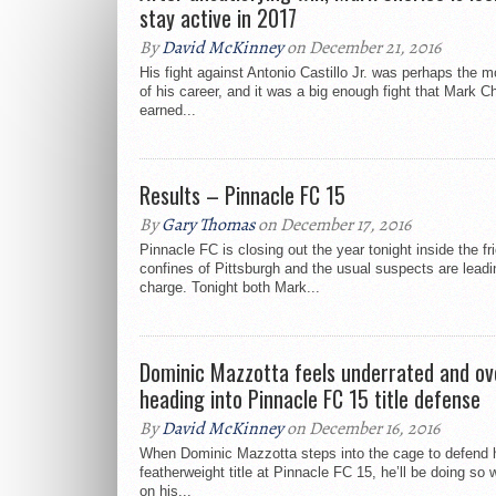
stay active in 2017
By
David McKinney
on December 21, 2016
His fight against Antonio Castillo Jr. was perhaps the 
of his career, and it was a big enough fight that Mark C
earned...
Results – Pinnacle FC 15
By
Gary Thomas
on December 17, 2016
Pinnacle FC is closing out the year tonight inside the fr
confines of Pittsburgh and the usual suspects are leadi
charge. Tonight both Mark...
Dominic Mazzotta feels underrated and ov
heading into Pinnacle FC 15 title defense
By
David McKinney
on December 16, 2016
When Dominic Mazzotta steps into the cage to defend 
featherweight title at Pinnacle FC 15, he’ll be doing so 
on his...