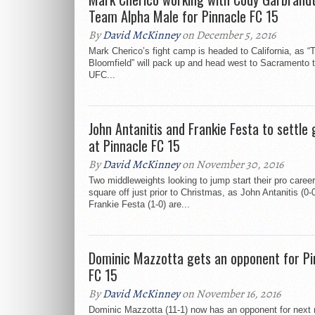
Team Alpha Male for Pinnacle FC 15
By
David McKinney
on December 5, 2016
Mark Cherico’s fight camp is headed to California, as “
Bloomfield” will pack up and head west to Sacramento to
UFC...
John Antanitis and Frankie Festa to settle
at Pinnacle FC 15
By
David McKinney
on November 30, 2016
Two middleweights looking to jump start their pro career
square off just prior to Christmas, as John Antanitis (0-
Frankie Festa (1-0) are...
Dominic Mazzotta gets an opponent for Pi
FC 15
By
David McKinney
on November 16, 2016
Dominic Mazzotta (11-1) now has an opponent for next