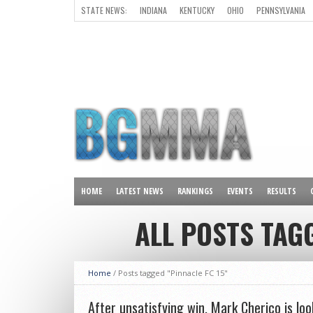
STATE NEWS:
INDIANA
KENTUCKY
OHIO
PENNSYLVANIA
ALL OTHER STATES
HOME
LATEST NEWS
RANKINGS
EVENTS
RESULTS
ALL POSTS TAGG
Home
/
Posts tagged "Pinnacle FC 15"
After unsatisfying win, Mark Cherico is loo