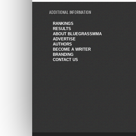
ADDITIONAL INFORMATION
RANKINGS
RESULTS
ABOUT BLUEGRASSMMA
ADVERTISE
AUTHORS
BECOME A WRITER
BRANDING
CONTACT US