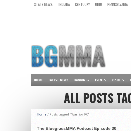
STATE NEWS:
INDIANA
KENTUCKY
OHIO
PENNSYLVANIA
ALL OTHER STATES
HOME
LATEST NEWS
RANKINGS
EVENTS
RESULTS
ALL POSTS TA
Home
/
Posts tagged "Warrior FC"
The BluegrassMMA Podcast Episode 30