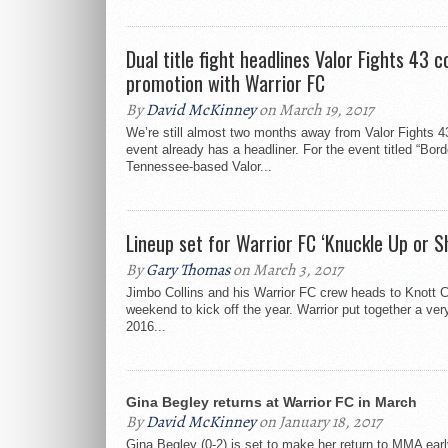
Dual title fight headlines Valor Fights 43 c
promotion with Warrior FC
By
David McKinney
on March 19, 2017
We’re still almost two months away from Valor Fights 43
event already has a headliner. For the event titled “Bor
Tennessee-based Valor...
Lineup set for Warrior FC ‘Knuckle Up or S
By
Gary Thomas
on March 3, 2017
Jimbo Collins and his Warrior FC crew heads to Knott C
weekend to kick off the year. Warrior put together a ver
2016...
Gina Begley returns at Warrior FC in March
By
David McKinney
on January 18, 2017
Gina Begley (0-2) is set to make her return to MMA earl