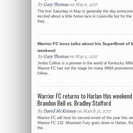
By
Gary Thomas
on May 6, 2017
The first Saturday in May is generally the day everyone
excited about a little horse race in Louisville but for t
they...
Warrior FC boss talks about his SuperBowl of 
weekend
By
Gary Thomas
on May 4, 2017
Jimbo Collins is a pioneer in the world of Kentucky MM
Warrior FC has set the stage for many MMA promotions
follow...
Warrior FC returns to Harlan this weekend
Brandon Bell vs. Bradley Stafford
By
David McKinney
on March 31, 2017
Warrior FC will host its second event of the year this 
Warrior FC 132: Mountain Fury goes down in Harlan, Ke
the...