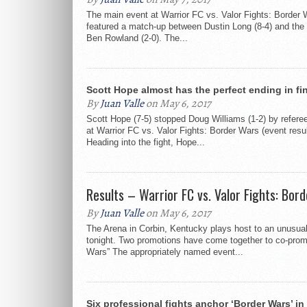
The main event at Warrior FC vs. Valor Fights: Border
featured a match-up between Dustin Long (8-4) and the
Ben Rowland (2-0). The...
Scott Hope almost has the perfect ending in fin
By
Juan Valle
on May 6, 2017
Scott Hope (7-5) stopped Doug Williams (1-2) by refere
at Warrior FC vs. Valor Fights: Border Wars (event resul
Heading into the fight, Hope...
Results – Warrior FC vs. Valor Fights: Bor
By
Juan Valle
on May 6, 2017
The Arena in Corbin, Kentucky plays host to an unusua
tonight. Two promotions have come together to co-prom
Wars” The appropriately named event...
Six professional fights anchor ‘Border Wars’ in