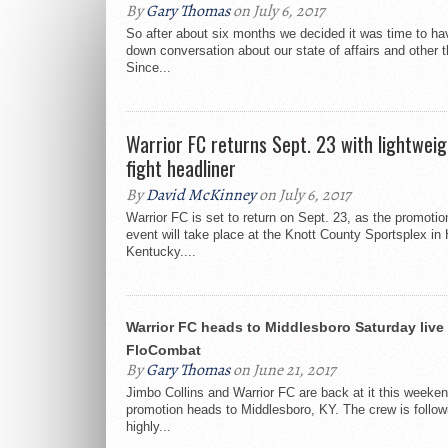
By
Gary Thomas
on July 6, 2017
So after about six months we decided it was time to hav
down conversation about our state of affairs and other t
Since...
Warrior FC returns Sept. 23 with lightweigh
fight headliner
By
David McKinney
on July 6, 2017
Warrior FC is set to return on Sept. 23, as the promotio
event will take place at the Knott County Sportsplex in
Kentucky....
Warrior FC heads to Middlesboro Saturday live
FloCombat
By
Gary Thomas
on June 21, 2017
Jimbo Collins and Warrior FC are back at it this weeke
promotion heads to Middlesboro, KY. The crew is followi
highly...