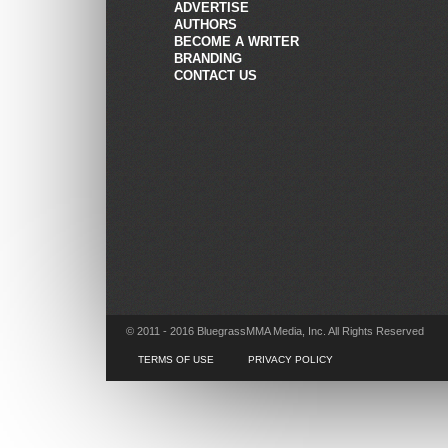
ADVERTISE
AUTHORS
BECOME A WRITER
BRANDING
CONTACT US
© 2011 - 2016 BluegrassMMA Media, Inc. All Rights Reserved
TERMS OF USE
PRIVACY POLICY