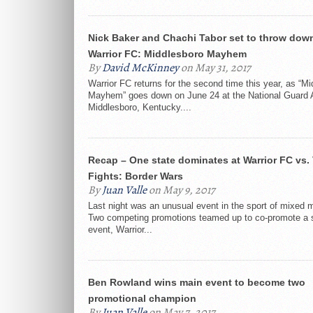
Nick Baker and Chachi Tabor set to throw down
Warrior FC: Middlesboro Mayhem
By
David McKinney
on May 31, 2017
Warrior FC returns for the second time this year, as “M
Mayhem” goes down on June 24 at the National Guard 
Middlesboro, Kentucky....
Recap – One state dominates at Warrior FC vs. 
Fights: Border Wars
By
Juan Valle
on May 9, 2017
Last night was an unusual event in the sport of mixed ma
Two competing promotions teamed up to co-promote a 
event, Warrior...
Ben Rowland wins main event to become two
promotional champion
By
Juan Valle
on May 7, 2017