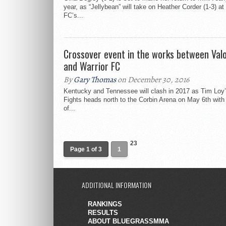
year, as “Jellybean” will take on Heather Corder (1-3) at
FC’s...
Crossover event in the works between Valo
and Warrior FC
By
Gary Thomas
on December 30, 2016
Kentucky and Tennessee will clash in 2017 as Tim Loy’
Fights heads north to the Corbin Arena on May 6th with
of...
23
Page 1 of 3
1
ADDITIONAL INFORMATION
RANKINGS
RESULTS
ABOUT BLUEGRASSMMA