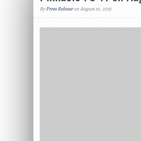
By
Press Release
on August 10, 2015