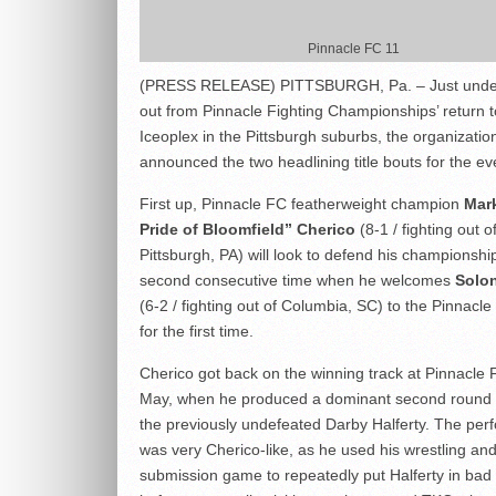
Pinnacle FC 11
(PRESS RELEASE) PITTSBURGH, Pa. – Just unde
out from Pinnacle Fighting Championships’ return t
Iceoplex in the Pittsburgh suburbs, the organizatio
announced the two headlining title bouts for the ev
First up, Pinnacle FC featherweight champion
Mar
Pride of Bloomfield” Cherico
(8-1 / fighting out o
Pittsburgh, PA) will look to defend his championship
second consecutive time when he welcomes
Solon
(6-2 / fighting out of Columbia, SC) to the Pinnacl
for the first time.
Cherico got back on the winning track at Pinnacle 
May, when he produced a dominant second round f
the previously undefeated Darby Halferty. The pe
was very Cherico-like, as he used his wrestling and
submission game to repeatedly put Halferty in bad