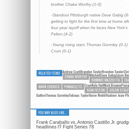
brother Chaka Worthy (1-0)
-Standout Pittsburgh native Dave Gabig (6
getting to fight for the first time at home aft
four-year layoff when he faces New York’s
Felton (4-2)
-Young rising stars Thomas Gormley (0-1) v
Crum (0-1)
Andrew CsehBranden SeylerBrandon Seyler
Chr
RELATED ITEMS
MitchellDave Gabig
Jason Be
CHAKA WORTHY
DOMINIC MAZZOTTA
FE
CrumKyle Holt
Nick Browne
Pinna
MARK CHERICO
PINNACLE FC
SEAN FELTON
SOLON STALE
GuthroThomas GormleyTobiaus TaylorVaron WebbVladimir Jean-Ph
YOU MAY ALSO LIKE...
Frank Caraballo vs. Antonio Castillo Jr. grud
headlines IT Fight Series 78