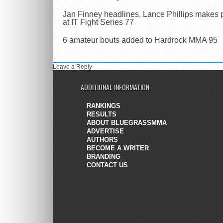
Jan Finney headlines, Lance Phillips makes 
at IT Fight Series 77
6 amateur bouts added to Hardrock MMA 95
Leave a Reply
ADDITIONAL INFORMATION
RANKINGS
RESULTS
ABOUT BLUEGRASSMMA
ADVERTISE
AUTHORS
BECOME A WRITER
BRANDING
CONTACT US