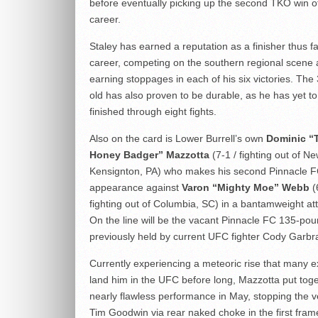
before eventually picking up the second TKO win of
career.
Staley has earned a reputation as a finisher thus fa
career, competing on the southern regional scene
earning stoppages in each of his six victories. The
old has also proven to be durable, as he has yet t
finished through eight fights.
Also on the card is Lower Burrell’s own
Dominic “
Honey Badger” Mazzotta
(7-1 / fighting out of N
Kensignton, PA) who makes his second Pinnacle 
appearance against
Varon “Mighty Moe” Webb
(
fighting out of Columbia, SC) in a bantamweight att
On the line will be the vacant Pinnacle FC 135-poun
previously held by current UFC fighter Cody Garbr
Currently experiencing a meteoric rise that many ex
land him in the UFC before long, Mazzotta put tog
nearly flawless performance in May, stopping the 
Tim Goodwin via rear naked choke in the first fram