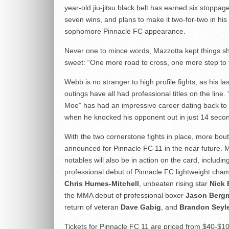
year-old jiu-jitsu black belt has earned six stoppage
seven wins, and plans to make it two-for-two in his
sophomore Pinnacle FC appearance.
Never one to mince words, Mazzotta kept things s
sweet: “One more road to cross, one more step to 
Webb is no stranger to high profile fights, as his la
outings have all had professional titles on the line.
Moe” has had an impressive career dating back to 
when he knocked his opponent out in just 14 seco
With the two cornerstone fights in place, more bout
announced for Pinnacle FC 11 in the near future. M
notables will also be in action on the card, includin
professional debut of Pinnacle FC lightweight cha
Chris Humes-Mitchell
, unbeaten rising star
Nick
the MMA debut of professional boxer
Jason Berg
return of veteran
Dave Gabig
, and
Brandon Seyl
Tickets for Pinnacle FC 11 are priced from $40-$1