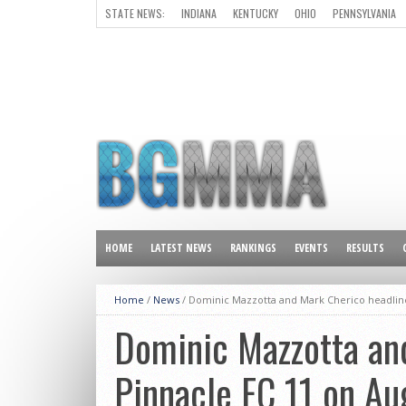
STATE NEWS:
INDIANA
KENTUCKY
OHIO
PENNSYLVANIA
ALL OTHER STATES
HOME
LATEST NEWS
RANKINGS
EVENTS
RESULTS
Home
/
News
/
Dominic Mazzotta and Mark Cherico headline
Dominic Mazzotta an
Pinnacle FC 11 on Au