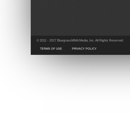
© 2011 - 2017 BluegrassMMA Media, Inc. All Rights Reserved
TERMS OF USE
PRIVACY POLICY