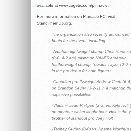
available at
www.cagetix.com/pinnacle
.
For more information on Pinnacle FC, visit
StandThemUp.org.
The organization also recently announced 
bouts for the event, including:
-Amateur lightweight champ Chris Humes-M
(0-0, 4-2 am) taking on NAAFS amateur
featherweight champ Tobiaus Taylor (0-0,
in the pro debut for both fighters
-Canadian pro flyweight Andrew Cseh (6-4)
on Brandon Seyler (3-2-1) in a matchup th
explosive possibilities
-Vladimir Jean-Philippe (2-3) vs. Kyle Holt (
an amateur welterwieght bout; Holt is the 
brother of standout pro Joey Holt
-Teshay Guthro (0-0) vs. Khama Worthy’s li