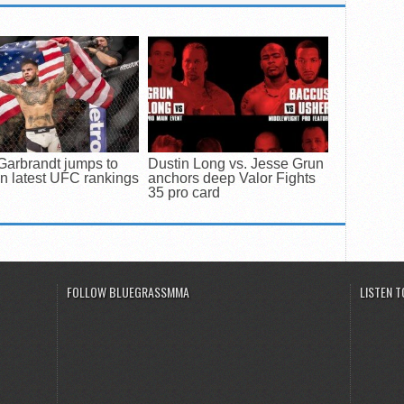
Garbrandt jumps to
Dustin Long vs. Jesse Grun
in latest UFC rankings
anchors deep Valor Fights
35 pro card
FOLLOW BLUEGRASSMMA
LISTEN 