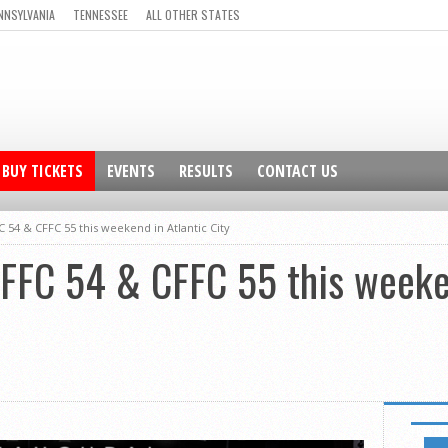
NNSYLVANIA
TENNESSEE
ALL OTHER STATES
BUY TICKETS
EVENTS
RESULTS
CONTACT US
C 54 & CFFC 55 this weekend in Atlantic City
CFFC 54 & CFFC 55 this weeke
FEATUR