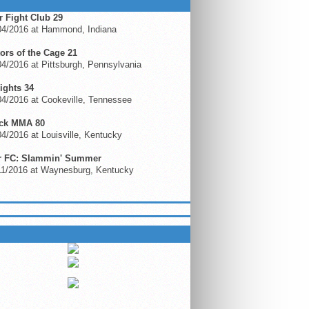
r Fight Club 29
04/2016 at Hammond, Indiana
ors of the Cage 21
4/2016 at Pittsburgh, Pennsylvania
ights 34
4/2016 at Cookeville, Tennessee
ck MMA 80
4/2016 at Louisville, Kentucky
r FC: Slammin' Summer
11/2016 at Waynesburg, Kentucky
 ON GFL.TV