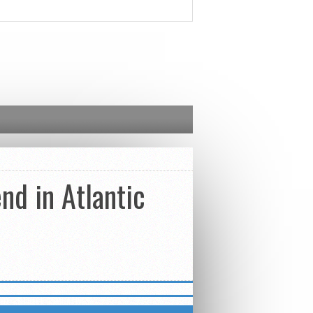
nd in Atlantic
ED – STREET COMBATIVES