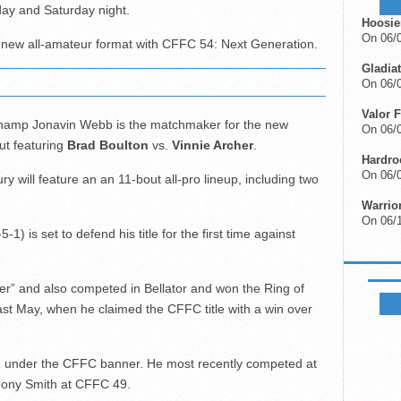
day and Saturday night.
Hoosie
On 06/
ts new all-amateur format with CFFC 54: Next Generation.
Gladiat
On 06/0
Valor F
hamp Jonavin Webb is the matchmaker for the new
On 06/0
ut featuring
Brad Boulton
vs.
Vinnie Archer
.
Hardro
On 06/0
 will feature an an 11-bout all-pro lineup, including two
Warrio
On 06/
5-1) is set to defend his title for the first time against
FIGHTS
ter” and also competed in Bellator and won the Ring of
ast May, when he claimed the CFFC title with a win over
-1 under the CFFC banner. He most recently competed at
hony Smith at CFFC 49.