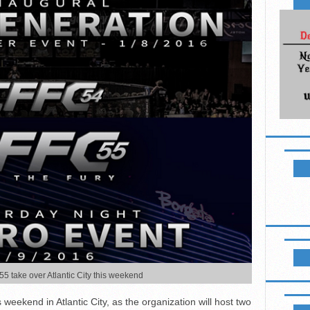
NEWSL
LIKE B
 take over Atlantic City this weekend
UPCOM
 weekend in Atlantic City, as the organization will host two