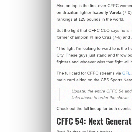
Also on tap is the first-ever CFFC women’s
on Brazilian fighter
Isabelly Varela
(7-0)
rankings at 125 pounds in the world.
But the fight that CFFC CEO says he is
former champion
Plinio Cruz
(7-6) and
“The fight I’m looking forward to is the
City
. These guys just stand and throw bo
fighters and whoever wins that fight will be
The full card for CFFC streams via
GFL
main card airing on the CBS Sports Net
Update: the entire CFFC 54 and 
links above to order the shows.
Check out the full lineup for both events
CFFC 54: Next Generat
Brad Boulton vs Vinnie Archer