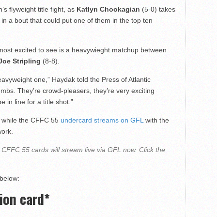
 flyweight title fight, as
Katlyn Chookagian
(5-0) takes
 in a bout that could put one of them in the top ten
 most excited to see is a heavywieght matchup between
Joe Stripling
(8-8).
 heavyweight one,” Haydak told the
Press of Atlantic
mbs. They’re crowd-pleasers, they’re very exciting
 in line for a title shot.”
, while the CFFC 55
undercard streams on GFL
with the
work.
CFFC 55 cards will stream live via GFL now. Click the
 below:
ion card*