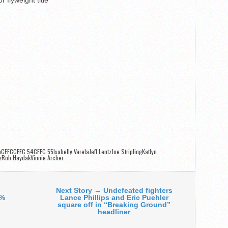
onCFFCCFFC 54CFFC 55
Isabelly VarelaJeff LentzJoe StriplingKatlyn
zRob HaydakVinnie Archer
Next Story → Undefeated fighters
0%
Lance Phillips and Eric Puehler
square off in “Breaking Ground”
headliner