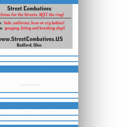
ETTER
ADVERTISEMENT
LUEGRASSMMA ON FACEBOOK
ING EVENTS