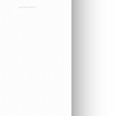
ADVERTISEMENT