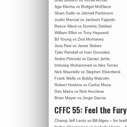
Aga Klecha vs Bridget McEliece
Shain Gallo vs Jahnell Parkinson
Justin Marcial vs Jackson Fajardo
Reece Ward vs Dominic Deblasi
William Elliot vs Tony Hayward
BJ Young vs Zed Montanez
Jess Pew vs Jesse Stokes
Tyler Randall vs Ivan Gonzalez
Andre Petroski vs Darian Jehle
Imhotep Muhammed vs Alex Torres
Nick Mauriello vs Stephen Elsenbeck
Frank Wells vs Bobby Malcolm
Robert Hoskins vs Carlos Meza
Dan Maira vs Nick Ascolese
Brian Mayer vs Jorge Garcia
CFFC 55: Feel the Fury
Champ Jeff Lentz vs Bill Algeo – for feath
Katlyn Chookagian vs Isabelly Varela – for