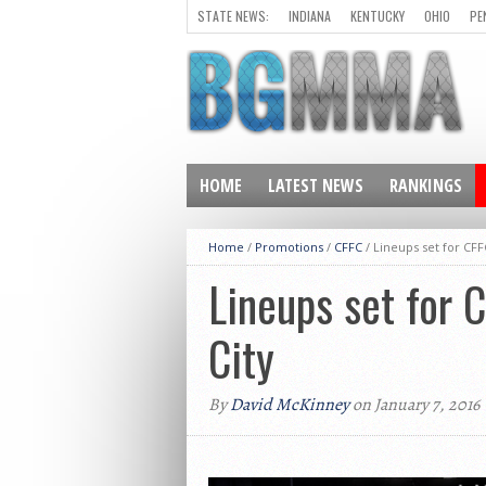
STATE NEWS:
INDIANA
KENTUCKY
OHIO
PE
HOME
LATEST NEWS
RANKINGS
Home
/
Promotions
/
CFFC
/
Lineups set for CFF
Lineups set for 
City
By
David McKinney
on January 7, 2016