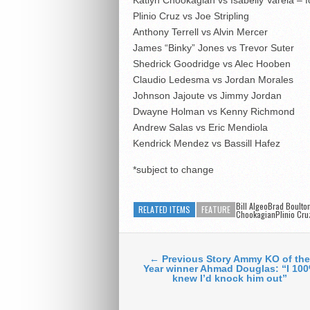
Plinio Cruz vs Joe Stripling
Anthony Terrell vs Alvin Mercer
James “Binky” Jones vs Trevor Suter
Shedrick Goodridge vs Alec Hooben
Claudio Ledesma vs Jordan Morales
Johnson Jajoute vs Jimmy Jordan
Dwayne Holman vs Kenny Richmond
Andrew Salas vs Eric Mendiola
Kendrick Mendez vs Bassill Hafez
*subject to change
Bill AlgeoBrad Boult
RELATED ITEMS
FEATURE
ChookagianPlinio Cru
← Previous Story Ammy KO of the
Year winner Ahmad Douglas: “I 10
knew I’d knock him out”