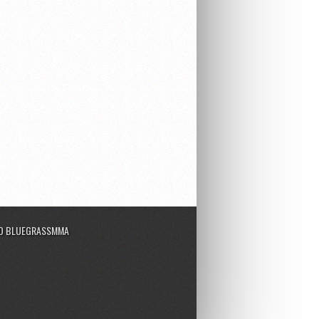
TO BLUEGRASSMMA