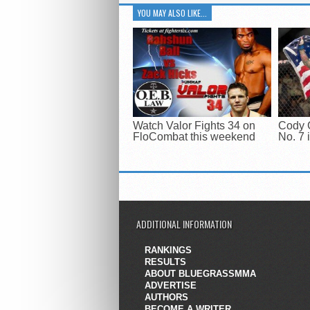
YOU MAY ALSO LIKE...
Watch Valor Fights 34 on
Cody 
FloCombat this weekend
No. 7 
ADDITIONAL INFORMATION
RANKINGS
RESULTS
ABOUT BLUEGRASSMMA
ADVERTISE
AUTHORS
BECOME A WRITER