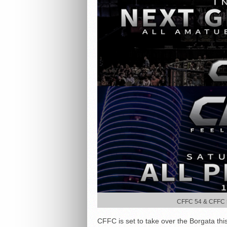
CFFC 54 & CFFC 55
CFFC is set to take over the Borgata this