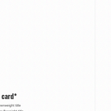
 card*
erweight title
 flyweight title