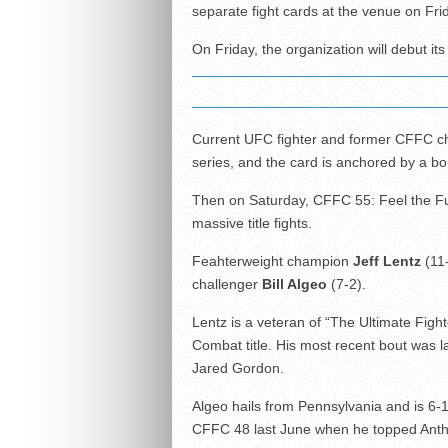
separate fight cards at the venue on Fri
On Friday, the organization will debut i
Current UFC fighter and former CFFC c
series, and the card is anchored by a bo
Then on Saturday, CFFC 55: Feel the Fury
massive title fights.
Feahterweight champion
Jeff Lentz
(11-
challenger
Bill Algeo
(7-2).
Lentz is a veteran of “The Ultimate Figh
Combat title. His most recent bout was l
Jared Gordon.
Algeo hails from Pennsylvania and is 6
CFFC 48 last June when he topped Ant