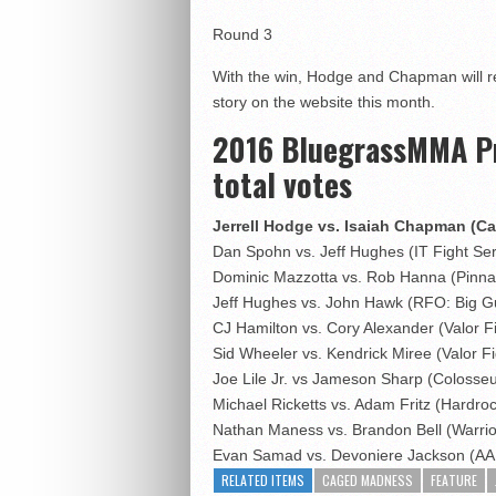
Round 3
With the win, Hodge and Chapman will r
story on the website this month.
2016 BluegrassMMA Pro
total votes
Jerrell Hodge vs. Isaiah Chapman (C
Dan Spohn vs. Jeff Hughes (IT Fight Ser
Dominic Mazzotta vs. Rob Hanna (Pinna
Jeff Hughes vs. John Hawk (RFO: Big G
CJ Hamilton vs. Cory Alexander (Valor F
Sid Wheeler vs. Kendrick Miree (Valor Fi
Joe Lile Jr. vs Jameson Sharp (Coloss
Michael Ricketts vs. Adam Fritz (Hardr
Nathan Maness vs. Brandon Bell (Warri
Evan Samad vs. Devoniere Jackson (A
RELATED ITEMS
CAGED MADNESS
FEATURE