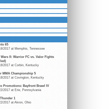
LUEGRASSMMA ON FACEBOOK
ING EVENTS
hts 65
18/2017 at Memphis, Tennessee
 Wars II: Warrior FC vs. Valor Fights
led)
18/2017 at Corbin, Kentucky
er MMA Championship 5
18/2017 at Covington, Kentucky
ro Promotions: Bayfront Brawl IV
2/2017 at Erie, Pennsylvania
Thunder 1
2/2017 at Akron, Ohio