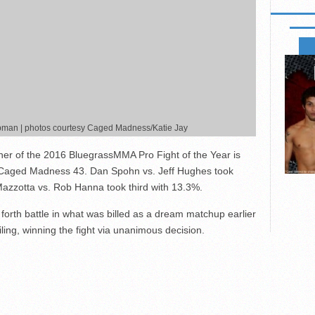
FIGHT
apman | photos courtesy Caged Madness/Katie Jay
ner of the 2016 BluegrassMMA Pro Fight of the Year is
 Caged Madness 43. Dan Spohn vs. Jeff Hughes took
azzotta vs. Rob Hanna took third with 13.3%.
rth battle in what was billed as a dream matchup earlier
iling, winning the fight via unanimous decision.