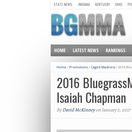
STATE NEWS:
INDIANA
KENTUCKY
OHIO
PE
HOME
LATEST NEWS
RANKINGS
Home
/
Promotions
/
Caged Madness
/
2016 Blu
2016 BluegrassMM
Isaiah Chapman
By
David McKinney
on January 5, 2017