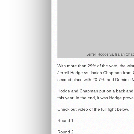
Jerrell Hodge vs. Isaiah Ch
With more than 29% of the vote, the win
Jerrell Hodge vs. Isaiah Chapman from
second place with 20.7%, and Dominic M
Hodge and Chapman put on a back and fo
this year. In the end, it was Hodge preva
Check out video of the full fight below.
Round 1
Round 2