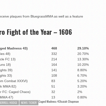
eceive plaques from BluegrassMMA as well as a feature
 Fight of the Year – 1606
aged Madness 43)
468
29.10%
ies 48)
332
20.70%
cle FC 13)
214
13.30%
uns 18)
164
10.20%
ights 39)
141
8.80%
ghts 33)
108
6.70%
eum Combat XXXVI)
83
5.20%
ock MMA 82)
51
3.20%
or FC: Caged Chaos)
32
2%
AMMA 47)
13
0.80%
Caged Madness 43
Isaiah Chapman
JERRELL HODGE
NEWS TICKER