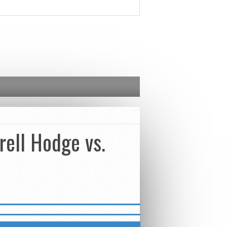
rell Hodge vs.
ETTER