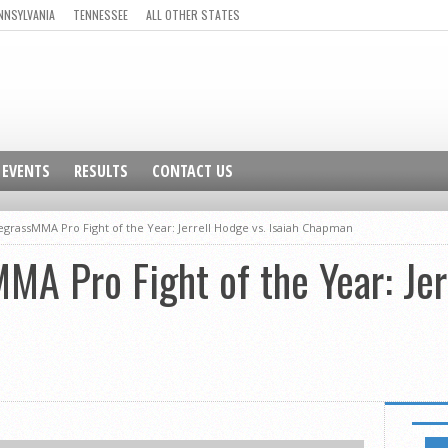
NNSYLVANIA
TENNESSEE
ALL OTHER STATES
EVENTS
RESULTS
CONTACT US
egrassMMA Pro Fight of the Year: Jerrell Hodge vs. Isaiah Chapman
A Pro Fight of the Year: Jer
NEWSL