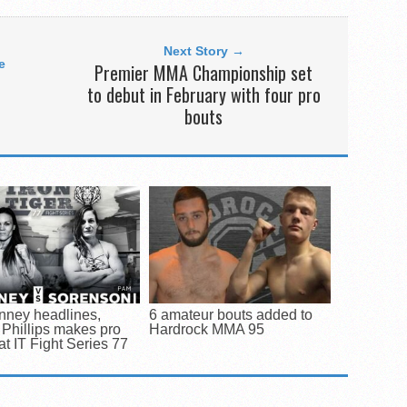
Next Story →
e
Premier MMA Championship set
to debut in February with four pro
bouts
nney headlines,
6 amateur bouts added to
Phillips makes pro
Hardrock MMA 95
at IT Fight Series 77