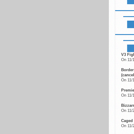
LIKE B
UPCOM
V3 Fig
On 11/
Border
(cancel
On 11/
Premi
On 11/
Bizzar
On 11/2
Caged 
On 11/2