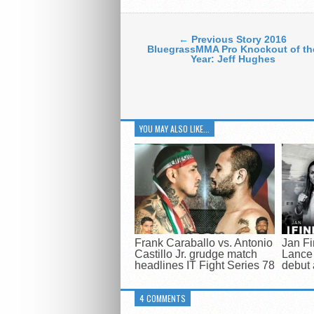
← Previous Story 2016
BluegrassMMA Pro Knockout of th
Year: Jeff Hughes
YOU MAY ALSO LIKE...
Frank Caraballo vs. Antonio
Jan Fi
Castillo Jr. grudge match
Lance 
headlines IT Fight Series 78
debut 
4 COMMENTS