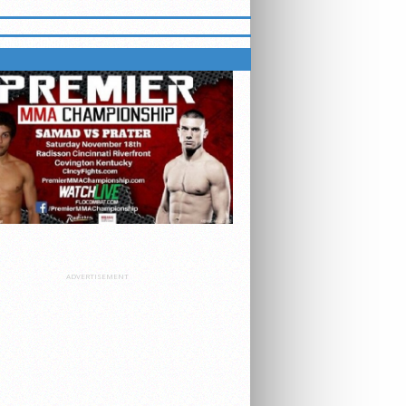
S ON FLOCOMBAT
ADVERTISEMENT