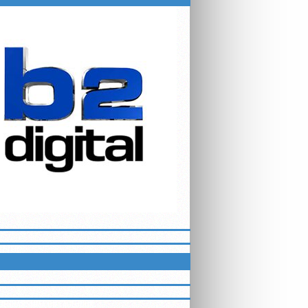
ETTER
LUEGRASSMMA ON FACEBOOK