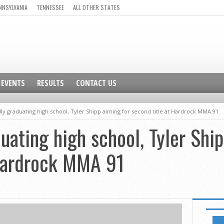
NNSYLVANIA
TENNESSEE
ALL OTHER STATES
EVENTS
RESULTS
CONTACT US
ally graduating high school, Tyler Shipp aiming for second title at Hardrock MMA 91
duating high school, Tyler Shi
 Hardrock MMA 91
GO TO 