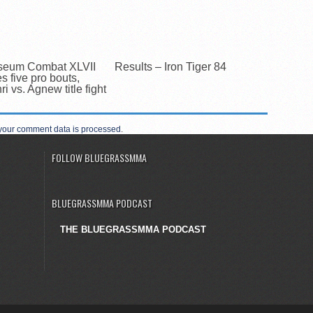
seum Combat XLVII
Results – Iron Tiger 84
es five pro bouts,
i vs. Agnew title fight
your comment data is processed
.
FOLLOW BLUEGRASSMMA
BLUEGRASSMMA PODCAST
THE BLUEGRASSMMA PODCAST