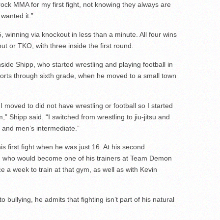
ck MMA for my first fight, not knowing they always are
 wanted it.”
winning via knockout in less than a minute. All four wins
t or TKO, with three inside the first round.
de Shipp, who started wrestling and playing football in
ports through sixth grade, when he moved to a small town
I moved to did not have wrestling or football so I started
 Shipp said. “I switched from wrestling to jiu-jitsu and
 and men’s intermediate.”
his first fight when he was just 16. At his second
 who would become one of his trainers at Team Demon
ce a week to train at that gym, as well as with Kevin
 bullying, he admits that fighting isn’t part of his natural