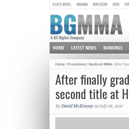
STATE NEWS:
INDIANA
KENTUCKY
OHIO
PE
HOME
LATEST NEWS
RANKINGS
Home
/
Promotions
/
Hardrock MMA
/
After fin
After finally gra
second title at
By
David McKinney
on July 28, 2017