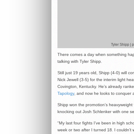
Tyler Shipp |
There comes a day when something happe
talking with Tyler Shipp.
Still just 19 years old, Shipp (4-0) will
Nick Jewell (3-5) for the interim light h
Covington, Kentucky. He’s already rank
Tapology
, and now he looks to conquer 
Shipp won the promotion’s heavyweight ti
knocking out Josh Schlenker with one seco
“My last four fights I’ve been in high sch
week or two after I turned 18. I couldn’t w