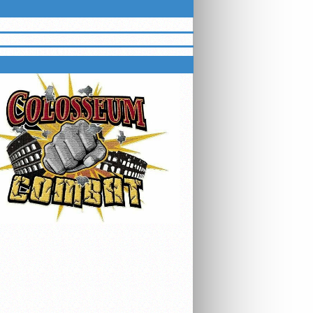
HTING SERIES EVENTS