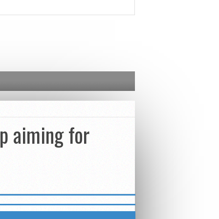
pp aiming for
INFORMATION ON B2 DIGITAL