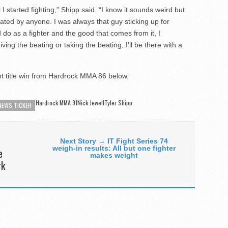
til I started fighting,” Shipp said. “I know it sounds weird but
dated by anyone. I was always that guy sticking up for
 do as a fighter and the good that comes from it, I
 giving the beating or taking the beating, I’ll be there with a
t title win from Hardrock MMA 86 below.
Hardrock MMA 91
Nick JewellTyler Shipp
NEWS TICKER
Next Story → IT Fight Series 74
weigh-in results: All but one fighter
e
makes weight
rk