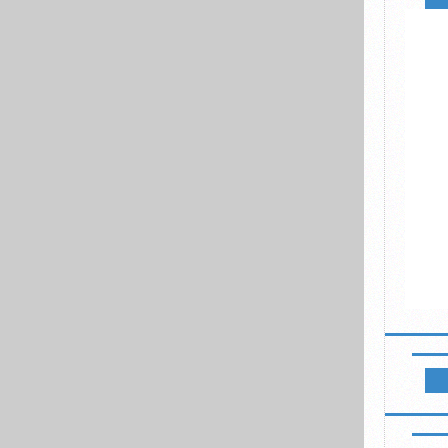
NEWSL
LIKE B