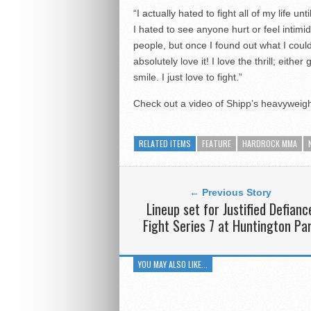
“I actually hated to fight all of my life un
I hated to see anyone hurt or feel intimi
people, but once I found out what I could
absolutely love it! I love the thrill; either
smile. I just love to fight.”
Check out a video of Shipp’s heavyweigh
RELATED ITEMS
FEATURE
HARDROCK MMA
← Previous Story
Lineup set for Justified Defianc
Fight Series 7 at Huntington Pa
YOU MAY ALSO LIKE...