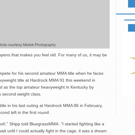
B2 FIG
 photo courtesy Mellek Photography
ns that makes you feel old. For many of us, it may be
 compete for his second amateur MMA title when he faces
eavyweight title at Hardrock MMA 91 this weekend in
ed as the top amateur heavyweight in Kentucky by
a second weight class.
tle in his last outing at Hardrock MMA 86 in February,
nd left in the first round.
ool!,” Shipp told BluegrassMMA. “I started fighting like a
ait until I could actually fight in the cage, it was a dream.