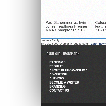
Paul Schommer vs. Irvin
Colos
Jones headlines Premier
featur
MMA Championship 10
Zawahr
Leave a Reply
This site uses Akismet to reduce spam.
Learn how 
ADDITIONAL INFORMATION
RANKINGS
RESULTS
ABOUT BLUEGRASSMMA
ADVERTISE
AUTHORS
BECOME A WRITER
BRANDING
CONTACT US