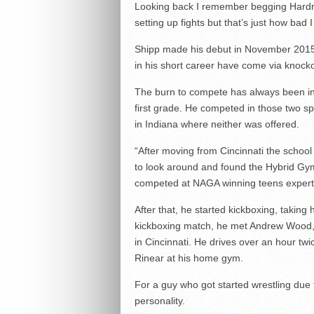
Looking back I remember begging Hardro
setting up fights but that’s just how bad I
Shipp made his debut in November 2015, 
in his short career have come via knockou
The burn to compete has always been insi
first grade. He competed in those two s
in Indiana where neither was offered.
“After moving from Cincinnati the school 
to look around and found the Hybrid Gym,”
competed at NAGA winning teens expert
After that, he started kickboxing, taking 
kickboxing match, he met Andrew Wood,
in Cincinnati. He drives over an hour twi
Rinear at his home gym.
For a guy who got started wrestling due to
personality.