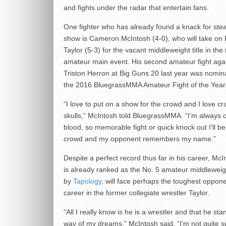
and fights under the radar that entertain fans.
One fighter who has already found a knack for stea
show is Cameron McIntosh (4-0), who will take on
Taylor (5-3) for the vacant middleweight title in the 
amateur main event. His second amateur fight aga
Triston Herron at Big Guns 20 last year was nomin
the 2016 BluegrassMMA Amateur Fight of the Year
“I love to put on a show for the crowd and I love cra
skulls,” McIntosh told BluegrassMMA. “I’m always o
blood, so memorable fight or quick knock out I’ll be
crowd and my opponent remembers my name.”
Despite a perfect record thus far in his career, Mc
is already ranked as the No. 5 amateur middleweig
by
Tapology
, will face perhaps the toughest oppone
career in the former collegiate wrestler Taylor.
“All I really know is he is a wrestler and that he sta
way of my dreams,” McIntosh said. “I’m not quite s