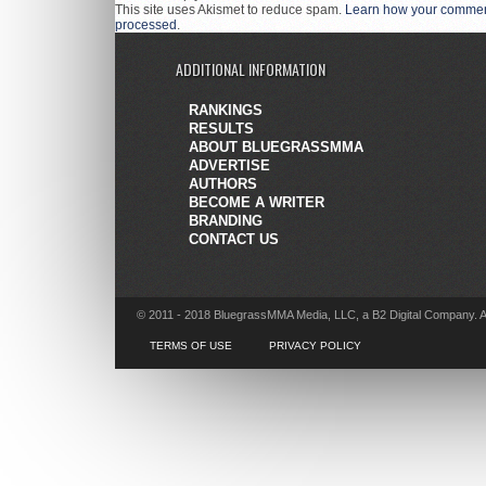
This site uses Akismet to reduce spam.
Learn how your comment
processed
.
ADDITIONAL INFORMATION
RANKINGS
RESULTS
ABOUT BLUEGRASSMMA
ADVERTISE
AUTHORS
BECOME A WRITER
BRANDING
CONTACT US
© 2011 - 2018 BluegrassMMA Media, LLC, a B2 Digital Company. A
TERMS OF USE
PRIVACY POLICY