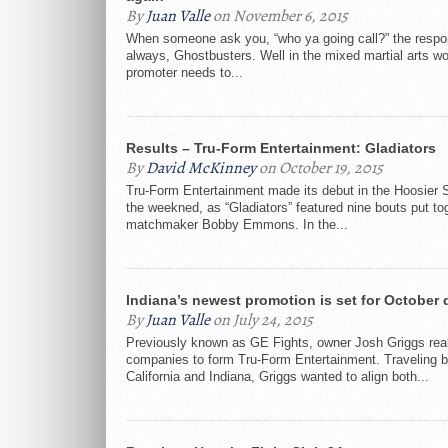
By
Juan Valle
on November 6, 2015
When someone ask you, “who ya going call?” the respo
always, Ghostbusters. Well in the mixed martial arts w
promoter needs to...
Results – Tru-Form Entertainment: Gladiators
By
David McKinney
on October 19, 2015
Tru-Form Entertainment made its debut in the Hoosier 
the weekned, as “Gladiators” featured nine bouts put to
matchmaker Bobby Emmons. In the...
Indiana’s newest promotion is set for October 
By
Juan Valle
on July 24, 2015
Previously known as GE Fights, owner Josh Griggs real
companies to form Tru-Form Entertainment. Traveling 
California and Indiana, Griggs wanted to align both...