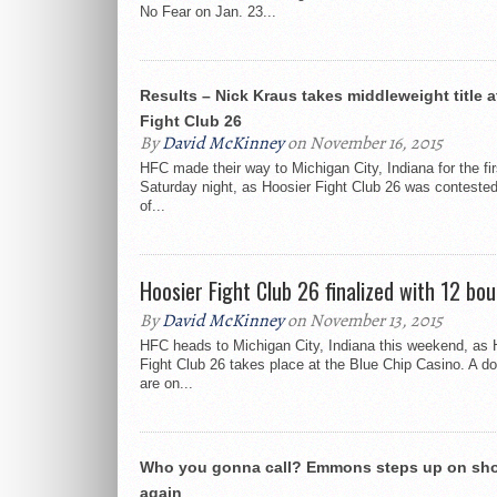
No Fear on Jan. 23...
Results – Nick Kraus takes middleweight title a
Fight Club 26
By
David McKinney
on November 16, 2015
HFC made their way to Michigan City, Indiana for the fir
Saturday night, as Hoosier Fight Club 26 was contested 
of...
Hoosier Fight Club 26 finalized with 12 bou
By
David McKinney
on November 13, 2015
HFC heads to Michigan City, Indiana this weekend, as 
Fight Club 26 takes place at the Blue Chip Casino. A d
are on...
Who you gonna call? Emmons steps up on sho
again