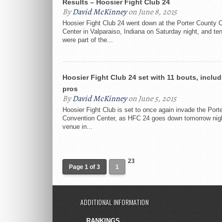
Results – Hoosier Fight Club 24
By
David McKinney
on June 8, 2015
Hoosier Fight Club 24 went down at the Porter County 
Center in Valparaiso, Indiana on Saturday night, and te
were part of the...
Hoosier Fight Club 24 set with 11 bouts, includ
pros
By
David McKinney
on June 5, 2015
Hoosier Fight Club is set to once again invade the Port
Convention Center, as HFC 24 goes down tomorrow nigh
venue in...
23
Page 1 of 3
1
ADDITIONAL INFORMATION
RANKINGS