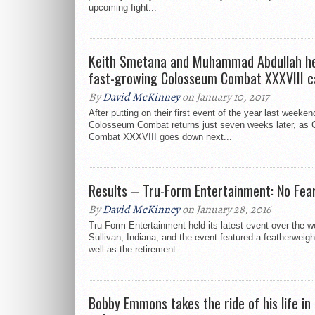
upcoming fight...
Keith Smetana and Muhammad Abdullah he
fast-growing Colosseum Combat XXXVIII c
By
David McKinney
on January 10, 2017
After putting on their first event of the year last weeken
Colosseum Combat returns just seven weeks later, as
Combat XXXVIII goes down next...
Results – Tru-Form Entertainment: No Fea
By
David McKinney
on January 28, 2016
Tru-Form Entertainment held its latest event over the 
Sullivan, Indiana, and the event featured a featherweight t
well as the retirement...
Bobby Emmons takes the ride of his life in h