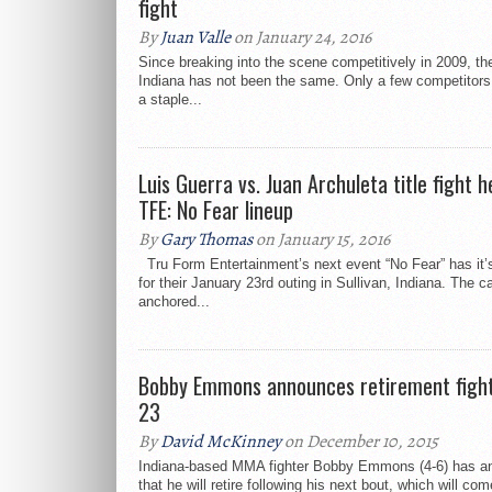
fight
By
Juan Valle
on January 24, 2016
Since breaking into the scene competitively in 2009, the
Indiana has not been the same. Only a few competitor
a staple...
Luis Guerra vs. Juan Archuleta title fight h
TFE: No Fear lineup
By
Gary Thomas
on January 15, 2016
Tru Form Entertainment’s next event “No Fear” has it’s
for their January 23rd outing in Sullivan, Indiana. The c
anchored...
Bobby Emmons announces retirement fight 
23
By
David McKinney
on December 10, 2015
Indiana-based MMA fighter Bobby Emmons (4-6) has a
that he will retire following his next bout, which will co