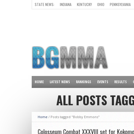
STATE NEWS:
INDIANA
KENTUCKY
OHIO
PENNSYLVANIA
ALL OTHER STATES
HOME
LATEST NEWS
RANKINGS
EVENTS
RESULTS
ALL POSTS TAG
Home
/
Posts tagged "Bobby Emmons"
Colosseum Combat XXXVIII set for Kokomo