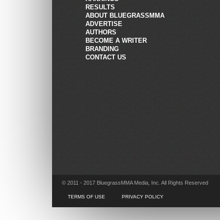
RESULTS
ABOUT BLUEGRASSMMA
ADVERTISE
AUTHORS
BECOME A WRITER
BRANDING
CONTACT US
© 2011 - 2017 BluegrassMMA Media, Inc. All Rights Reserved
TERMS OF USE
PRIVACY POLICY