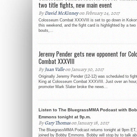
two title fights, new main event
By
David McKinney
on February 24, 2017
Colosseum Combat XXXVIII is set to go down in Kokom
this weekend, and the fight card is highlighted by a two o
bouts,...
Jeremy Pender gets new opponent for Co
Combat XXXVIII
By
Juan Valle
on January 30, 2017
Originally Jeremy Pender (12-12) was scheduled to figh
King at Colosseum Combat XXXVIII. Just over an hour
promoter Mark Slater broke the news...
Listen to The BluegrassMMA Podcast with Bo
Emmons tonight at 9p.m.
By
Gary Thomas
on January 18, 2017
The BluegrassMMA Podcast returns tonight at 9pm ET, 
joined by Bobby Emmons. Bobby will stop by to talk ab