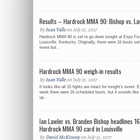
Results – Hardrock MMA 90: Bishop vs. La
By
Juan Valle
on July 15, 2017
Hardrock MMA 90 is set to go down tonight at Expo Fiv
Louisville, Kentucky. Originally, there were 16 bouts set
event but...
Hardrock MMA 90 weigh-in results
By
Juan Valle
on July 15, 2017
It looks like all 15 fights are intact for tonight’s event. E
week there were 16 scheduled bouts, but it sounds like
up...
Ian Lawler vs. Branden Bishop headlines 1
Hardrock MMA 90 card in Louisville
By
David McKinney
on July 13, 2017