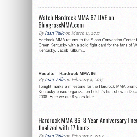
Watch Hardrock MMA 87 LIVE on
BluegrassMMA.com
By
Juan Valle
on March 11, 2017
Hardrock MMA returns to the Sloan Convention Center 
Green Kentucky with a solid fight card for the fans of 
Kentucky. Jacob Kilburn...
Results – Hardrock MMA 86
By
Juan Valle
on February 4, 2017
Tonight marks a milestone for the Hardrock MMA promo
Kentucky-based organization held it’s first show in De
2008. Here we are 8 years later...
Hardrock MMA 86: 8 Year Anniversary line
finalized with 17 bouts
By
Juan Valle
on February 2, 2017