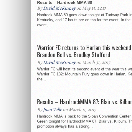
Results – Hardrock MMA 89
By
David McKinney
on May 13, 2017
Hardrock MMA 89 goes down tonight at Turfway Park in
Kentucky, and 17 bouts are on tap for the event. In the
event,...
Warrior FC returns to Harlan this weekend
Brandon Bell vs. Bradley Stafford
By
David McKinney
on March 31, 2017
Warrior FC will host its second event of the year this 
Warrior FC 132: Mountain Fury goes down in Harlan, Ke
the...
Results – HardrockMMA 87: Blair vs. Kilbu
By
Juan Valle
on March 11, 2017
Hardrock MMA is back to the Sloan Convention Center 
Green tonight for HardrockMMA 87: Blair vs. Kilburn. T
promotion always has a strong...