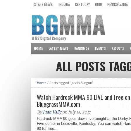
STATE NEWS:
INDIANA
KENTUCKY
OHIO
PENNSYLVANIA
ALL OTHER STATES
HOME
LATEST NEWS
RANKINGS
EVENTS
RESULTS
ALL POSTS TAG
Home
/
Posts tagged "Justin Burgun"
Watch Hardrock MMA 90 LIVE and Free on
BluegrassMMA.com
By
Juan Valle
on July 15, 2017
Hardrock MMA 90 goes down live tonight at the Derby 
Five center in Louisville, Kentucky. You can watch Ha
90 for free...