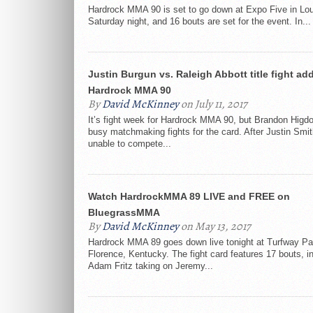
Hardrock MMA 90 is set to go down at Expo Five in Loui
Saturday night, and 16 bouts are set for the event. In...
Justin Burgun vs. Raleigh Abbott title fight ad
Hardrock MMA 90
By
David McKinney
on July 11, 2017
It’s fight week for Hardrock MMA 90, but Brandon Higdon 
busy matchmaking fights for the card. After Justin Smi
unable to compete...
Watch HardrockMMA 89 LIVE and FREE on
BluegrassMMA
By
David McKinney
on May 13, 2017
Hardrock MMA 89 goes down live tonight at Turfway Pa
Florence, Kentucky. The fight card features 17 bouts, i
Adam Fritz taking on Jeremy...