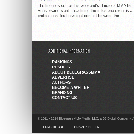
The lineup is set for this weekend’s Hardrock MMA 86:
Anniversary event. Headlining the milestone event is a
professional featherweight contest between the...
ADDITIONAL INFORMATION
RANKINGS
RESULTS
ABOUT BLUEGRASSMMA
ADVERTISE
AUTHORS
BECOME A WRITER
BRANDING
CONTACT US
© 2011 - 2018 BluegrassMMA Media, LLC, a B2 Digital Company. A
TERMS OF USE
PRIVACY POLICY