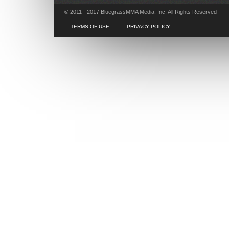
© 2011 - 2017 BluegrassMMA Media, Inc. All Rights Reserved
TERMS OF USE
PRIVACY POLICY