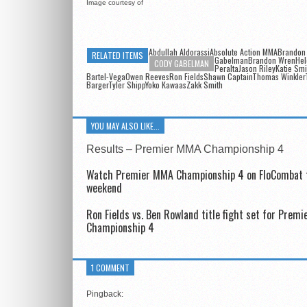
Image courtesy of
Abdullah AldorassiAbsolute Action MMABrandon
RELATED ITEMS
GabelmanBrandon Wren
Hel
CODY GABELMAN
PeraltaJason RileyKatie Smi
Bartel-VegaOwen ReevesRon FieldsShawn CaptainThomas WinklerT
BargerTyler ShippYoko KawaasZakk Smith
YOU MAY ALSO LIKE...
Results – Premier MMA Championship 4
Watch Premier MMA Championship 4 on FloCombat 
weekend
Ron Fields vs. Ben Rowland title fight set for Prem
Championship 4
1 COMMENT
Pingback: