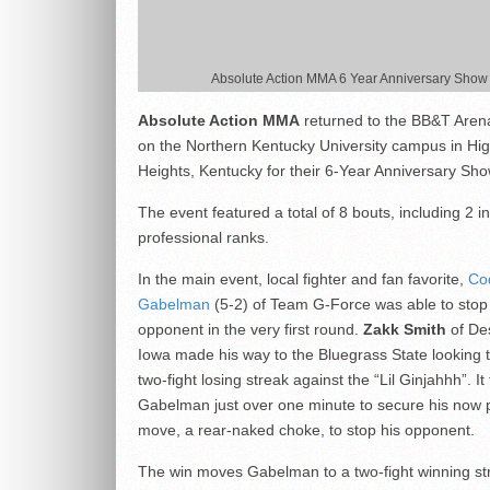
Absolute Action MMA 6 Year Anniversary Show
Absolute Action MMA
returned to the BB&T Aren
on the Northern Kentucky University campus in Hi
Heights, Kentucky for their 6-Year Anniversary Sho
The event featured a total of 8 bouts, including 2 in
professional ranks.
In the main event, local fighter and fan favorite,
Co
Gabelman
(5-2) of Team G-Force was able to stop
opponent in the very first round.
Zakk Smith
of De
Iowa made his way to the Bluegrass State looking 
two-fight losing streak against the “Lil Ginjahhh”. It
Gabelman just over one minute to secure his now 
move, a rear-naked choke, to stop his opponent.
The win moves Gabelman to a two-fight winning st