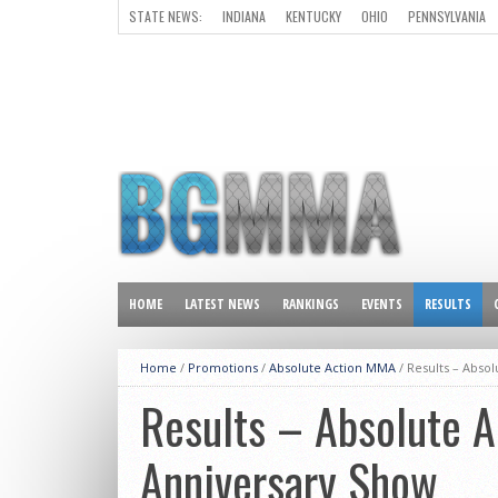
STATE NEWS:
INDIANA
KENTUCKY
OHIO
PENNSYLVANIA
ALL OTHER STATES
HOME
LATEST NEWS
RANKINGS
EVENTS
RESULTS
Home
/
Promotions
/
Absolute Action MMA
/
Results – Abso
Results – Absolute 
Anniversary Show