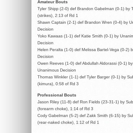
Amateur Bouts
Tyler Shipp (2-0) def Brandon Gabelman (0-1) by
(strikes), 2:13 of Rd 1
Shawn Captain (2-1) def Brandon Wren (0-4) by 
Decision
Yoko Kawaas (1-1) def Katie Smith (0-1) by Unan
Decision
Helen Peralta (1-0) def Melissa Bartel-Vega (0-2) b
Decision
Owen Reeves (1-0) def Abdullah Aldorassi (0-1) by
Unanimous Decision
Thomas Winkler (1-1) def Tyler Barger (0-1) by S
(kimura), 0:58 of Rd 3
Professional Bouts
Jason Riley (11-8) def Ron Fields (23-31-1) by Su
(forearm choke), 1:14 of Rd 3
Cody Gabelman (5-2) def Zakk Smith (6-15) by Su
(rear-naked choke), 1:12 of Rd 1