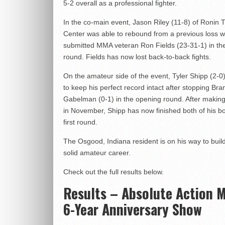
5-2 overall as a professional fighter.
In the co-main event, Jason Riley (11-8) of Ronin T
Center was able to rebound from a previous loss 
submitted MMA veteran Ron Fields (23-31-1) in the
round. Fields has now lost back-to-back fights.
On the amateur side of the event, Tyler Shipp (2-0
to keep his perfect record intact after stopping Br
Gabelman (0-1) in the opening round. After making
in November, Shipp has now finished both of his bo
first round.
The Osgood, Indiana resident is on his way to buil
solid amateur career.
Check out the full results below.
Results – Absolute Action
6-Year Anniversary Show