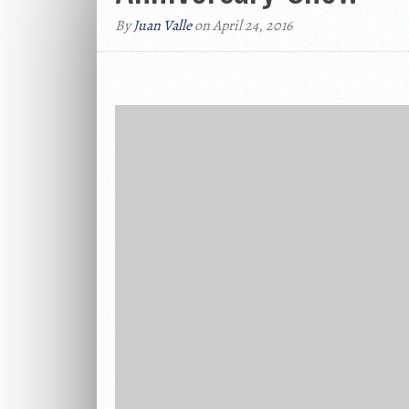
By
Juan Valle
on April 24, 2016