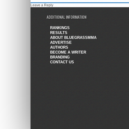
Leave a Reply
ADDITIONAL INFORMATION
RANKINGS
RESULTS
ABOUT BLUEGRASSMMA
ADVERTISE
AUTHORS
BECOME A WRITER
BRANDING
CONTACT US