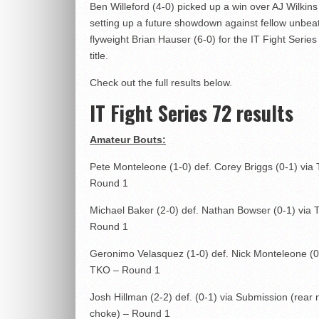
Ben Willeford (4-0) picked up a win over AJ Wilkins 
setting up a future showdown against fellow unbea
flyweight Brian Hauser (6-0) for the IT Fight Series
title.
Check out the full results below.
IT Fight Series 72 results
Amateur Bouts:
Pete Monteleone (1-0) def. Corey Briggs (0-1) via
Round 1
Michael Baker (2-0) def. Nathan Bowser (0-1) via
Round 1
Geronimo Velasquez (1-0) def. Nick Monteleone (0
TKO – Round 1
Josh Hillman (2-2) def. (0-1) via Submission (rear
choke) – Round 1