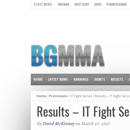
STATE NEWS:
INDIANA
KENTUCKY
OHIO
PENNSYLVANIA
ALL OTHER STATES
HOME
LATEST NEWS
RANKINGS
EVENTS
RESULTS
Home
/
Promotions
/ IT Fight Series /
Results – IT Fight Serie
Results – IT Fight Se
By
David McKinney
on March 27, 2017