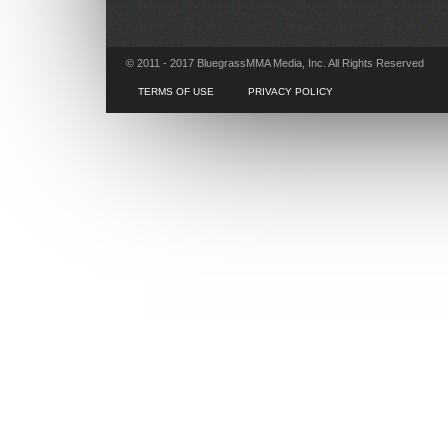
© 2011 - 2017 BluegrassMMA Media, Inc. All Rights Reserved
TERMS OF USE
PRIVACY POLICY