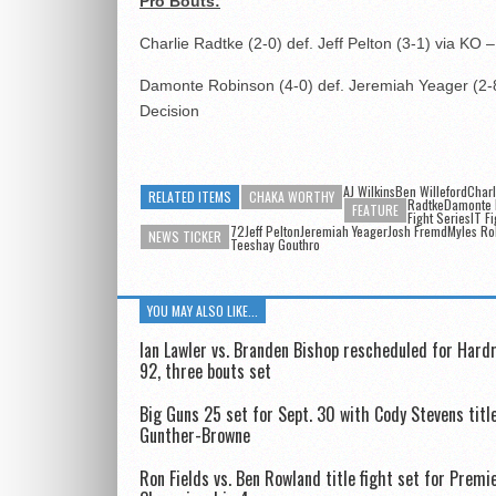
Pro Bouts:
Charlie Radtke (2-0) def. Jeff Pelton (3-1) via KO
Damonte Robinson (4-0) def. Jeremiah Yeager (2-8
Decision
AJ WilkinsBen Willeford
Charl
RELATED ITEMS
CHAKA WORTHY
RadtkeDamonte 
FEATURE
Fight SeriesIT Fi
72Jeff PeltonJeremiah YeagerJosh FremdMyles Ro
NEWS TICKER
Teeshay Gouthro
YOU MAY ALSO LIKE...
Ian Lawler vs. Branden Bishop rescheduled for Har
92, three bouts set
Big Guns 25 set for Sept. 30 with Cody Stevens title
Gunther-Browne
Ron Fields vs. Ben Rowland title fight set for Prem