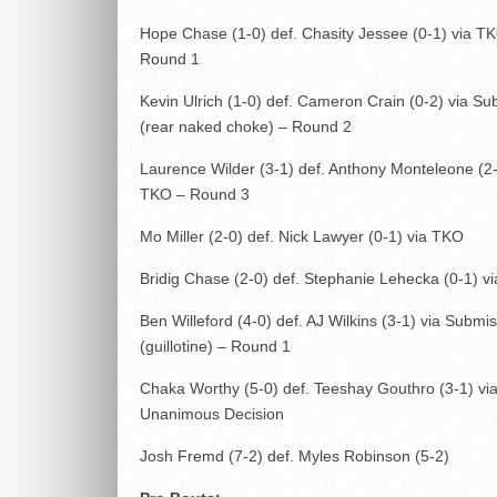
Hope Chase (1-0) def. Chasity Jessee (0-1) via T
Round 1
Kevin Ulrich (1-0) def. Cameron Crain (0-2) via Su
(rear naked choke) – Round 2
Laurence Wilder (3-1) def. Anthony Monteleone (2-
TKO – Round 3
Mo Miller (2-0) def. Nick Lawyer (0-1) via TKO
Bridig Chase (2-0) def. Stephanie Lehecka (0-1) v
Ben Willeford (4-0) def. AJ Wilkins (3-1) via Submi
(guillotine) – Round 1
Chaka Worthy (5-0) def. Teeshay Gouthro (3-1) vi
Unanimous Decision
Josh Fremd (7-2) def. Myles Robinson (5-2)