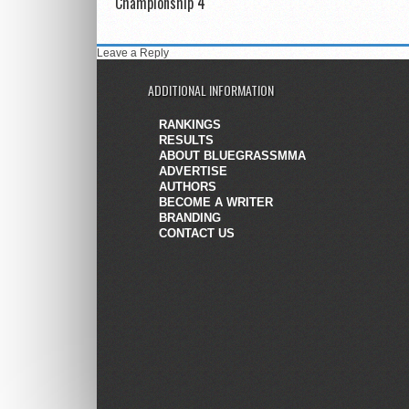
Championship 4
Leave a Reply
ADDITIONAL INFORMATION
RANKINGS
RESULTS
ABOUT BLUEGRASSMMA
ADVERTISE
AUTHORS
BECOME A WRITER
BRANDING
CONTACT US