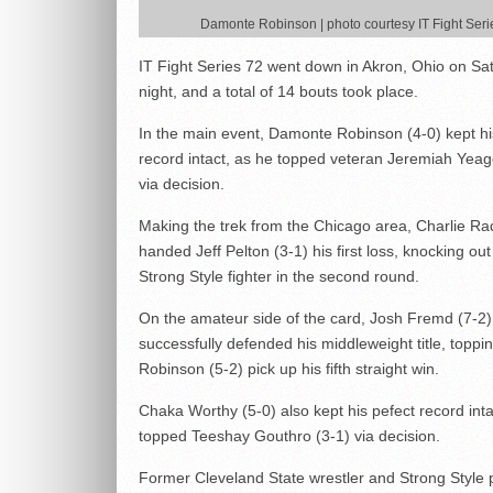
Damonte Robinson | photo courtesy IT Fight Seri
IT Fight Series 72 went down in Akron, Ohio on Sa
night, and a total of 14 bouts took place.
In the main event, Damonte Robinson (4-0) kept hi
record intact, as he topped veteran Jeremiah Yeag
via decision.
Making the trek from the Chicago area, Charlie Ra
handed Jeff Pelton (3-1) his first loss, knocking out
Strong Style fighter in the second round.
On the amateur side of the card, Josh Fremd (7-2)
successfully defended his middleweight title, toppi
Robinson (5-2) pick up his fifth straight win.
Chaka Worthy (5-0) also kept his pefect record inta
topped Teeshay Gouthro (3-1) via decision.
Former Cleveland State wrestler and Strong Style 