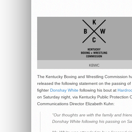
KBWC
The Kentucky Boxing and Wrestling Commission h
released the following statement on the passing o
fighter
Donshay White
following his bout at
Hardro
on Saturday night, via Kentucky Public Protection 
Communications Director Elizabeth Kuhn:
“Our thoughts are with the family and frien
Donshay White following his passing on Sa