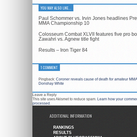
YOU MAY ALSO LIKE...
Paul Schommer vs. Irvin Jones headlines Pr
MMA Championship 10
Colosseum Combat XLVII features five pro bo
Zawahri vs. Agnew title fight
Results – Iron Tiger 84
1 COMMENT
Pingback:
Coroner reveals cause of death for amateur MMA 
Donshay White
Leave a Reply
This site uses Akismet to reduce spam.
Learn how your comment
processed
.
ADDITIONAL INFORMATION
RANKINGS
RESULTS