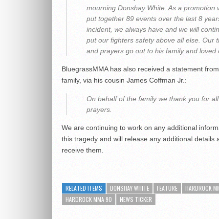
mourning Donshay White. As a promotion
put together 89 events over the last 8 year
incident, we always have and we will conti
put our fighters safety above all else. Our 
and prayers go out to his family and loved
BluegrassMMA has also received a statement from
family, via his cousin James Coffman Jr.:
On behalf of the family we thank you for all
prayers.
We are continuing to work on any additional inform
this tragedy and will release any additional details
receive them.
RELATED ITEMS
DONSHAY WHITE
FEATURE
HARDROCK M
HARDROCK MMA 90
NEWS TICKER