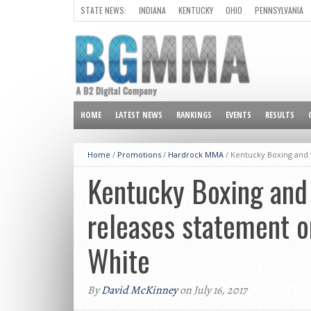
STATE NEWS:
INDIANA
KENTUCKY
OHIO
PENNSYLVANIA
ALL OTHER STATES
HOME
LATEST NEWS
RANKINGS
EVENTS
RESULTS
Home
/
Promotions
/
Hardrock MMA
/
Kentucky Boxing and 
Kentucky Boxing and
releases statement o
White
By
David McKinney
on July 16, 2017