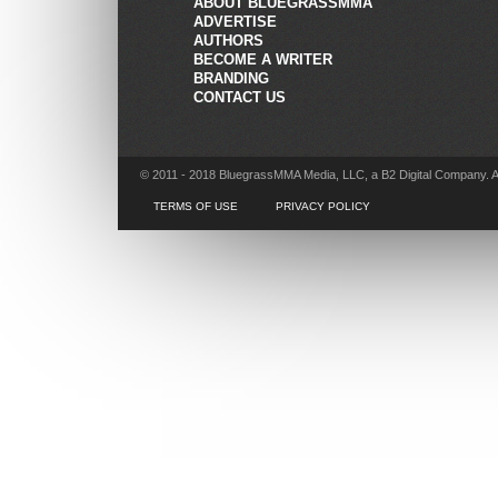
ABOUT BLUEGRASSMMA
ADVERTISE
AUTHORS
BECOME A WRITER
BRANDING
CONTACT US
© 2011 - 2018 BluegrassMMA Media, LLC, a B2 Digital Company. A
TERMS OF USE
PRIVACY POLICY