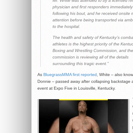
Mr. White was attended to by a licensed ri
physician and first responders immediately
following his bout, and he received onsite 
attention before being transported via am
to the hospital.
The health and safety of Kentucky’s comba
athletes is the highest priority of the Kentu
Boxing and Wrestling Commission, and th
commission is reviewing all of the details
surrounding this tragic event.”
As
BluegrassMMA first reported
, White – also kno
Donnie – passed away after collapsing backstage a
event at Expo Five in Louisville, Kentucky.