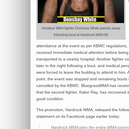
Amateur MMA fighter Donshay White passes away
following bout at Hardrock MMA 90
attendance at the event as per KBWC regulations,
received immediate medical attention before being
transported to a nearby hospital. Another fighter c
later in the night following a bout, and medical per
were forced to leave the building to attend to him. A
point, the event was stopped and remaining bouts
cancelled by the KBWC. BluegrassMMA has receiv
that the second fighter, Kalen Ray, has recovered 
good condition.
The promotion, Hardrock MMA, released the follow
statement on its Facebook page earlier today:
Hardrock MMA joins the entire MMA commu