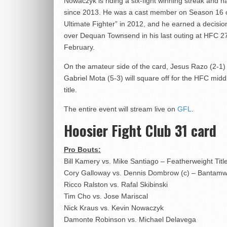
Nowaczyk is riding a six-fight winning streak and ha
since 2013. He was a cast member on Season 16 
Ultimate Fighter” in 2012, and he earned a decision
over Dequan Townsend in his last outing at HFC 27
February.
On the amateur side of the card, Jesus Razo (2-1)
Gabriel Mota (5-3) will square off for the HFC mid
title.
The entire event will stream live on
GFL
.
Hoosier Fight Club 31 card
Pro Bouts:
Bill Kamery vs. Mike Santiago – Featherweight Titl
Cory Galloway vs. Dennis Dombrow (c) – Bantamwe
Ricco Ralston vs. Rafal Skibinski
Tim Cho vs. Jose Mariscal
Nick Kraus vs. Kevin Nowaczyk
Damonte Robinson vs. Michael Delavega