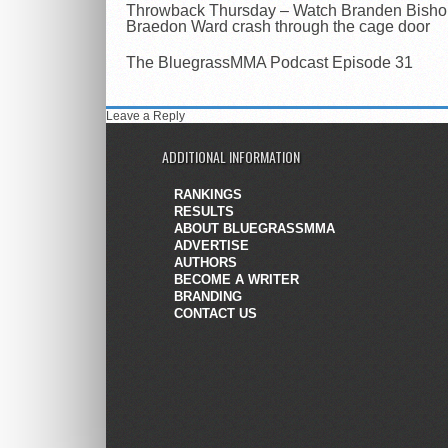
Throwback Thursday – Watch Branden Bisho
Braedon Ward crash through the cage door
The BluegrassMMA Podcast Episode 31
Leave a Reply
ADDITIONAL INFORMATION
RANKINGS
RESULTS
ABOUT BLUEGRASSMMA
ADVERTISE
AUTHORS
BECOME A WRITER
BRANDING
CONTACT US