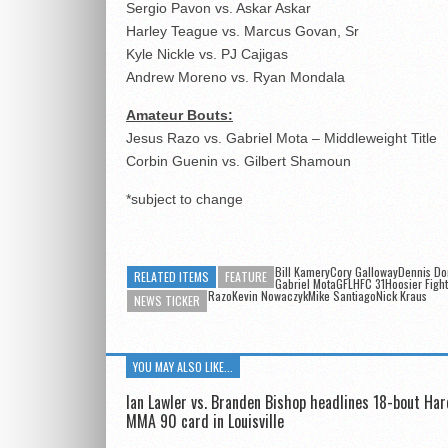
Sergio Pavon vs. Askar Askar
Harley Teague vs. Marcus Govan, Sr
Kyle Nickle vs. PJ Cajigas
Andrew Moreno vs. Ryan Mondala
Amateur Bouts:
Jesus Razo vs. Gabriel Mota – Middleweight Title
Corbin Guenin vs. Gilbert Shamoun
*subject to change
Bill KameryCory GallowayDennis D
RELATED ITEMS
FEATURE
Gabriel MotaGFLHFC 31Hoosier Figh
RazoKevin NowaczykMike Santiago
Nick Kraus
NEWS TICKER
YOU MAY ALSO LIKE...
Ian Lawler vs. Branden Bishop headlines 18-bout Ha
MMA 90 card in Louisville