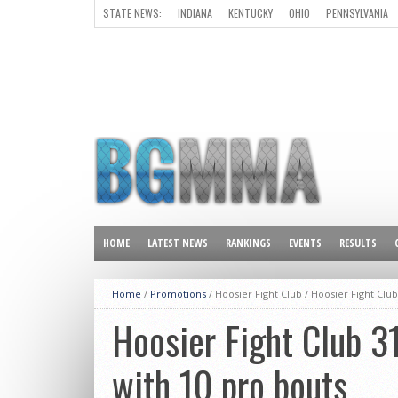
STATE NEWS:
INDIANA
KENTUCKY
OHIO
PENNSYLVANIA
ALL OTHER STATES
HOME
LATEST NEWS
RANKINGS
EVENTS
RESULTS
Home
/
Promotions
/ Hoosier Fight Club /
Hoosier Fight Club
Hoosier Fight Club 3
with 10 pro bouts