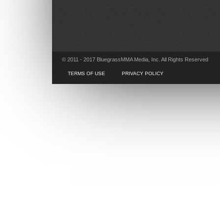
© 2011 - 2017 BluegrassMMA Media, Inc. All Rights Reserved
TERMS OF USE
PRIVACY POLICY