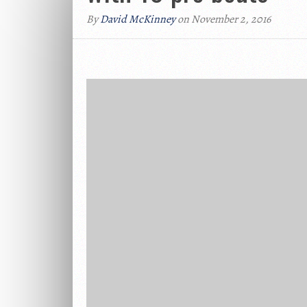
By
David McKinney
on November 2, 2016