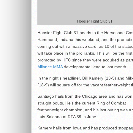
Hoosier Fight Club 31
Hoosier Fight Club 31 heads to the Horseshoe Cas
Hammond, Indiana this weekend, and the promotio
coming out with a massive card, as 10 of the slate
will take place in the pro ranks. This will be the firs
promoted by HFC since they were acquired as part
Alliance MMA
developmental league last month.
In the night’s headliner, Bill Kamery (13-5) and Mi
(18-9) will square off for the vacant featherweight ti
Santiago hails from the Chicago area and has won
straight bouts. He’s the current Ring of Combat
featherweight champion, and his last outing was a 
Luis Saldana at RFA 39 in June.
Kamery hails from Iowa and has produced stoppage