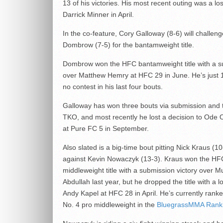
13 of his victories. His most recent outing was a los
Darrick Minner in April.
In the co-feature, Cory Galloway (8-6) will challen
Dombrow (7-5) for the bantamweight title.
Dombrow won the HFC bantamweight title with a s
over Matthew Hemry at HFC 29 in June. He’s just 1
no contest in his last four bouts.
Galloway has won three bouts via submission and 
TKO, and most recently he lost a decision to Ode
at Pure FC 5 in September.
Also slated is a big-time bout pitting Nick Kraus (10
against Kevin Nowaczyk (13-3). Kraus won the HF
middleweight title with a submission victory ove
Abdullah last year, but he dropped the title with a l
Andy Kapel at HFC 28 in April. He’s currently rank
No. 4 pro middleweight in the
BluegrassMMA Rank