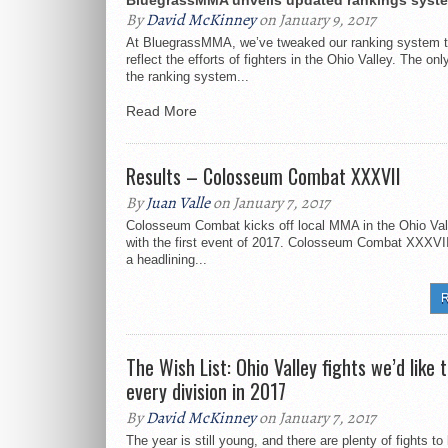
BluegrassMMA unveils updated rankings syst
By
David McKinney
on January 9, 2017
At BluegrassMMA, we’ve tweaked our ranking system t
reflect the efforts of fighters in the Ohio Valley. The on
the ranking system...
Read More
Results – Colosseum Combat XXXVII
By
Juan Valle
on January 7, 2017
Colosseum Combat kicks off local MMA in the Ohio Val
with the first event of 2017. Colosseum Combat XXXVII 
a headlining...
R
The Wish List: Ohio Valley fights we’d like t
every division in 2017
By
David McKinney
on January 7, 2017
The year is still young, and there are plenty of fights t