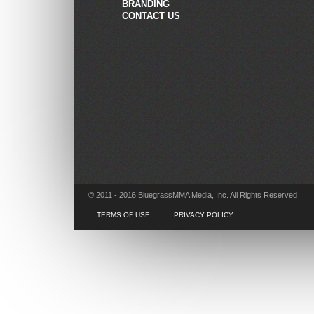
BRANDING
CONTACT US
© 2011 - 2016 BluegrassMMA Media, Inc. All Rights Reserved
TERMS OF USE
PRIVACY POLICY