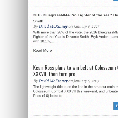
2016 BluegrassMMA Pro Fighter of the Year: D
Smith
By
David McKinney
on January 6, 2017
With more than 26% of the vote, the 2016 BluegrassM
Fighter of the Year is Devonte Smith. Eryk Anders cam
with 18.1%,...
Read More
Keair Ross plans to win belt at Colosseu
XXXVII, then turn pro
By
David McKinney
on January 6, 2017
The lightweight title is on the line in the amateur main e
Colosseum Combat XXXVII this weekend, and unbeate
Ross (4-0) looks to...
R