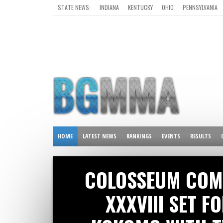
STATE NEWS:
INDIANA
KENTUCKY
OHIO
PENNSYLVANIA
ALL OTHER STATES
HOME
LATEST NEWS
RANKINGS
EVENTS
RESULTS
COLOSSEUM COM
XXXVIII SET F