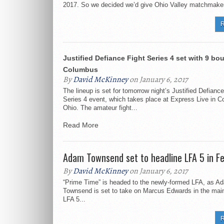
2017. So we decided we’d give Ohio Valley matchmaker
R
Justified Defiance Fight Series 4 set with 9 bou
Columbus
By
David McKinney
on January 6, 2017
The lineup is set for tomorrow night’s Justified Defiance
Series 4 event, which takes place at Express Live in 
Ohio. The amateur fight...
Read More
Adam Townsend set to headline LFA 5 in F
By
David McKinney
on January 6, 2017
“Prime Time” is headed to the newly-formed LFA, as A
Townsend is set to take on Marcus Edwards in the main
LFA 5...
R