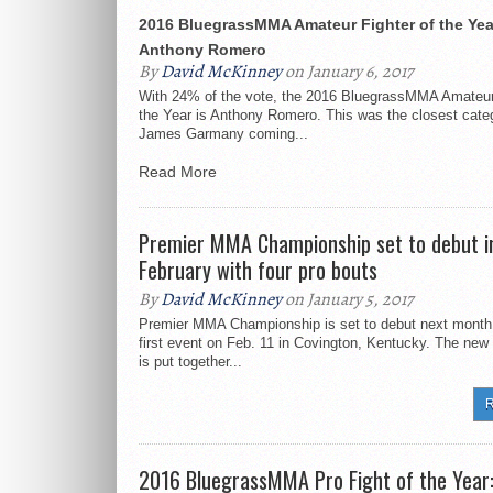
2016 BluegrassMMA Amateur Fighter of the Yea
Anthony Romero
By
David McKinney
on January 6, 2017
With 24% of the vote, the 2016 BluegrassMMA Amateur 
the Year is Anthony Romero. This was the closest categ
James Garmany coming...
Read More
Premier MMA Championship set to debut i
February with four pro bouts
By
David McKinney
on January 5, 2017
Premier MMA Championship is set to debut next month 
first event on Feb. 11 in Covington, Kentucky. The new
is put together...
R
2016 BluegrassMMA Pro Fight of the Year: 