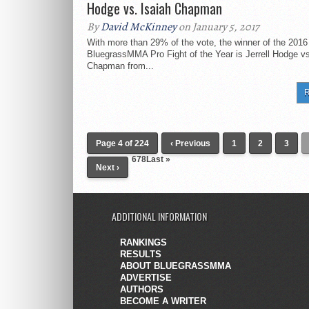
Hodge vs. Isaiah Chapman
By
David McKinney
on January 5, 2017
With more than 29% of the vote, the winner of the 2016
BluegrassMMA Pro Fight of the Year is Jerrell Hodge vs
Chapman from...
R
Page 4 of 224
‹ Previous
1
2
3
678
Last »
Next ›
ADDITIONAL INFORMATION
RANKINGS
RESULTS
ABOUT BLUEGRASSMMA
ADVERTISE
AUTHORS
BECOME A WRITER