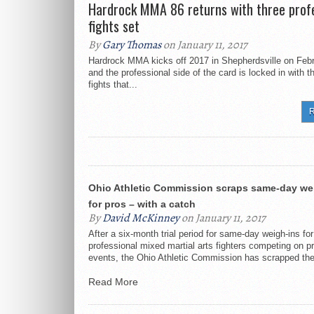
Hardrock MMA 86 returns with three profe
UFC returns to Nashville 
fights set
By
Gary Thomas
on January 11, 2017
Scott Sheeley appointed 
Hardrock MMA kicks off 2017 in Shepherdsville on Febr
and the professional side of the card is locked in with t
Big Guns 23 card coming 
fights that...
R
Ohio Athletic Commission scraps same-day we
for pros – with a catch
By
David McKinney
on January 11, 2017
After a six-month trial period for same-day weigh-ins for
professional mixed martial arts fighters competing on p
events, the Ohio Athletic Commission has scrapped the
Read More