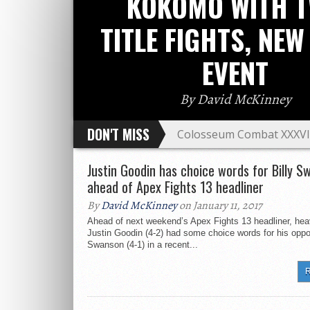
KOKOMO WITH 
TITLE FIGHTS, NEW
EVENT
By David McKinney
DON'T MISS
Colosseum Combat XXXVIII
event
Amateur Fighter of the Y
Justin Goodin has choice words for Billy S
weekend
ahead of Apex Fights 13 headliner
HOOKnSHOOT gears up for
By
David McKinney
on January 11, 2017
MMA vets Branden Hinkle 
Ahead of next weekend’s Apex Fights 13 headliner, he
in West Virginia
Justin Goodin (4-2) had some choice words for his oppo
Nate Landwehr heads to Br
Swanson (4-1) in a recent...
After multiple call outs, 
R
C4FC ‘Return of the Warri