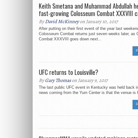
Keith Smetana and Muhammad Abdullah he
fast-growing Colosseum Combat XXXVIII c
By
David McKinney
on January 10, 2017
After putting on their first event of the year last weeken
Colosseum Combat returns just seven weeks later, as
Combat XXXVIII goes down next...
R
UFC returns to Louisville?
By
Gary Thomas
on January 9, 2017
The last public UFC event in Kentucky was held back i
news coming from the Yum Center is that the venue is h
R